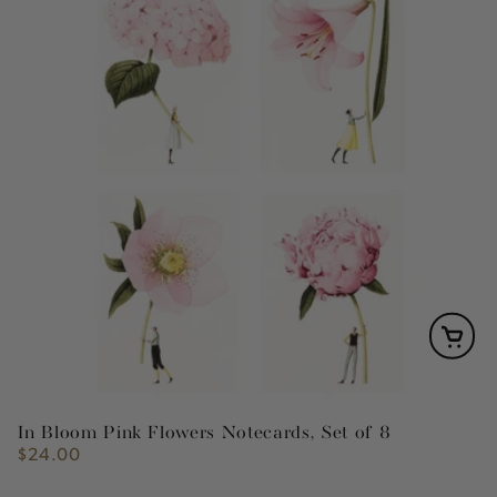
In Bloom Pink Flowers Notecards, Set of 8
$24.00
Regular
price