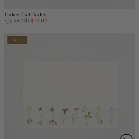
Cakes Flat Notes
$10.00
Regular
Sale
$20.00 USD
price
price
SALE