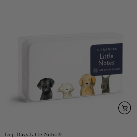
Dog Days Little Notes®