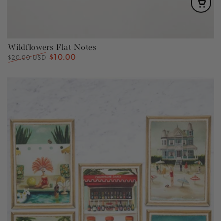
Wildflowers Flat Notes
$10.00
Regular
Sale
$20.00 USD
price
price