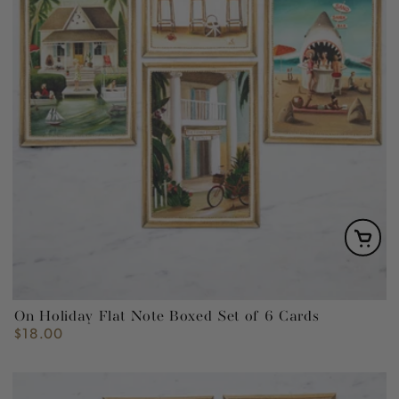
On Holiday Flat Note Boxed Set of 6 Cards
$18.00
Regular
price