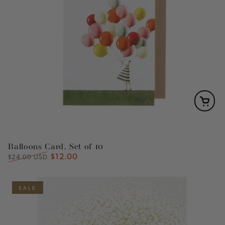
Balloons Card, Set of 10
$12.00
Regular
Sale
$24.00 USD
price
price
SALE