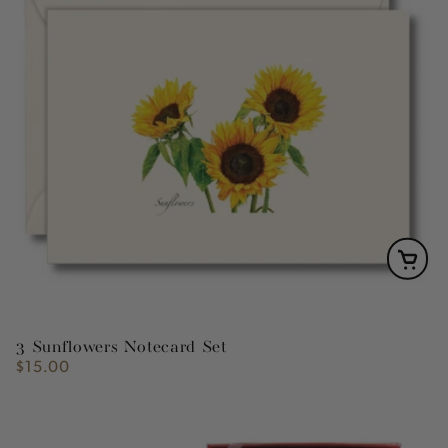
3 Sunflowers Notecard Set
$15.00
Regular
price