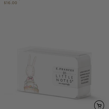
$16.00
Regular
price