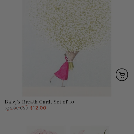
Baby's Breath Card, Set of 10
$12.00
Regular
Sale
$24.00 USD
price
price