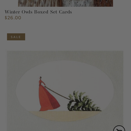
Winter Owls Boxed Set Cards
$26.00
Regular
price
SALE