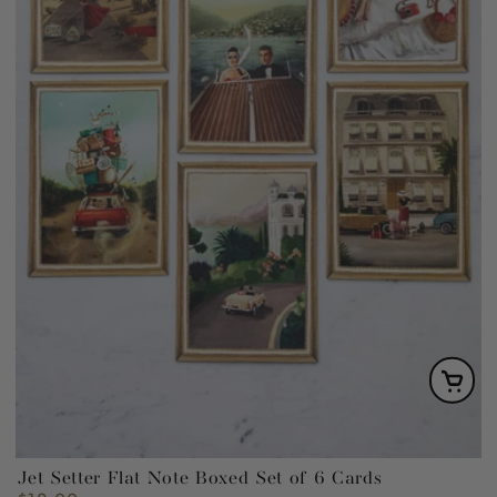
Jet Setter Flat Note Boxed Set of 6 Cards