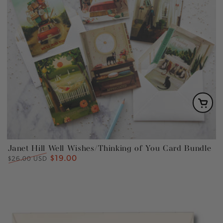
Janet Hill Well Wishes/Thinking of You Card Bundle
$19.00
Regular
Sale
$26.00 USD
price
price