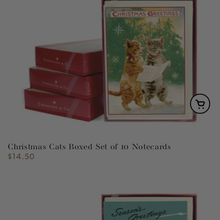
Christmas Cats Boxed Set of 10 Notecards
$14.50
Regular
price