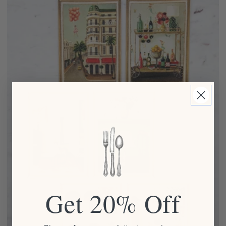
Get 20% Off