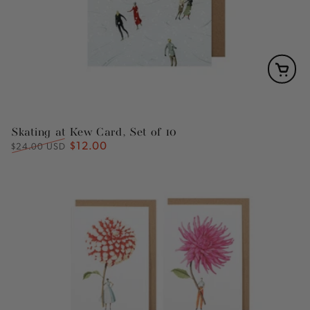
Skating at Kew Card, Set of 10
$12.00
Regular
Sale
$24.00 USD
price
price