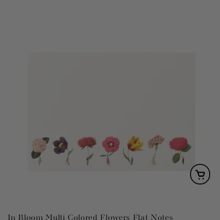
In Bloom Multi Colored Flowers Flat Notes