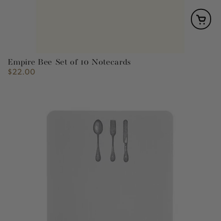
Empire Bee Set of 10 Notecards
$22.00
Regular
price