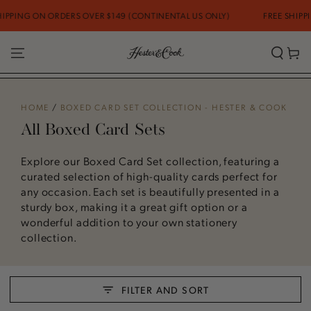
SKIP TO CONTENT
DERS OVER $149 (CONTINENTAL US ONLY)
FREE SHIPPING ON ORDER
Cart
HOME
/
BOXED CARD SET COLLECTION - HESTER & COOK
All Boxed Card Sets
Explore our Boxed Card Set collection, featuring a
curated selection of high-quality cards perfect for
any occasion. Each set is beautifully presented in a
sturdy box, making it a great gift option or a
wonderful addition to your own stationery
collection.
FILTER AND SORT