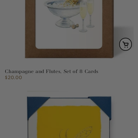
Champagne and Flutes, Set of 8 Cards
$20.00
Regular
price