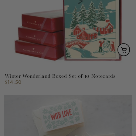
Winter Wonderland Boxed Set of 10 Notecards
$14.50
Regular
price