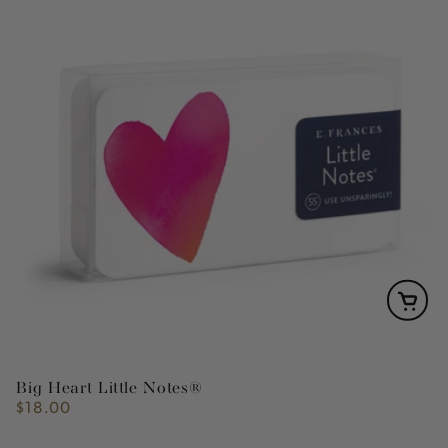
Big Heart Little Notes®
$18.00
Regular
price