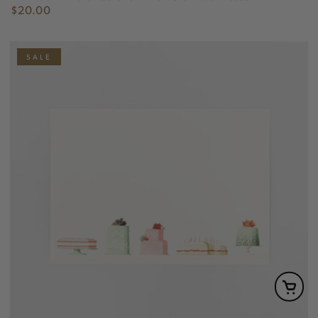
$20.00
Regular
price
SALE