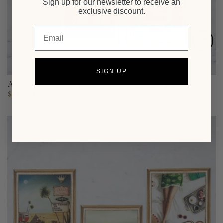
Sign up for our newsletter to receive an
exclusive discount.
Email
SIGN UP
A Fabulous Fête Flat Note Boxed Set of 6 Cards
$18.00
Regular
price