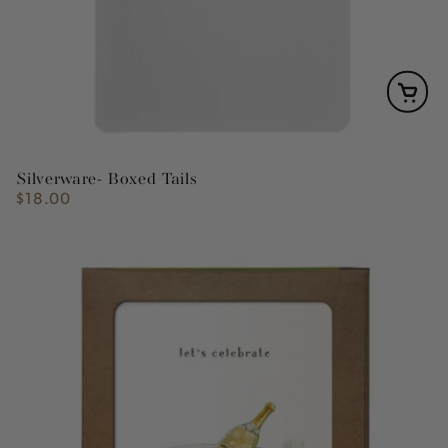
Silverware- Boxed Tails
$18.00
Regular
price