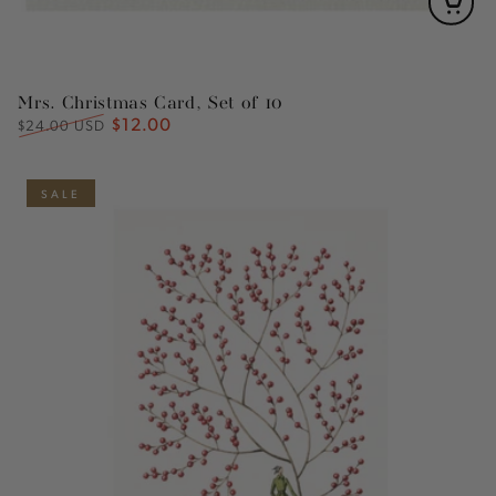
Mrs. Christmas Card, Set of 10
$12.00
Regular
Sale
$24.00 USD
price
price
SALE