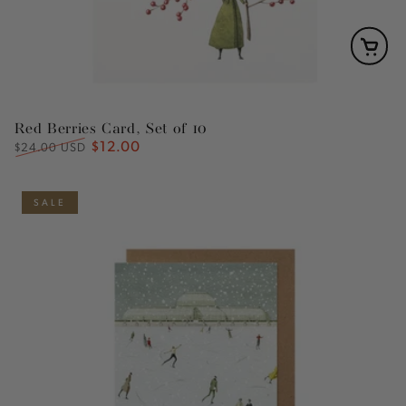
Red Berries Card, Set of 10
$12.00
Regular
Sale
$24.00 USD
price
price
SALE