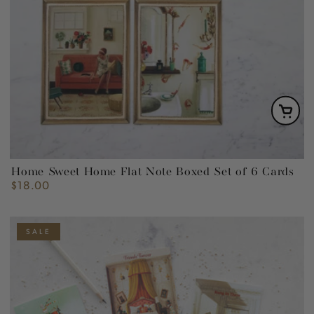
Home Sweet Home Flat Note Boxed Set of 6 Cards
$18.00
Regular
price
SALE