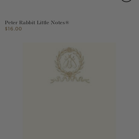
Peter Rabbit Little Notes®
$16.00
Regular
price