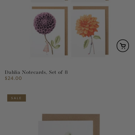
Dahlia Notecards, Set of 8
$24.00
Regular
price
SALE