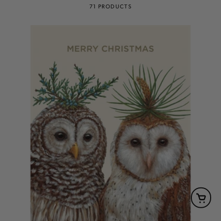
71 PRODUCTS