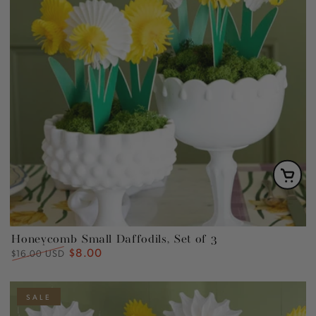
Honeycomb Small Daffodils, Set of 3
$8.00
Regular
Sale
$16.00 USD
price
price
SALE