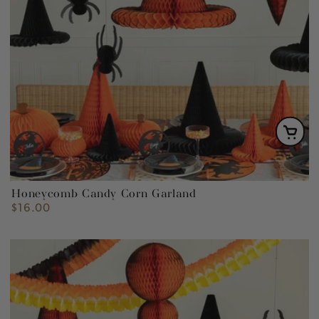
Honeycomb Candy Corn Garland
$16.00
Regular
price