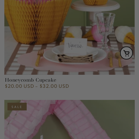
Honeycomb Cupcake
$20.00 USD
$32.00 USD
Regular
price
SALE