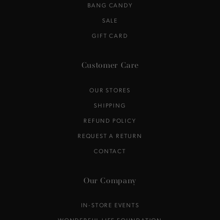
BANG CANDY
SALE
GIFT CARD
Customer Care
OUR STORES
SHIPPING
REFUND POLICY
REQUEST A RETURN
CONTACT
Our Company
IN-STORE EVENTS