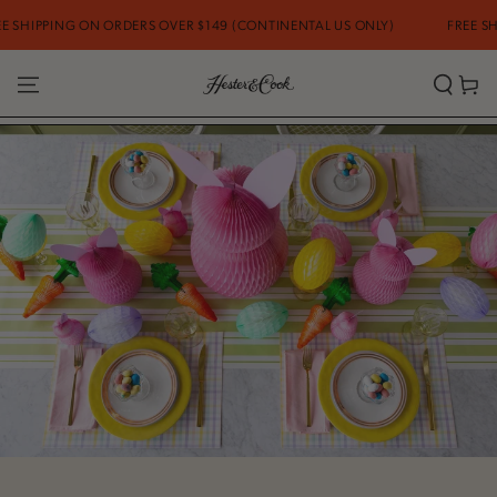
SKIP TO CONTENT
 ORDERS OVER $149 (CONTINENTAL US ONLY)
FREE SHIPPING ON ORD
Cart