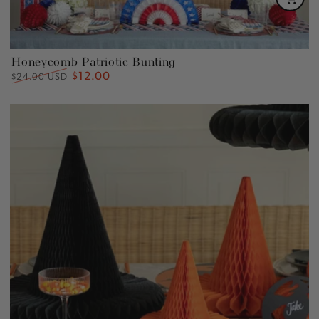
Honeycomb Patriotic Bunting
$12.00
Regular
Sale
$24.00 USD
price
price