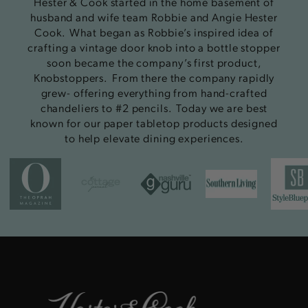
Hester & Cook started in the home basement of
husband and wife team Robbie and Angie Hester
Cook. What began as Robbie’s inspired idea of
crafting a vintage door knob into a bottle stopper
soon became the company’s first product,
Knobstoppers. From there the company rapidly
grew- offering everything from hand-crafted
chandeliers to #2 pencils. Today we are best
known for our paper tabletop products designed
to help elevate dining experiences.