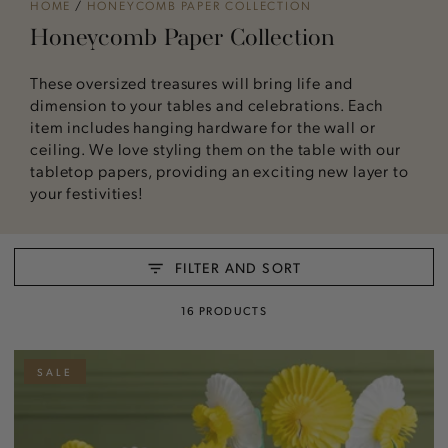
HOME
/
HONEYCOMB PAPER COLLECTION
Honeycomb Paper Collection
These oversized treasures will bring life and
dimension to your tables and celebrations. Each
item includes hanging hardware for the wall or
ceiling. We love styling them on the table with our
tabletop papers, providing an exciting new layer to
your festivities!
FILTER AND SORT
16 PRODUCTS
SALE