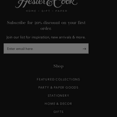
Subscribe for 20% discount on your first
order.
Join our list for inspiration, new arrivals & more.
Enter
email
here
Shop
FEATURED COLLECTIONS
PARTY & PAPER GOODS
STATIONERY
HOME & DECOR
GIFTS