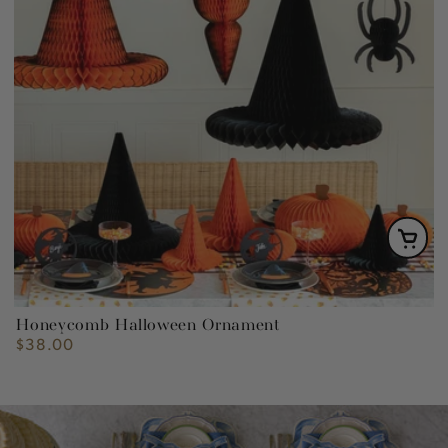
Honeycomb Halloween Ornament
$38.00
Regular
price