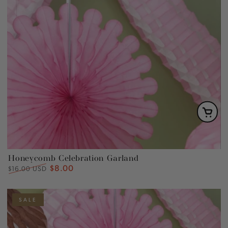
Honeycomb Celebration Garland
$8.00
Regular
Sale
$16.00 USD
price
price
SALE