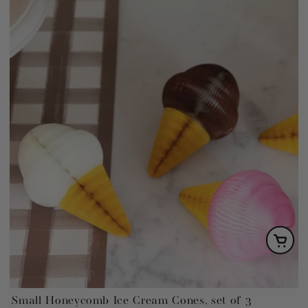
Small Honeycomb Ice Cream Cones, set of 3