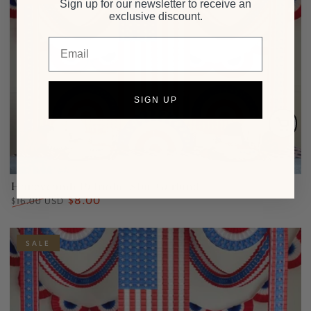
Sign up for our newsletter to receive an
exclusive discount.
Email
SIGN UP
Honeycomb Patriotic Star Garland
$8.00
Regular
Sale
$16.00 USD
price
price
SALE