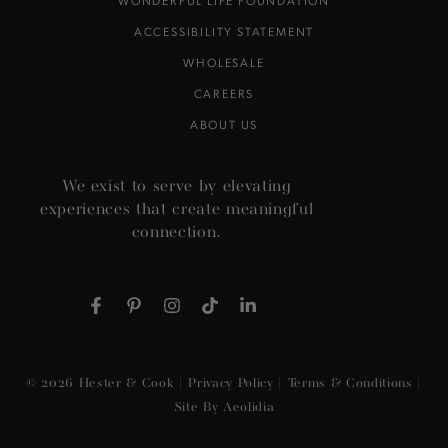
WONDERFUL LIFE FOUNDATION
ACCESSIBILITY STATEMENT
WHOLESALE
CAREERS
ABOUT US
We exist to serve by elevating
experiences that create meaningful
connection.
Facebook
Pinterest
Instagram
TikTok
LinkedIn
© 2026
Hester & Cook
|
Privacy Policy
|
Terms & Conditions
|
Site By Aeolidia