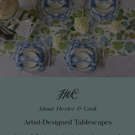
About Hester & Cook
Artist-Designed Tablescapes