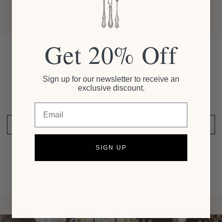
Get 20% Off
Customer Reviews
Sign up for our newsletter to receive an
exclusive discount.
Be the first to write a review
Email
SHARE YOUR THOUGHTS
SIGN UP