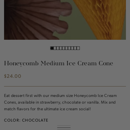
Honeycomb Medium Ice Cream Cone
$24.00
Regular
price
Eat dessert first with our medium size Honeycomb Ice Cream
Cones, available in strawberry, chocolate or vanilla. Mix and
match flavors for the ultimate ice cream social!
COLOR:
CHOCOLATE
STRAWBERRY
VARIANT
CHOCOLATE
VARIANT