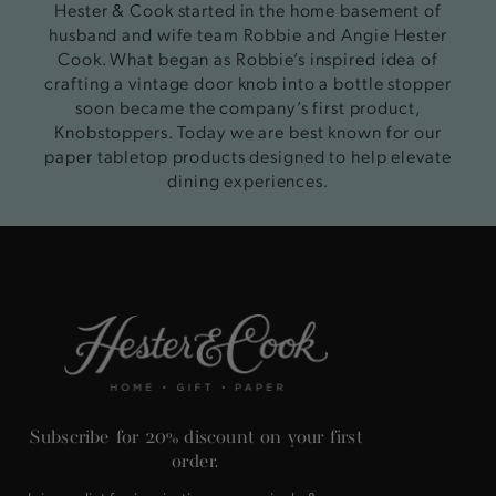
Hester & Cook started in the home basement of
husband and wife team Robbie and Angie Hester
Cook. What began as Robbie’s inspired idea of
crafting a vintage door knob into a bottle stopper
soon became the company’s first product,
Knobstoppers. Today we are best known for our
paper tabletop products designed to help elevate
dining experiences.
Subscribe for 20% discount on your first
order.