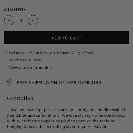
SOLD
VANILLA
VARIANT
SOLD
OUT
SOLD
OUT
OR
OUT
QUANTITY
OR
UNAVAILABLE
OR
UNAVAILABLE
UNAVAILABLE
Decrease
Increase
quantity
quantity
for
for
ADD TO CART
Honeycomb
Honeycomb
Medium
Medium
Ice
Ice
Pickup available at
Carnival (Hillsboro Village Store)
Cream
Cream
Usually ready in 4 hours
Cone
Cone
View store information
FREE SHIPPING ON ORDERS OVER $149
Description
These oversized paper treasures will bring life and dimension to
you tables and celebrations! We love styling Honeycomb decor
with our tabletop papers by placing them on the table or
hanging to provide an exciting layer to your festivities.