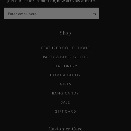
Join our list for inspiration, new arrivals & more.
Enter
email
here
Shop
FEATURED COLLECTIONS
PARTY & PAPER GOODS
STATIONERY
HOME & DECOR
GIFTS
BANG CANDY
SALE
GIFT CARD
Customer Care