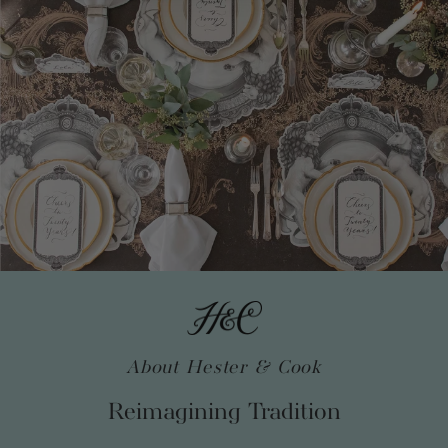
About Hester & Cook
Reimagining Tradition