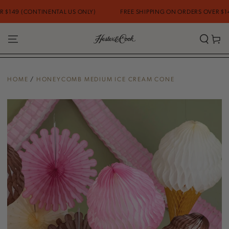
SKIP TO
149 (CONTINENTAL US ONLY)
FREE SHIPPING ON ORDERS OVER $149 
CONTENT
Cart
HOME
/
HONEYCOMB MEDIUM ICE CREAM CONE
SKIP TO PRODUCT
INFORMATION