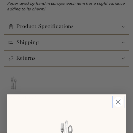
Paper dyed by hand in Europe, each item has a slight variance
adding to its charm!
Product Specifications
Shipping
Returns
PARTY READY