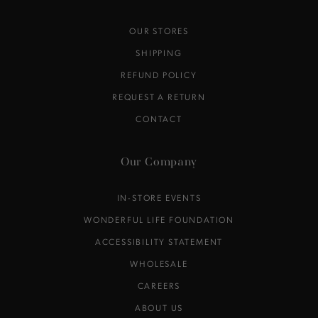
OUR STORES
SHIPPING
REFUND POLICY
REQUEST A RETURN
CONTACT
Our Company
IN-STORE EVENTS
WONDERFUL LIFE FOUNDATION
ACCESSIBILITY STATEMENT
WHOLESALE
CAREERS
ABOUT US