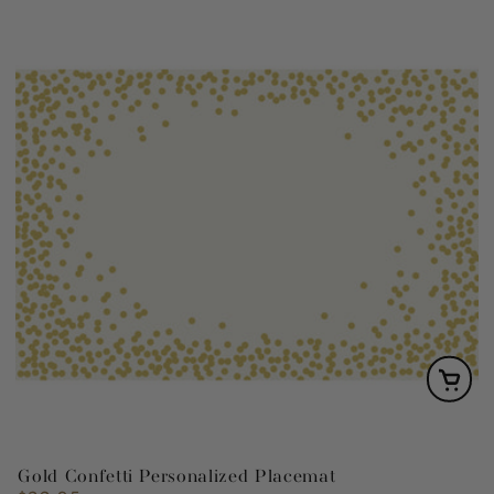
Gold Confetti Personalized Placemat