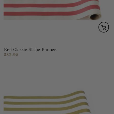
Red Classic Stripe Runner
$32.95
Regular
price