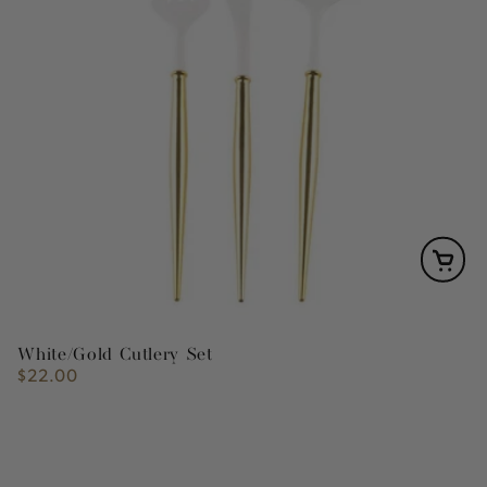
White/Gold Cutlery Set
$22.00
Regular
price