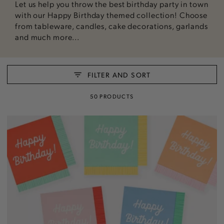
Let us help you throw the best birthday party in town
with our Happy Birthday themed collection! Choose
from tableware, candles, cake decorations, garlands
and much more...
FILTER AND SORT
50 PRODUCTS