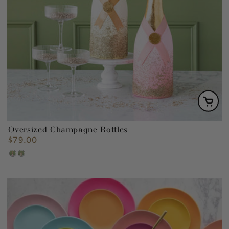
Oversized Champagne Bottles
$79.00
Regular
price
Pink
Gold