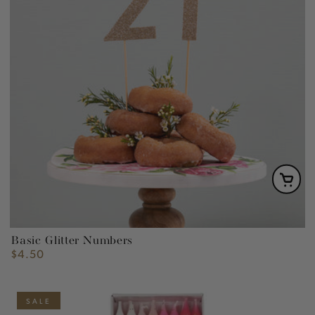
Basic Glitter Numbers
$4.50
Regular
price
SALE