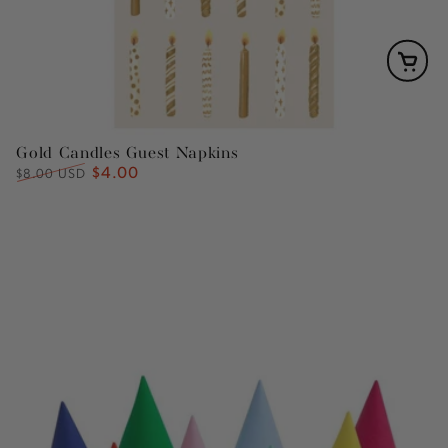
Gold Candles Guest Napkins
$4.00
Regular
Sale
$8.00 USD
price
price