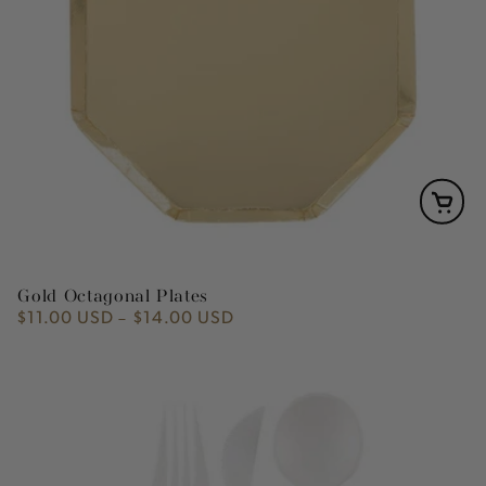
Gold Octagonal Plates
$11.00 USD
$14.00 USD
Regular
price