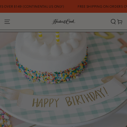
SKIP TO CONTENT
ONTINENTAL US ONLY)
FREE SHIPPING ON ORDERS OVER $149 (CONTI
Cart