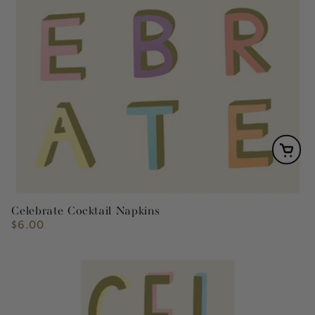
Celebrate Cocktail Napkins
$6.00
Regular
price