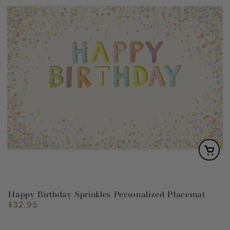
Happy Birthday Sprinkles Personalized Placemat
$32.95
Regular
price