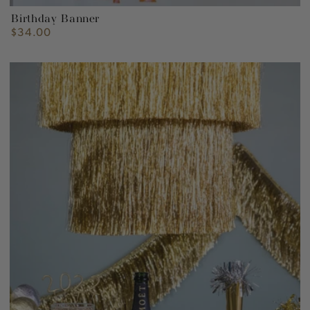
Birthday Banner
$34.00
Regular
price