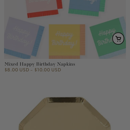
Mixed Happy Birthday Napkins
$8.00 USD
$10.00 USD
Regular
price