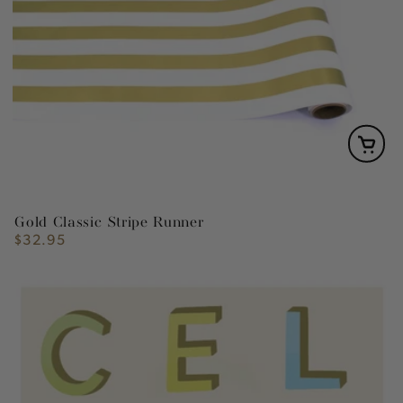
Gold Classic Stripe Runner
$32.95
Regular
price