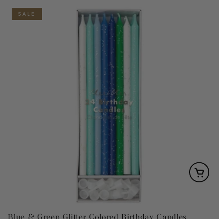
SALE
Blue & Green Glitter Colored Birthday Candles