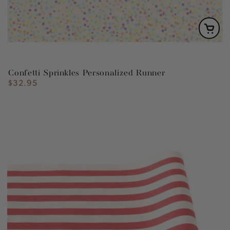
Confetti Sprinkles Personalized Runner
$32.95
Regular
price