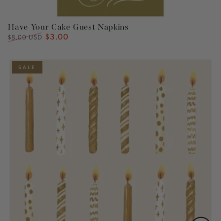
Have Your Cake Guest Napkins
$3.00
Regular
Sale
$8.00 USD
price
price
SALE