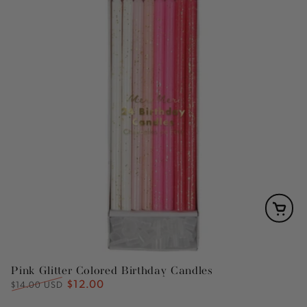
Pink Glitter Colored Birthday Candles
$12.00
Regular
Sale
$14.00 USD
price
price