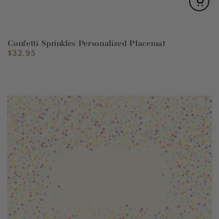
Confetti Sprinkles Personalized Placemat
$32.95
Regular
price