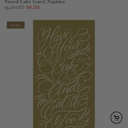
Tiered Cake Guest Napkins
$4.00
Regular
Sale
$8.00 USD
price
price
SALE