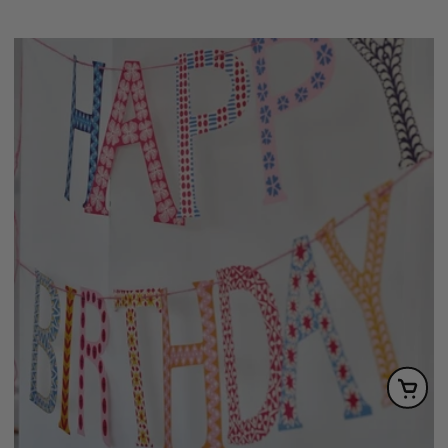
price