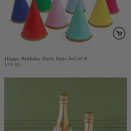
Happy Birthday Party Hats Set of 8
$19.50
Regular
price