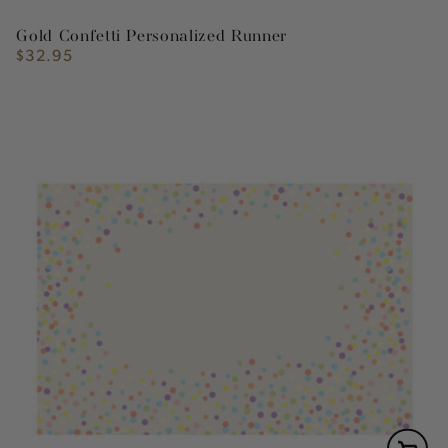
Gold Confetti Personalized Runner
$32.95
Regular
price