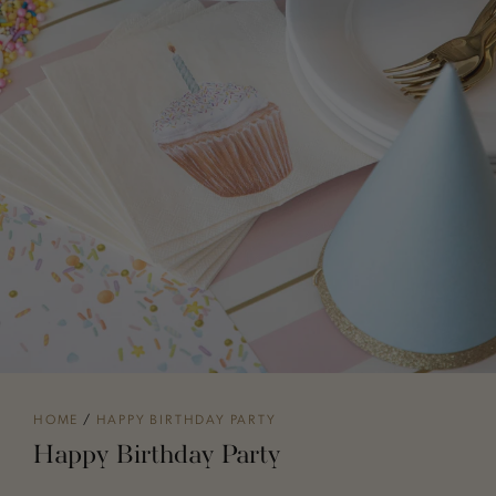
HOME
/
HAPPY BIRTHDAY PARTY
Happy Birthday Party