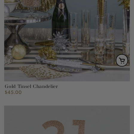
Gold Tinsel Chandelier
$45.00
Regular
price