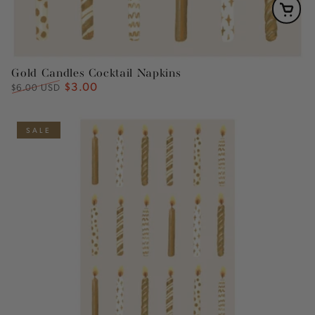
Gold Candles Cocktail Napkins
$3.00
Regular
Sale
$6.00 USD
price
price
SALE