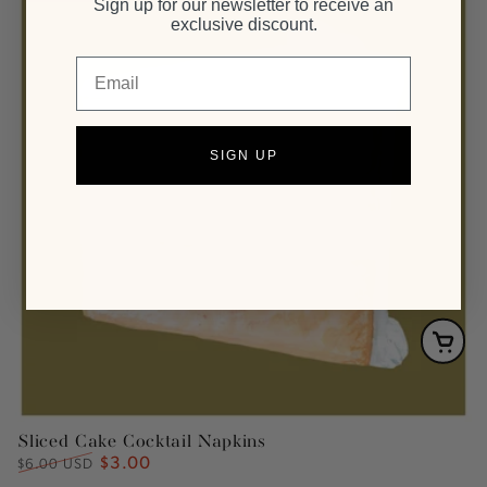
Sign up for our newsletter to receive an
exclusive discount.
Email
SIGN UP
Sliced Cake Cocktail Napkins
$3.00
Regular
Sale
$6.00 USD
price
price