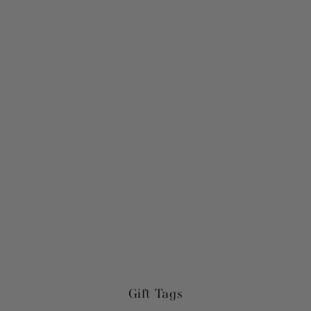
Gift Tags