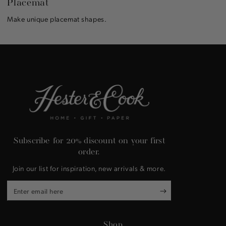
Placemat
Make unique placemat shapes.
Subscribe for 20% discount on your first
order.
Join our list for inspiration, new arrivals & more.
Enter
email
here
Shop