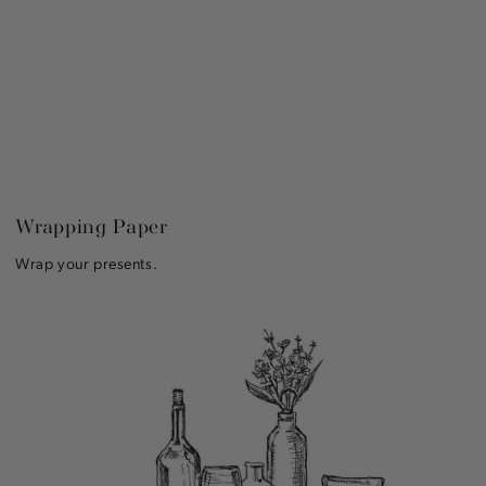
Wrapping Paper
Wrap your presents.