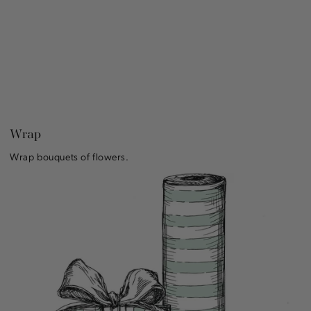
Wrap
Wrap bouquets of flowers.