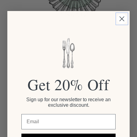
Get 20% Off
Sign up for our newsletter to receive an
exclusive discount.
Email