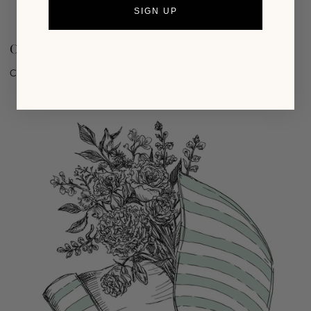
SIGN UP
Crafting
Craft party decor and more!