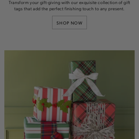
Transform your gift-giving with our exquisite collection of gift
tags that add the perfect finishing touch to any present.
SHOP NOW