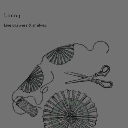
Lining
Line drawers & shelves.