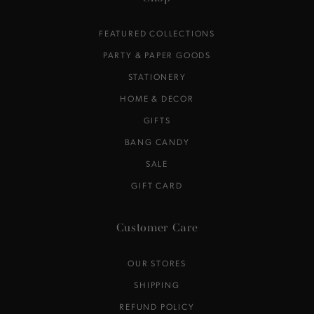
FEATURED COLLECTIONS
PARTY & PAPER GOODS
STATIONERY
HOME & DECOR
GIFTS
BANG CANDY
SALE
GIFT CARD
Customer Care
OUR STORES
SHIPPING
REFUND POLICY