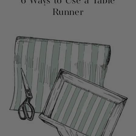
6 Ways to Use a Table
Runner