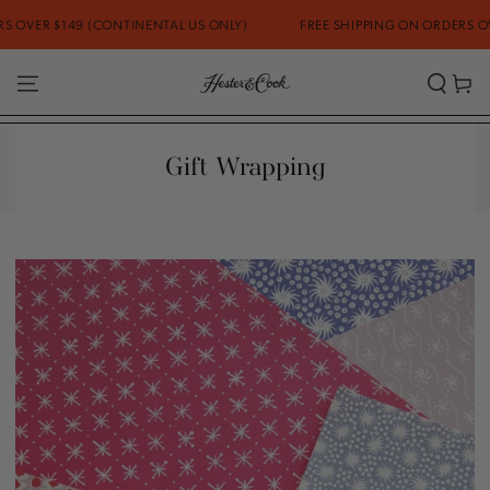
SKIP TO
 $149 (CONTINENTAL US ONLY)
FREE SHIPPING ON ORDERS OVER $14
CONTENT
Cart
Gift Wrapping