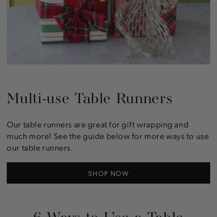
Multi-use Table Runners
Our table runners are great for gift wrapping and
much more! See the guide below for more ways to use
our table runners.
SHOP NOW