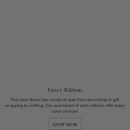
Fancy Ribbon
This luxe ribbon has variety of uses from decorating to gift
wrapping to crafting. Our assortment of satin ribbons offer many
color choices!
SHOP NOW