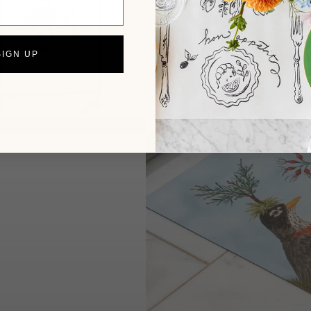
SIGN UP