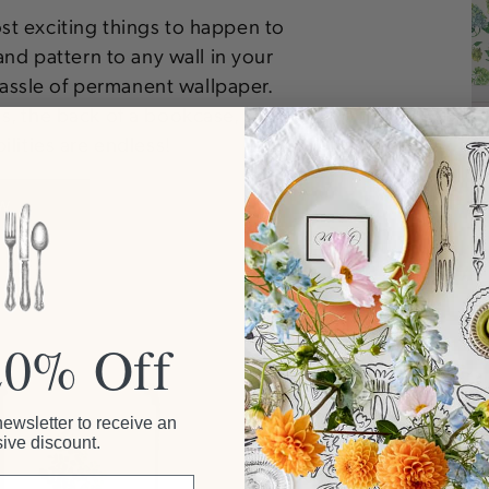
ost exciting things to happen to
and pattern to any wall in your
ssle of permanent wallpaper.
es, the back of a bookcase, and
lities are endless!
W
20% Off
Mats & Rugs
newsletter to receive an
ive discount.