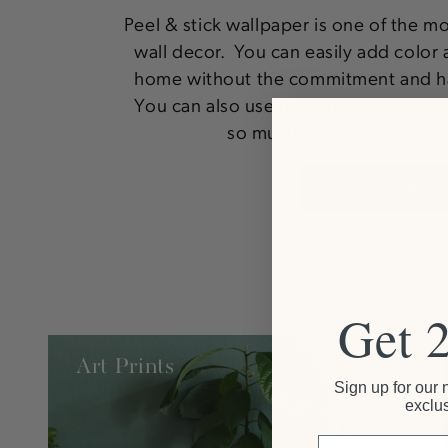
Peel & stick wallpaper is one of the m
wall decor. You can easily add color 
home without the commitment and ha
You can also use it to line your shelv
so much more! The possibi
SHOP NO
Get 
Art Prints
Sign up for our 
exclus
Email