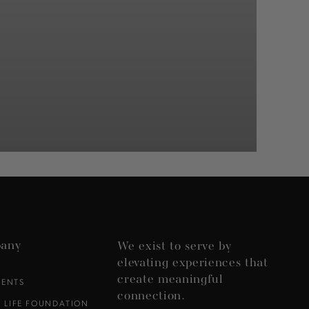
any
We exist to serve by
elevating experiences that
create meaningful
VENTS
connection.
 LIFE FOUNDATION