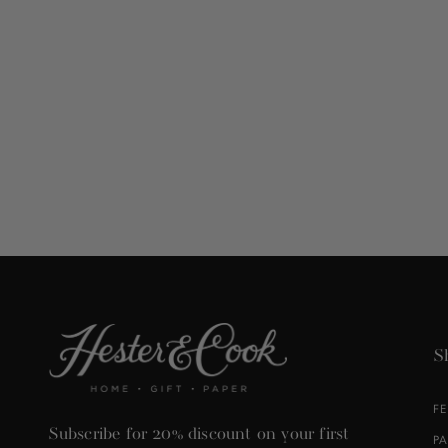
S
F
Subscribe for 20% discount on your first
P