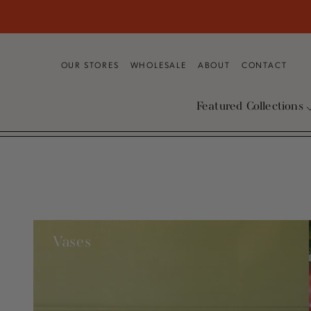
SKIP TO
CONTENT
OUR STORES
WHOLESALE
ABOUT
CONTACT
Featured Collections
Vases