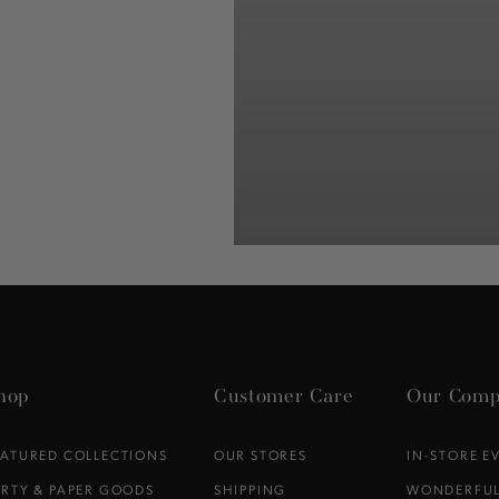
hop
Customer Care
Our Comp
EATURED COLLECTIONS
OUR STORES
IN-STORE E
ARTY & PAPER GOODS
SHIPPING
WONDERFUL