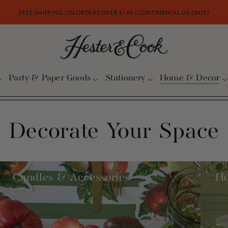
FREE SHIPPING ON ORDERS OVER $149 (CONTINENTAL US ONLY)
Party & Paper Goods
Stationery
Home & Decor
Decorate Your Space
Candles & Accessories
H