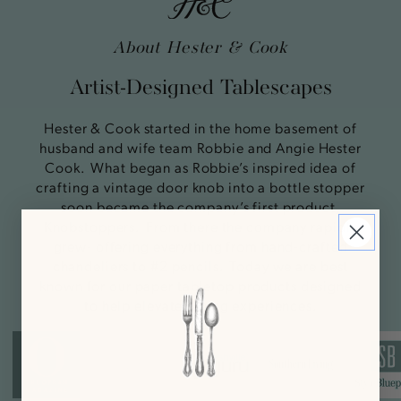
About Hester & Cook
Artist-Designed Tablescapes
Hester & Cook started in the home basement of
husband and wife team Robbie and Angie Hester
Cook. What began as Robbie’s inspired idea of
crafting a vintage door knob into a bottle stopper
soon became the company’s first product,
Knobstoppers. From there the company rapidly
grew- offering everything from hand-crafted
chandeliers to #2 pencils. Today we are best
known for our paper tabletop products designed
to help elevate dining experiences.