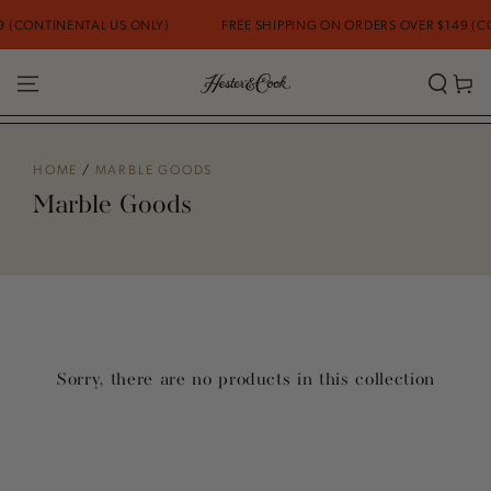
SKIP TO
 (CONTINENTAL US ONLY)
FREE SHIPPING ON ORDERS OVER $149 (CO
CONTENT
Cart
HOME
/
MARBLE GOODS
Marble Goods
Sorry, there are no products in this collection