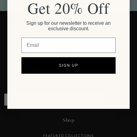
Get 20% Off
Sign up for our newsletter to receive an
exclusive discount.
Email
SIGN UP
Subscribe for 20% discount on your first
order.
Join our list for inspiration, new arrivals & more.
Enter
email
here
Shop
FEATURED COLLECTIONS