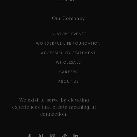
Our Company
IN-STORE EVENTS
WONDERFUL LIFE FOUNDATION
ACCESSIBILITY STATEMENT
WHOLESALE
CAREERS
ABOUT US
We exist to serve by elevating
experiences that create meaningful
connection.