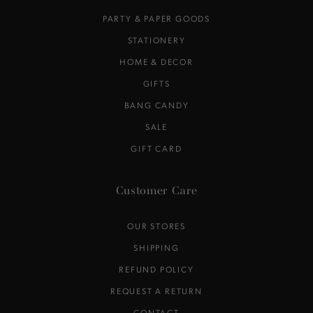
PARTY & PAPER GOODS
STATIONERY
HOME & DECOR
GIFTS
BANG CANDY
SALE
GIFT CARD
Customer Care
OUR STORES
SHIPPING
REFUND POLICY
REQUEST A RETURN
CONTACT