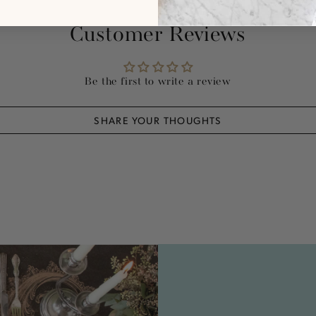
Customer Reviews
Be the first to write a review
SHARE YOUR THOUGHTS