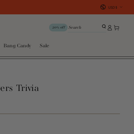
Country/region
USD $
Log
Cart
20% off
in
Bang Candy
Sale
ers Trivia