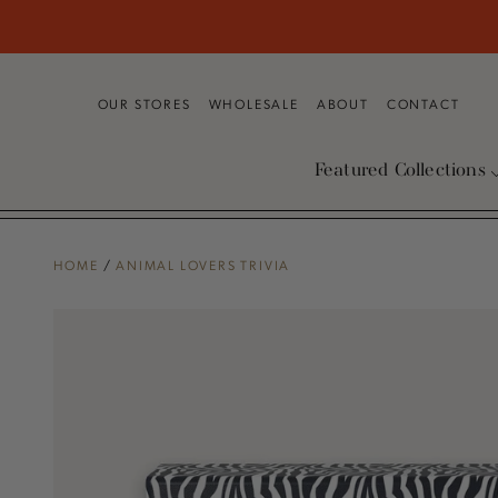
SKIP TO
CONTENT
OUR STORES
WHOLESALE
ABOUT
CONTACT
Featured Collections
HOME
/
ANIMAL LOVERS TRIVIA
SKIP TO PRODUCT
INFORMATION