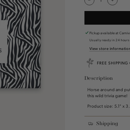
Decrease
Increas
quantity
quantity
for
for
Animal
Animal
Lovers
Lovers
Trivia
Trivia
Pickup available at
Carniv
Usually ready in 24 hours
View store informatio
FREE SHIPPING
Description
Horse around and put
this wild trivia game
Product size: 5.1" x 3
Shipping