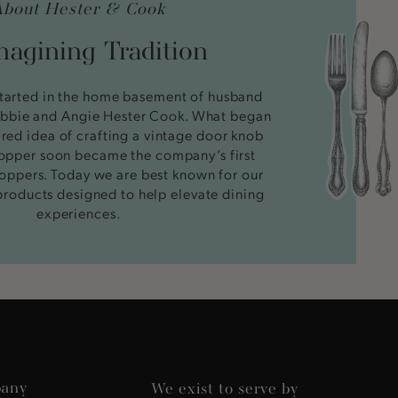
About Hester & Cook
agining Tradition
tarted in the home basement of husband
bbie and Angie Hester Cook. What began
ired idea of crafting a vintage door knob
stopper soon became the company’s first
oppers. Today we are best known for our
products designed to help elevate dining
experiences.
any
We exist to serve by