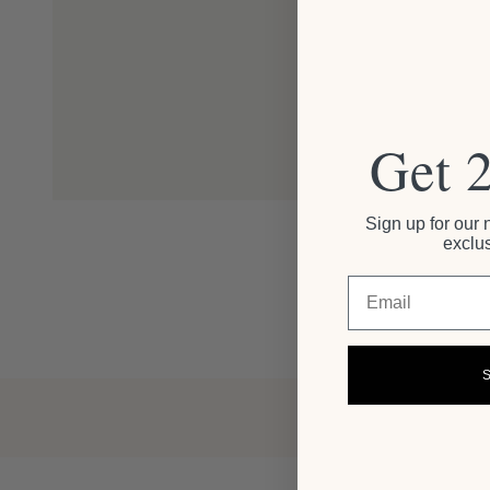
Get 
Sign up for our 
exclus
Email