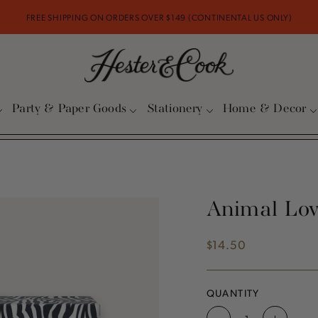
FREE SHIPPING ON ORDERS OVER $149 (CONTINENTAL US ONLY)
Party & Paper Goods
Stationery
Home & Decor
Animal Lov
$14.50
Regular
price
QUANTITY