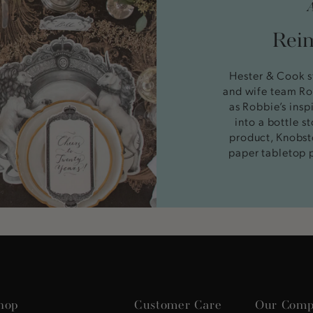
Reim
Hester & Cook s
and wife team Ro
as Robbie’s insp
into a bottle 
product, Knobst
paper tabletop 
hop
Customer Care
Our Comp