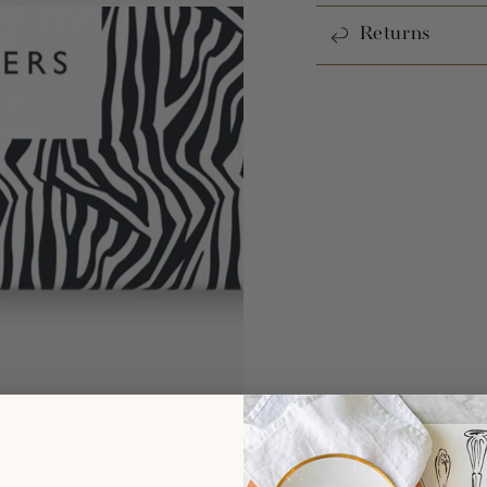
Returns