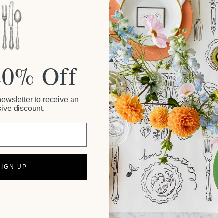
20% Off
newsletter to receive an
ive discount.
SIGN UP