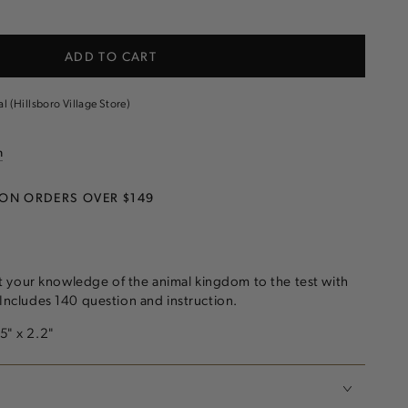
e
ADD TO CART
al (Hillsboro Village Store)
n
 ON ORDERS OVER $149
 your knowledge of the animal kingdom to the test with
! Includes 140 question and instruction.
.5" x 2.2"