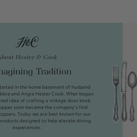
About Hester & Cook
agining Tradition
tarted in the home basement of husband
bbie and Angie Hester Cook. What began
ired idea of crafting a vintage door knob
stopper soon became the company’s first
oppers. Today we are best known for our
products designed to help elevate dining
experiences.