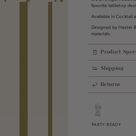
favorite tabletop des
Available in Cocktail 
Designed by Hester &
materials.
Product Speci
Shipping
Returns
PARTY READY