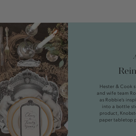
Reim
Hester & Cook s
and wife team Ro
as Robbie’s insp
into a bottle 
product, Knobst
paper tabletop 