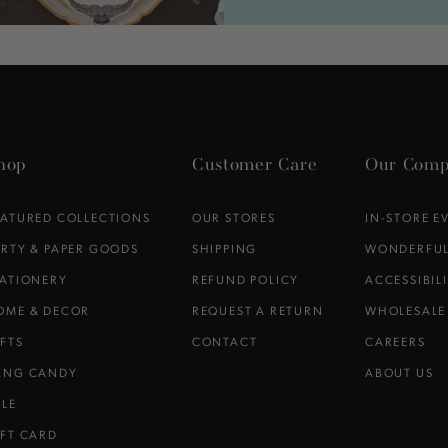
hop
Customer Care
Our Comp
EATURED COLLECTIONS
OUR STORES
IN-STORE E
ARTY & PAPER GOODS
SHIPPING
WONDERFUL
TATIONERY
REFUND POLICY
ACCESSIBIL
OME & DECOR
REQUEST A RETURN
WHOLESALE
IFTS
CONTACT
CAREERS
ANG CANDY
ABOUT US
ALE
IFT CARD