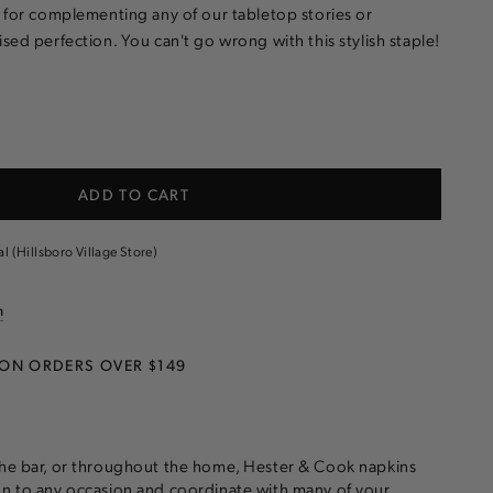
t for complementing any of our tabletop stories or
sed perfection. You can't go wrong with this stylish staple!
e
ADD TO CART
al (Hillsboro Village Store)
n
 ON ORDERS OVER $149
the bar, or throughout the home, Hester & Cook napkins
on to any occasion and coordinate with many of your