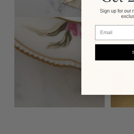
Sign up for our 
exclus
Email