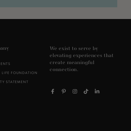
any
We exist to serve by
elevating experiences that
create meaningful
VENTS
connection.
 LIFE FOUNDATION
ITY STATEMENT
Facebook
Pinterest
Instagram
TikTok
LinkedIn