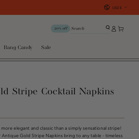
Country/region
USD $
Log
Cart
20% off
in
Bang Candy
Sale
ld Stripe Cocktail Napkins
 more elegant and classic than a simply sensational stripe!
r Antique Gold Stripe Napkins bring to any table - timeless