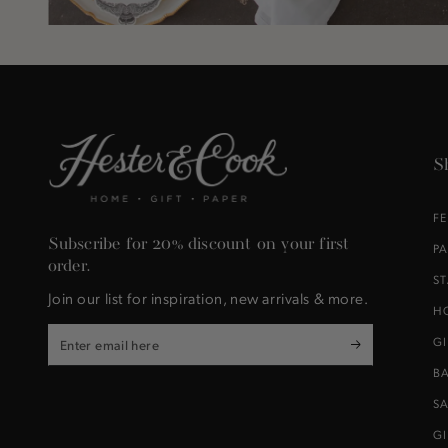
S
F
Subscribe for 20% discount on your first
P
order.
S
Join our list for inspiration, new arrivals & more.
H
Enter
G
email
B
here
S
G