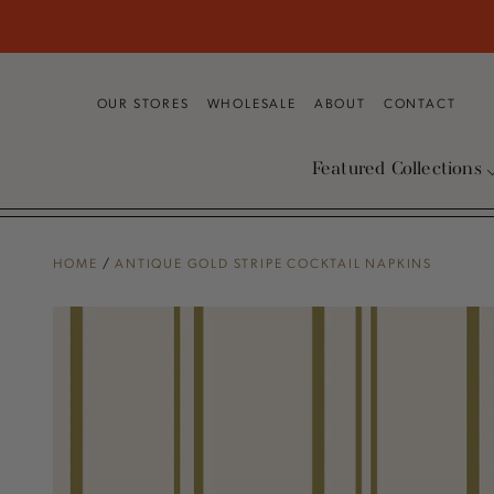
SKIP TO
CONTENT
OUR STORES
WHOLESALE
ABOUT
CONTACT
Featured Collections
HOME
/
ANTIQUE GOLD STRIPE COCKTAIL NAPKINS
SKIP TO PRODUCT
INFORMATION