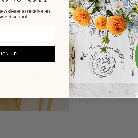
newsletter to receive an
ive discount.
SIGN UP