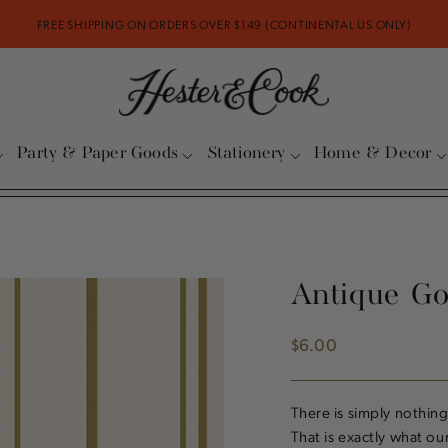
FREE SHIPPING ON ORDERS OVER $149 (CONTINENTAL US ONLY)
Party & Paper Goods
Stationery
Home & Decor
Antique Go
$6.00
Regular
price
There is simply nothing
That is exactly what ou