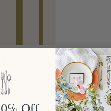
20% Off