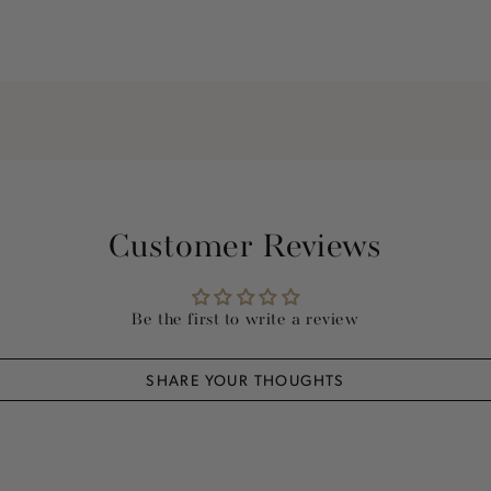
Customer Reviews
Be the first to write a review
SHARE YOUR THOUGHTS