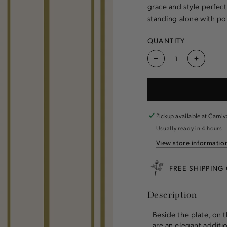
grace and style perfec
standing alone with poi
QUANTITY
Decrease
Increas
quantity
quantity
for
for
Antique
Antique
Gold
Gold
Stripe
Stripe
Pickup available at
Carniv
Cocktail
Cocktail
Usually ready in 4 hours
Napkins
Napkins
View store informatio
FREE SHIPPING
Description
Beside the plate, on 
are an elegant additi