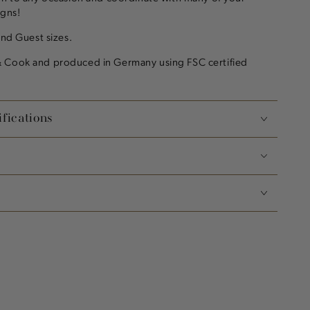
igns!
and Guest sizes.
 Cook and produced in Germany using FSC certified
fications