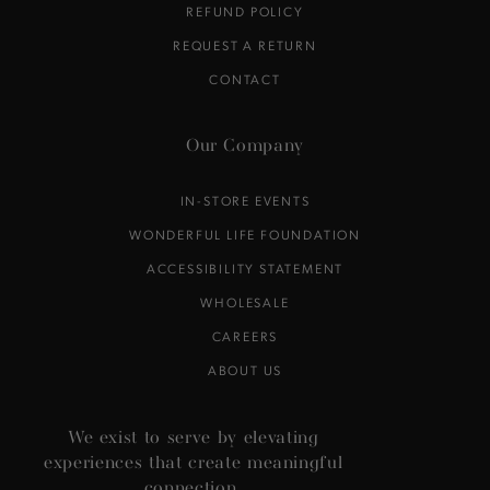
REFUND POLICY
REQUEST A RETURN
CONTACT
Our Company
IN-STORE EVENTS
WONDERFUL LIFE FOUNDATION
ACCESSIBILITY STATEMENT
WHOLESALE
CAREERS
ABOUT US
We exist to serve by elevating
experiences that create meaningful
connection.