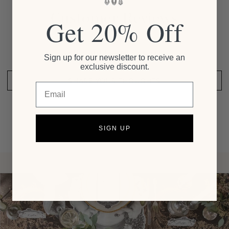
Customer Reviews
Get 20% Off
Be the first to write a review
Sign up for our newsletter to receive an
exclusive discount.
SHARE YOUR THOUGHTS
Email
SIGN UP