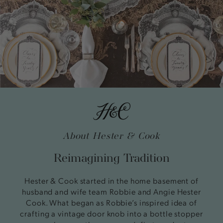
About Hester & Cook
Reimagining Tradition
Hester & Cook started in the home basement of
husband and wife team Robbie and Angie Hester
Cook. What began as Robbie’s inspired idea of
crafting a vintage door knob into a bottle stopper