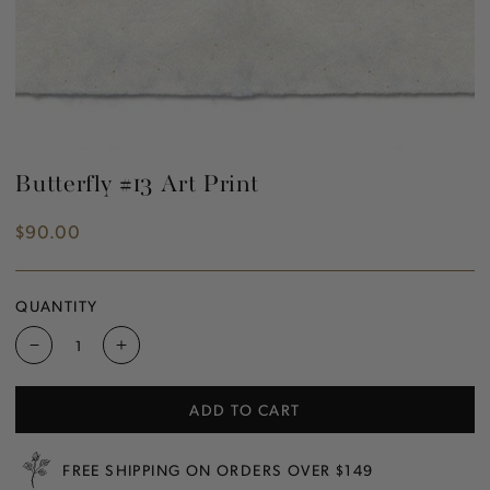
Butterfly #13 Art Print
$90.00
Regular
price
QUANTITY
Decrease
Increase
quantity
quantity
for
for
ADD TO CART
Butterfly
Butterfly
#13
#13
Art
Art
FREE SHIPPING ON ORDERS OVER $149
Print
Print