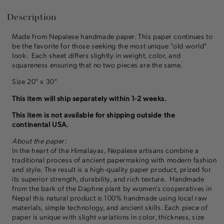
Description
Made from Nepalese handmade paper. This paper continues to
be the favorite for those seeking the most unique "old world"
look. Each sheet differs slightly in weight, color, and
squareness ensuring that no two pieces are the same.
Size 20" x 30"
This item will ship separately within 1-2 weeks.
This item is not available for shipping outside the
continental USA.
About the paper:
In the heart of the Himalayas, Nepalese artisans combine a
traditional process of ancient papermaking with modern fashion
and style. The result is a high-quality paper product, prized for
its superior strength, durability, and rich texture. Handmade
from the bark of the Daphne plant by women’s cooperatives in
Nepal this natural product is 100% handmade using local raw
materials, simple technology, and ancient skills. Each piece of
paper is unique with slight variations in color, thickness, size