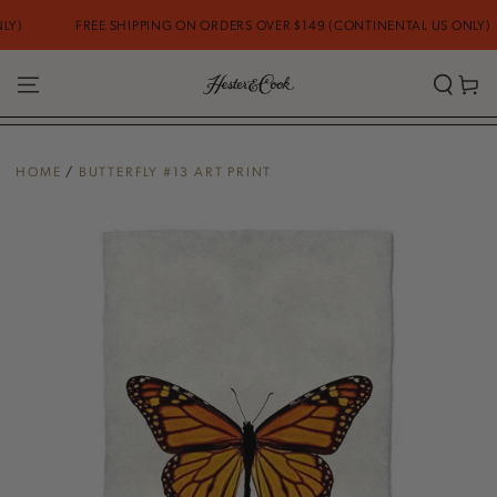
SKIP TO
FREE SHIPPING ON ORDERS OVER $149 (CONTINENTAL US ONLY)
CONTENT
Cart
HOME
/
BUTTERFLY #13 ART PRINT
SKIP TO PRODUCT
INFORMATION