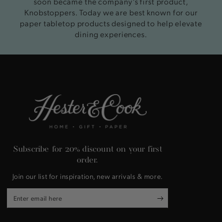
soon became the company’s first product,
Knobstoppers. Today we are best known for our
paper tabletop products designed to help elevate
dining experiences.
Subscribe for 20% discount on your first
order.
Join our list for inspiration, new arrivals & more.
Enter
email