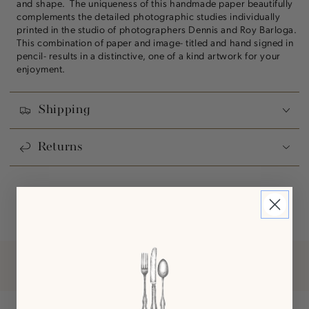
and shape. The uniqueness of this handmade paper beautifully
complements the detailed photographic studies individually
printed in the studio of photographers Dennis and Roy Barloga.
This combination of paper and image- titled and hand signed in
pencil- results in a distinctive, one of a kind artwork for your
enjoyment.
Shipping
Returns