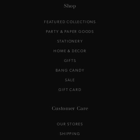
here
Shop
FEATURED COLLECTIONS
PARTY & PAPER GOODS
STATIONERY
HOME & DECOR
GIFTS
BANG CANDY
SALE
GIFT CARD
Customer Care
OUR STORES
SHIPPING