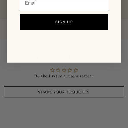
SIGN UP
Customer Reviews
Be the first to write a review
SHARE YOUR THOUGHTS