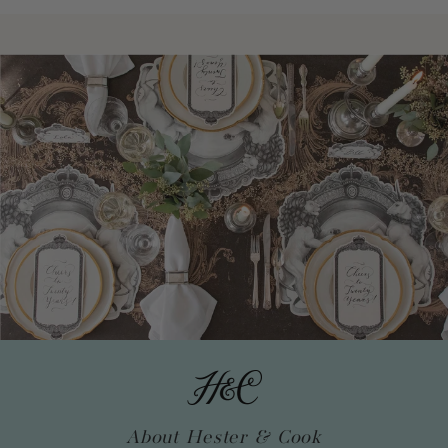
About Hester & Cook