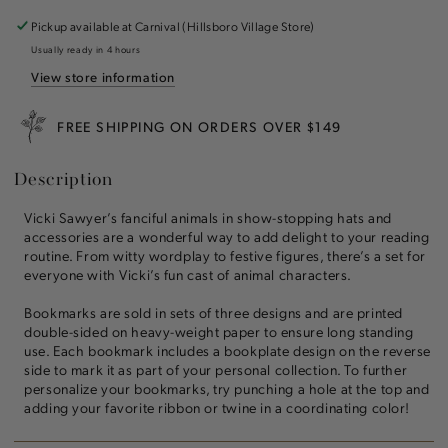
Novels
Novels
Bookmarks
Bookmarks
Pickup available at
Carnival (Hillsboro Village Store)
Set
Set
Usually ready in 4 hours
of
of
View store information
3
3
FREE SHIPPING ON ORDERS OVER $149
Description
Vicki Sawyer’s fanciful animals in show-stopping hats and
accessories are a wonderful way to add delight to your reading
routine. From witty wordplay to festive figures, there’s a set for
everyone with Vicki’s fun cast of animal characters.
Bookmarks are sold in sets of three designs and are printed
double-sided on heavy-weight paper to ensure long standing
use. Each bookmark includes a bookplate design on the reverse
side to mark it as part of your personal collection. To further
personalize your bookmarks, try punching a hole at the top and
adding your favorite ribbon or twine in a coordinating color!