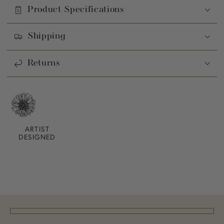
Product Specifications
Shipping
Returns
ARTIST
DESIGNED