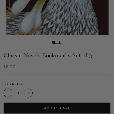
Classic Novels Bookmarks Set of 3
$6.00
Regular
price
QUANTITY
Decrease
Increase
quantity
quantity
for
for
ADD TO CART
Classic
Classic