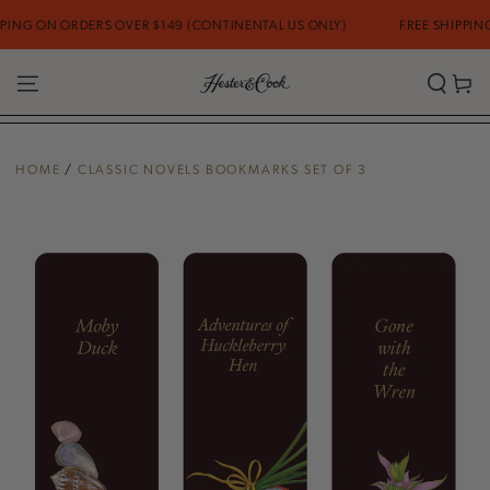
SKIP TO
NG ON ORDERS OVER $149 (CONTINENTAL US ONLY)
FREE SHIPPING O
CONTENT
Cart
HOME
/
CLASSIC NOVELS BOOKMARKS SET OF 3
SKIP TO PRODUCT
INFORMATION