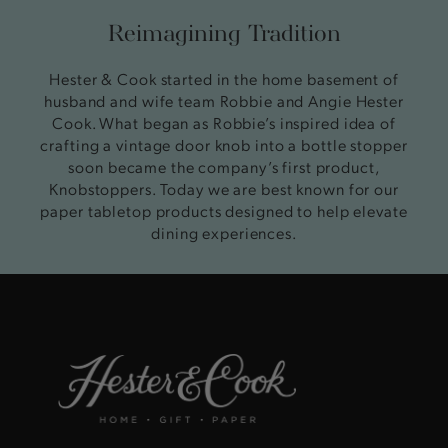
Reimagining Tradition
Hester & Cook started in the home basement of
husband and wife team Robbie and Angie Hester
Cook. What began as Robbie’s inspired idea of
crafting a vintage door knob into a bottle stopper
soon became the company’s first product,
Knobstoppers. Today we are best known for our
paper tabletop products designed to help elevate
dining experiences.