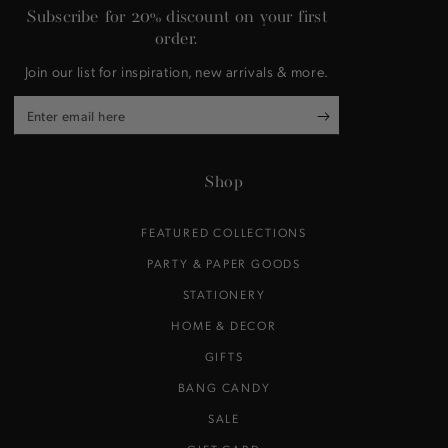
Subscribe for 20% discount on your first
order.
Join our list for inspiration, new arrivals & more.
Enter
email
here
Shop
FEATURED COLLECTIONS
PARTY & PAPER GOODS
STATIONERY
HOME & DECOR
GIFTS
BANG CANDY
SALE