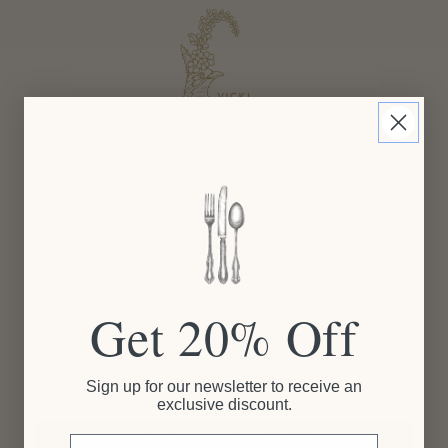
Meet the Artist
Vicki Sawyer
While out on a walk, a thought occurred to Vicki:
"If birds can build nests, they could make hats!"
With that thought in mind, Vicki Sawyer has been
painting her whimsical animal scenes ever since.
Get 20% Off
We have had the joy of collaborating with Vicki on
a full line of paper products which have proven to
be best sellers.
Sign up for our newsletter to receive an
exclusive discount.
SHOP ALL VICKI SAWYER
Email