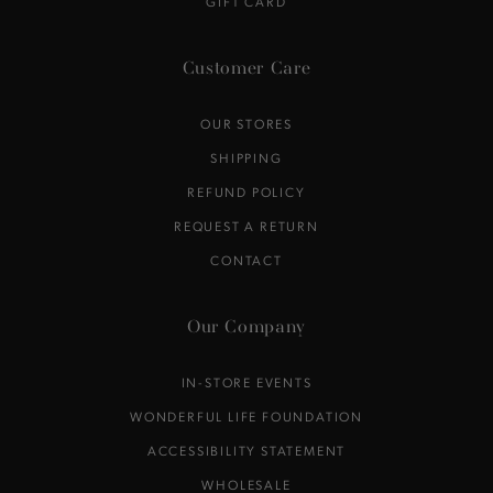
GIFT CARD
Customer Care
OUR STORES
SHIPPING
REFUND POLICY
REQUEST A RETURN
CONTACT
Our Company
IN-STORE EVENTS
WONDERFUL LIFE FOUNDATION
ACCESSIBILITY STATEMENT
WHOLESALE