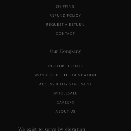
SHIPPING
REFUND POLICY
REQUEST A RETURN
CONTACT
Our Company
IN-STORE EVENTS
WONDERFUL LIFE FOUNDATION
ACCESSIBILITY STATEMENT
WHOLESALE
CAREERS
ABOUT US
We exist to serve by elevating