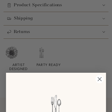
Product Specifications
Shipping
Returns
ARTIST
PARTY READY
DESIGNED