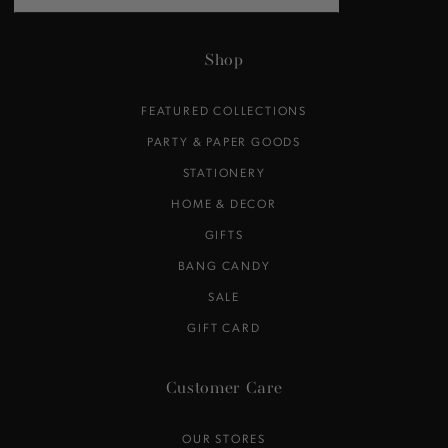
email
here
Shop
FEATURED COLLECTIONS
PARTY & PAPER GOODS
STATIONERY
HOME & DECOR
GIFTS
BANG CANDY
SALE
GIFT CARD
Customer Care
OUR STORES