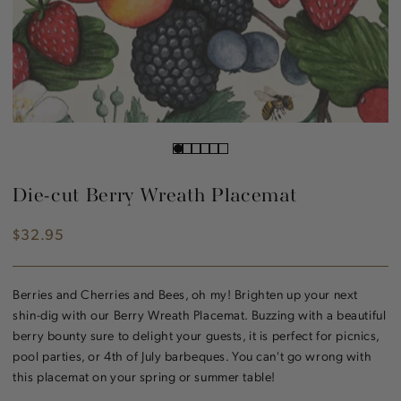
Die-cut Berry Wreath Placemat
$32.95
Regular
price
Berries and Cherries and Bees, oh my! Brighten up your next
shin-dig with our Berry Wreath Placemat. Buzzing with a beautiful
berry bounty sure to delight your guests, it is perfect for picnics,
pool parties, or 4th of July barbeques. You can't go wrong with
this placemat on your spring or summer table!