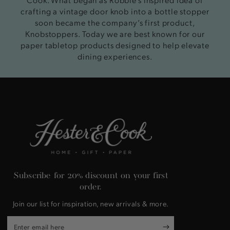
crafting a vintage door knob into a bottle stopper
soon became the company’s first product,
Knobstoppers. Today we are best known for our
paper tabletop products designed to help elevate
dining experiences.
Subscribe for 20% discount on your first
order.
Join our list for inspiration, new arrivals & more.
Enter