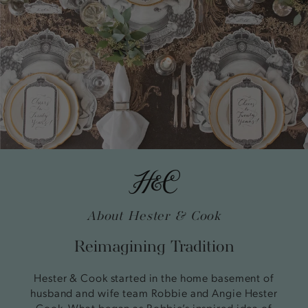
About Hester & Cook
Reimagining Tradition
Hester & Cook started in the home basement of
husband and wife team Robbie and Angie Hester
Cook. What began as Robbie’s inspired idea of