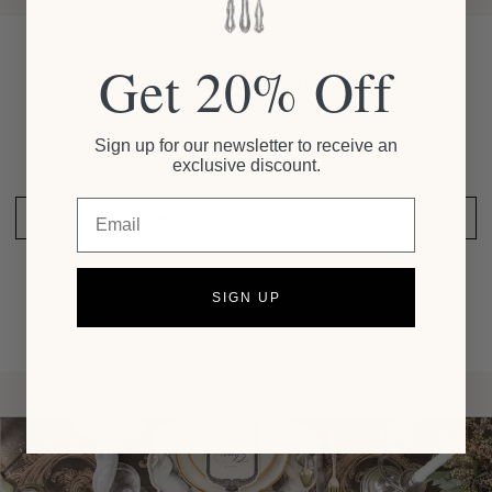
Get 20% Off
Customer Reviews
Sign up for our newsletter to receive an
Be the first to write a review
exclusive discount.
Email
SHARE YOUR THOUGHTS
SIGN UP