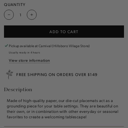
QUANTITY
Decrease
Increase
quantity
quantity
for
for
ADD TO CART
Die-
Die-
cut
cut
Berry
Berry
Pickup available at
Carnival (Hillsboro Village Store)
Wreath
Wreath
Usually ready in 4 hours
Placemat
Placemat
View store information
FREE SHIPPING ON ORDERS OVER $149
Description
Made of high-quality paper, our die-cut placemats act
as a
grounding piece for your table settings. They are beautiful on
their own, or in combination with other everyday or seasonal
favorites to create a welcoming tablescape!