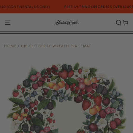
SKIP TO
9 (CONTINENTAL US ONLY)
FREE SHIPPING ON ORDERS OVER $149 (C
CONTENT
Cart
HOME
/
DIE-CUT BERRY WREATH PLACEMAT
SKIP TO PRODUCT
INFORMATION