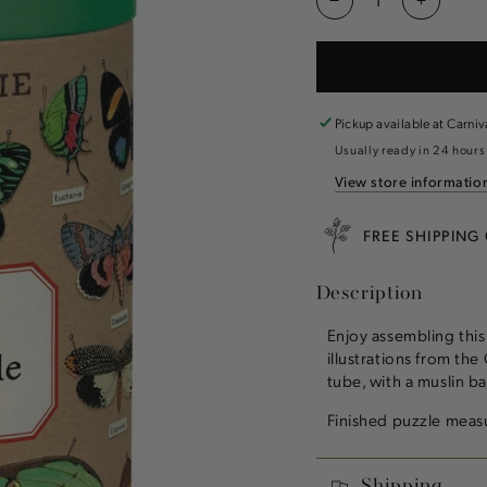
Decrease
Increas
quantity
quantity
for
for
Entomology
Entomol
1,000
1,000
Piece
Piece
Pickup available at
Carniv
Puzzle
Puzzle
Usually ready in 24 hours
View store informatio
FREE SHIPPING
Description
Enjoy assembling this
illustrations from the
tube, with a muslin b
Finished puzzle mea
Shipping