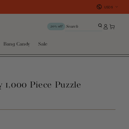
Country/region
USD $
Log
Cart
20% off
in
Bang Candy
Sale
 1,000 Piece Puzzle