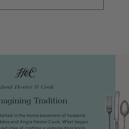
About Hester & Cook
agining Tradition
tarted in the home basement of husband
bbie and Angie Hester Cook. What began
ired idea of crafting a vintage door knob