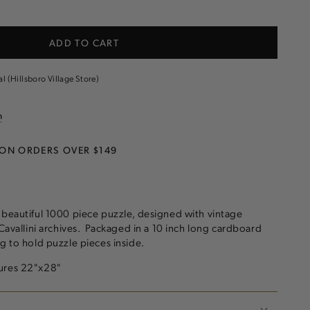
e
ADD TO CART
ogy
al (Hillsboro Village Store)
n
 ON ORDERS OVER $149
 beautiful 1000 piece puzzle, designed with vintage
 Cavallini archives. Packaged in a 10 inch long cardboard
ag to hold puzzle pieces inside.
sures 22"x28"