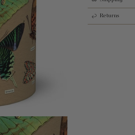
Returns