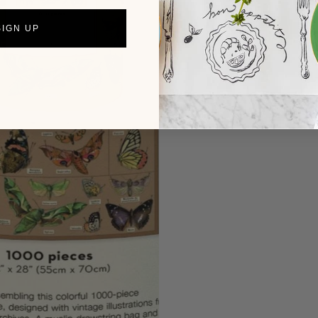
SIGN UP