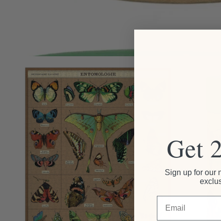
Get 
Sign up for our 
exclus
Email