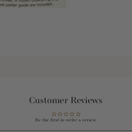
Customer Reviews
Be the first to write a review