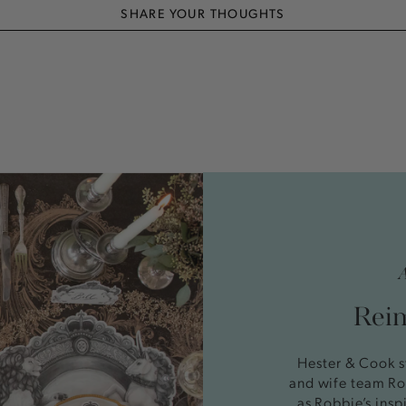
SHARE YOUR THOUGHTS
Reim
Hester & Cook s
and wife team Ro
as Robbie’s insp