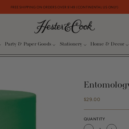
FREE SHIPPING ON ORDERS OVER $149 (CONTINENTAL US ONLY)
Party & Paper Goods
Stationery
Home & Decor
Entomology
$29.00
Regular
price
QUANTITY