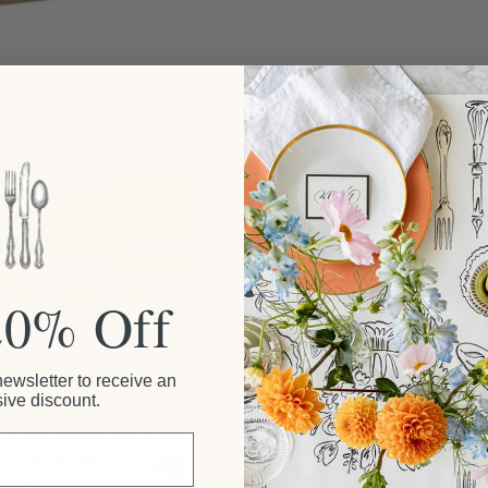
20% Off
newsletter to receive an
ive discount.