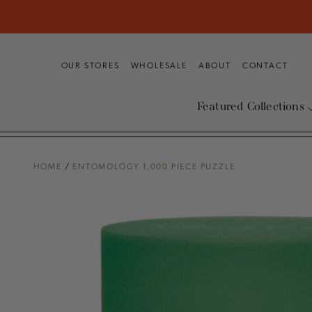
SKIP TO
CONTENT
OUR STORES
WHOLESALE
ABOUT
CONTACT
Featured Collections
HOME
/
ENTOMOLOGY 1,000 PIECE PUZZLE
SKIP TO PRODUCT
INFORMATION