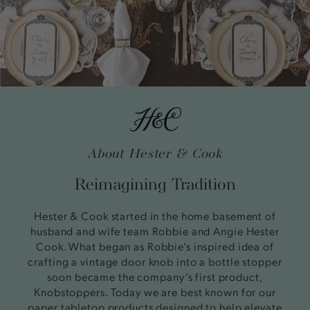
About Hester & Cook
Reimagining Tradition
Hester & Cook started in the home basement of
husband and wife team Robbie and Angie Hester
Cook. What began as Robbie’s inspired idea of
crafting a vintage door knob into a bottle stopper
soon became the company’s first product,
Knobstoppers. Today we are best known for our
paper tabletop products designed to help elevate