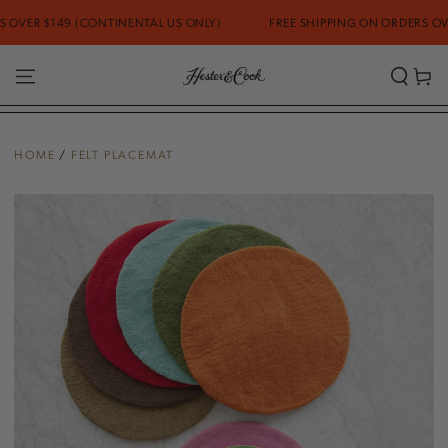
SKIP TO
VER $149 (CONTINENTAL US ONLY)
FREE SHIPPING ON ORDERS OVER 
CONTENT
Cart
HOME
/
FELT PLACEMAT
SKIP TO PRODUCT
INFORMATION