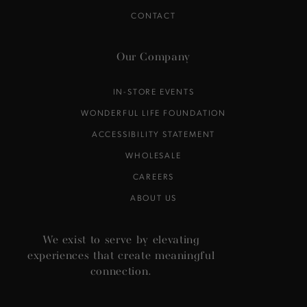
CONTACT
Our Company
IN-STORE EVENTS
WONDERFUL LIFE FOUNDATION
ACCESSIBILITY STATEMENT
WHOLESALE
CAREERS
ABOUT US
We exist to serve by elevating
experiences that create meaningful
connection.