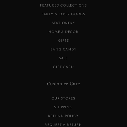
FEATURED COLLECTIONS
PARTY & PAPER GOODS
STATIONERY
HOME & DECOR
GIFTS
BANG CANDY
SALE
GIFT CARD
Customer Care
OUR STORES
SHIPPING
REFUND POLICY
REQUEST A RETURN