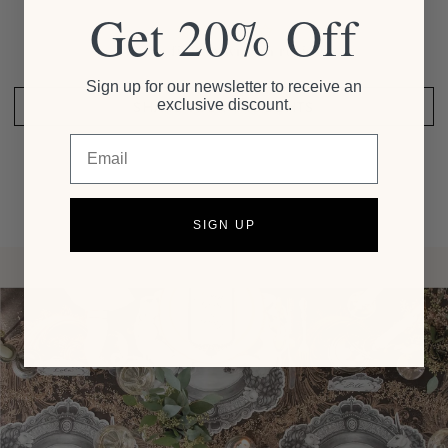
Get 20% Off
Be the first to write a review
Sign up for our newsletter to receive an
exclusive discount.
SHARE YOUR THOUGHTS
Email
SIGN UP