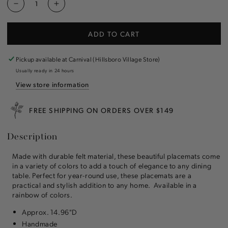
Decrease
Increase
quantity
quantity
for
for
ADD TO CART
Felt
Felt
Placemat
Placemat
Pickup available at
Carnival (Hillsboro Village Store)
Usually ready in 24 hours
View store information
FREE SHIPPING ON ORDERS OVER $149
Description
Made with durable felt material, these beautiful placemats come
in a variety of colors to add a touch of elegance to any dining
table. Perfect for year-round use, these placemats are a
practical and stylish addition to any home. Available in a
rainbow of colors.
Approx. 14.96"D
Handmade