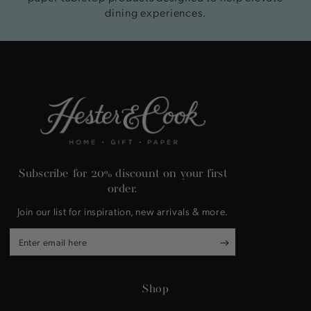
dining experiences.
Subscribe for 20% discount on your first
order.
Join our list for inspiration, new arrivals & more.
Enter
email
here
Shop