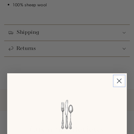
100% sheep wool
Shipping
Returns
Customer Reviews