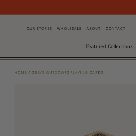
SKIP TO
CONTENT
OUR STORES
WHOLESALE
ABOUT
CONTACT
Featured Collections
HOME
/
GREAT OUTDOORS PLAYING CARDS
SKIP TO PRODUCT
INFORMATION