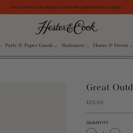
FREE SHIPPING ON ORDERS OVER $149 (CONTINENTAL US ONLY)
Party & Paper Goods
Stationery
Home & Decor
Great Outd
$20.00
Regular
price
QUANTITY