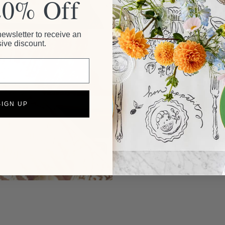
20% Off
newsletter to receive an
ive discount.
SIGN UP