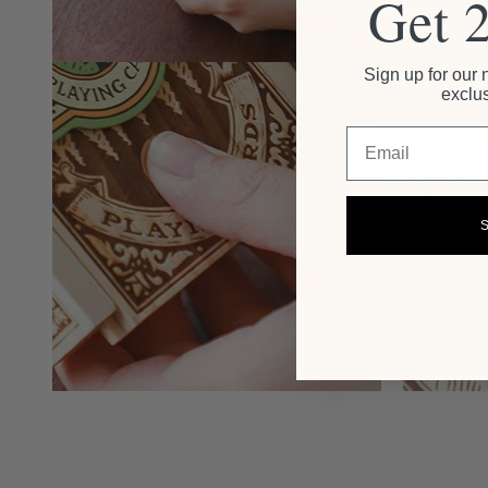
Get 
Sign up for our 
exclus
Email