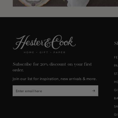
S
F
Subscribe for 20% discount on your first
P
order.
S
Join our list for inspiration, new arrivals & more.
H
Enter
G
email
B
here
S
G