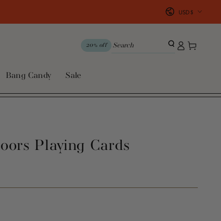
Country/region
USD $
Log
Cart
20% off
in
Bang Candy
Sale
oors Playing Cards