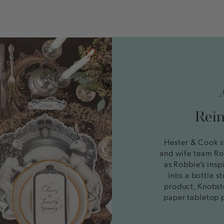
Reim
Hester & Cook s
and wife team Ro
as Robbie’s insp
into a bottle 
product, Knobst
paper tabletop 