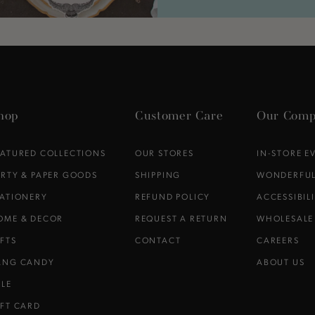
hop
Customer Care
Our Comp
EATURED COLLECTIONS
OUR STORES
IN-STORE E
ARTY & PAPER GOODS
SHIPPING
WONDERFUL
TATIONERY
REFUND POLICY
ACCESSIBIL
OME & DECOR
REQUEST A RETURN
WHOLESALE
IFTS
CONTACT
CAREERS
ANG CANDY
ABOUT US
ALE
IFT CARD