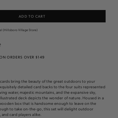
e
ADD TO CART
s
al (Hillsboro Village Store)
n
 ON ORDERS OVER $149
cards bring the beauty of the great outdoors to your
xquisitely detailed card backs to the four suits represented
wing water, majestic mountains, and the expansive sky,
 illustrated deck depicts the wonder of nature. Housed in a
wooden box that is handsome enough to leave on the
ough to take on-the-go, this set will delight outdoor
, and card players alike.