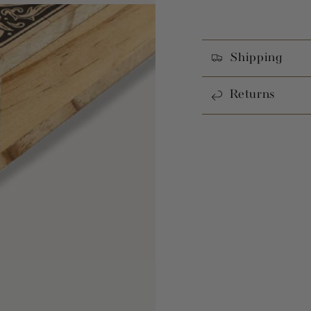
Shipping
Returns