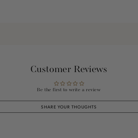
Customer Reviews
Be the first to write a review
SHARE YOUR THOUGHTS