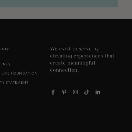
any
We exist to serve by
elevating experiences that
create meaningful
VENTS
connection.
 LIFE FOUNDATION
ITY STATEMENT
Facebook
Pinterest
Instagram
TikTok
LinkedIn