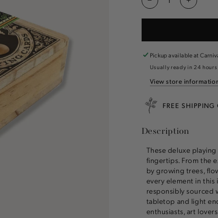
Decrease
Increas
quantity
quantity
for
for
Great
Great
Outdoors
Outdoor
Playing
Playing
Pickup available at
Carniv
Cards
Cards
Usually ready in 24 hours
View store informatio
FREE SHIPPING
Description
These deluxe playing 
fingertips. From the e
by growing trees, flo
every element in this
responsibly sourced 
tabletop and light en
enthusiasts, art lovers