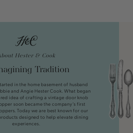
About Hester & Cook
agining Tradition
tarted in the home basement of husband
bbie and Angie Hester Cook. What began
ired idea of crafting a vintage door knob
stopper soon became the company’s first
oppers. Today we are best known for our
products designed to help elevate dining
experiences.