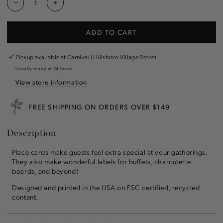
Decrease
Increase
quantity
quantity
for
for
ADD TO CART
Green
Green
Asiatic
Asiatic
Pheasants
Pheasants
Pickup available at
Carnival (Hillsboro Village Store)
Place
Place
Usually ready in 24 hours
Card
Card
View store information
FREE SHIPPING ON ORDERS OVER $149
Description
Place cards make guests feel extra special at your gatherings.
They also make wonderful labels for buffets, charcuterie
boards, and beyond!
Designed and printed in the USA on FSC certified, recycled
content.