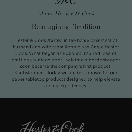
About Hester & Cook
Reimagining Tradition
Hester & Cook started in the home basement of
husband and wife team Robbie and Angie Hester
Cook. What began as Robbie’s inspired idea of
crafting a vintage door knob into a bottle stopper
soon became the company’s first product,
Knobstoppers. Today we are best known for our
paper tabletop products designed to help elevate
dining experiences.