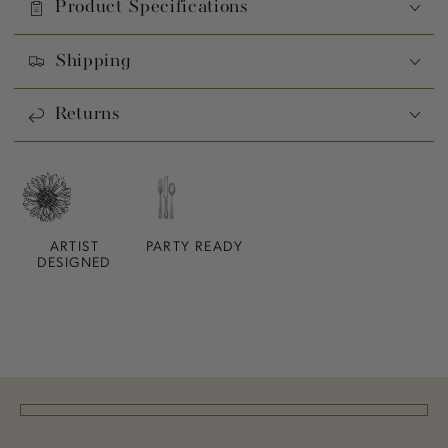
Product Specifications
Shipping
Returns
ARTIST
PARTY READY
DESIGNED