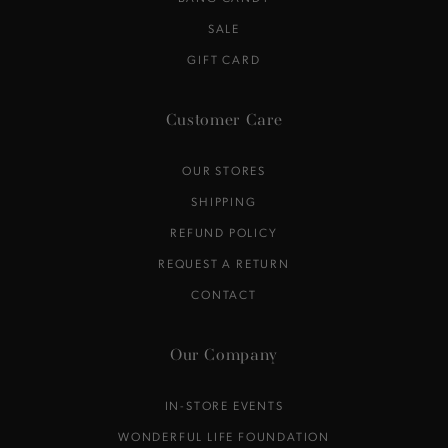
SALE
GIFT CARD
Customer Care
OUR STORES
SHIPPING
REFUND POLICY
REQUEST A RETURN
CONTACT
Our Company
IN-STORE EVENTS
WONDERFUL LIFE FOUNDATION