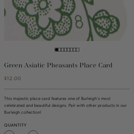
Green Asiatic Pheasants Place Card
$12.00
Regular
price
This majestic place card features one of Burleigh's most
celebrated and beautiful designs. Pair with other products in our
Burleigh collection!
QUANTITY