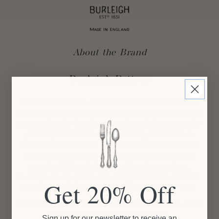
About the Brand
Burleigh Pottery
The last of its kind, Burleigh has become a global
icon of British design and manufacture; continuing
to practice the time-honoured art of tissue transfer
printing from hand-engraved copper rollers. A
method dating back over 250 years, there are now
just 12 craftspeople in the world who have this
precise skill, and they are all craftspeople at
Burleigh. Every piece of Burleigh has been made
in
Get 20% Off
the town Burslem, 'The Mother Town' since 1851.
Crafting excellence with skills that never age. From
their home to yours for 170 years.
Sign up for our newsletter to receive an