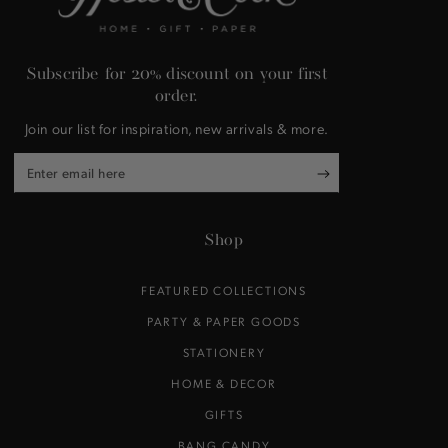
Subscribe for 20% discount on your first
order.
Join our list for inspiration, new arrivals & more.
Enter
email
here
Shop
FEATURED COLLECTIONS
PARTY & PAPER GOODS
STATIONERY
HOME & DECOR
GIFTS
BANG CANDY