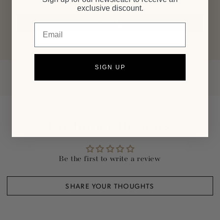
exclusive discount.
SHOP ALL
Email
SIGN UP
Customer Reviews
Be the first to write a review
SHARE YOUR THOUGHTS