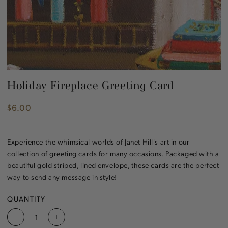
Holiday Fireplace Greeting Card
$6.00
Regular
price
Experience the whimsical worlds of Janet Hill's art in our
collection of greeting cards for many occasions. Packaged with a
beautiful gold striped, lined envelope, these cards are the perfect
way to send any message in style!
QUANTITY
Decrease
Increase