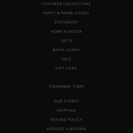
FEATURED COLLECTIONS
PARTY & PAPER GOODS
STATIONERY
HOME & DECOR
GIFTS
BANG CANDY
SALE
GIFT CARD
Customer Care
OUR STORES
SHIPPING
REFUND POLICY
REQUEST A RETURN