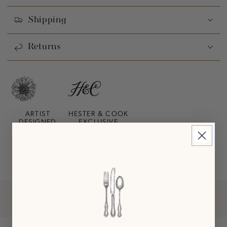
Shipping
Returns
ARTIST
HESTER & COOK
DESIGNED
EXCLUSIVE