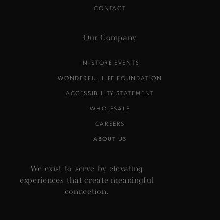
CONTACT
Our Company
IN-STORE EVENTS
WONDERFUL LIFE FOUNDATION
ACCESSIBILITY STATEMENT
WHOLESALE
CAREERS
ABOUT US
We exist to serve by elevating
experiences that create meaningful
connection.