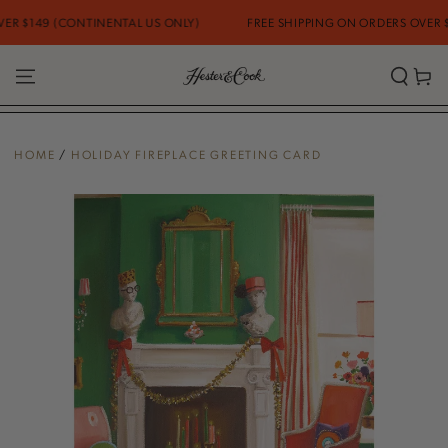
SKIP TO
 $149 (CONTINENTAL US ONLY)
FREE SHIPPING ON ORDERS OVER $14
CONTENT
Cart
HOME
/
HOLIDAY FIREPLACE GREETING CARD
SKIP TO PRODUCT
INFORMATION