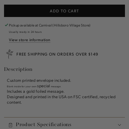
quantity
quantity
for
for
ADD TO CART
Holiday
Holiday
Fireplace
Fireplace
Greeting
Greeting
Pickup available at
Carnival (Hillsboro Village Store)
Card
Card
Usually ready in 24 hours
View store information
FREE SHIPPING ON ORDERS OVER $149
Description
Custom printed envelope included.
special
Blank inside for your own
message.
Includes a gold foiled message.
Designed and printed in the USA on FSC certified, recycled
content.
Product Specifications