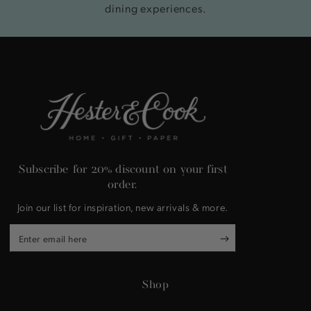
dining experiences.
Subscribe for 20% discount on your first
order.
Join our list for inspiration, new arrivals & more.
Enter
email
here
Shop