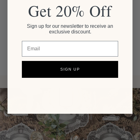
Get 20% Off
Customer Reviews
Sign up for our newsletter to receive an
exclusive discount.
Be the first to write a review
Email
SIGN UP