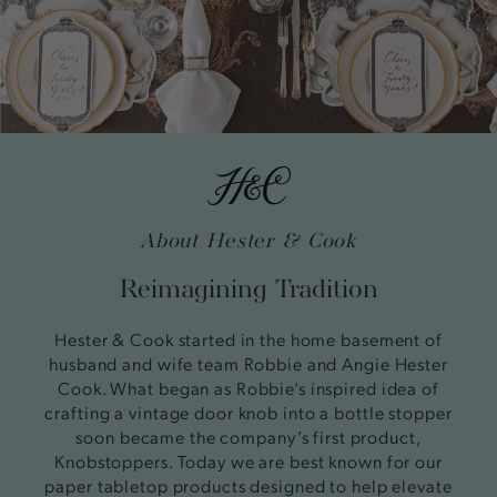
About Hester & Cook
Reimagining Tradition
Hester & Cook started in the home basement of
husband and wife team Robbie and Angie Hester
Cook. What began as Robbie’s inspired idea of
crafting a vintage door knob into a bottle stopper
soon became the company’s first product,
Knobstoppers. Today we are best known for our
paper tabletop products designed to help elevate