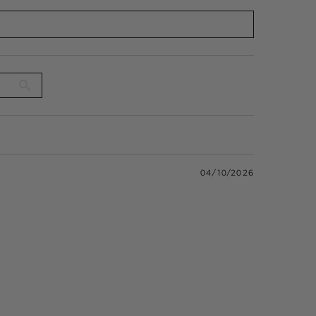
04/10/2026