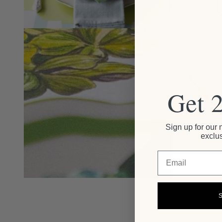
Get 
Sign up for our 
exclus
Email