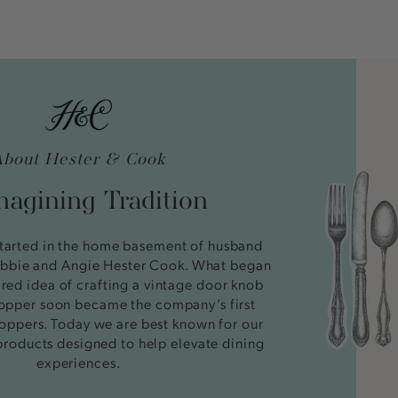
About Hester & Cook
agining Tradition
tarted in the home basement of husband
bbie and Angie Hester Cook. What began
ired idea of crafting a vintage door knob
stopper soon became the company’s first
oppers. Today we are best known for our
products designed to help elevate dining
experiences.