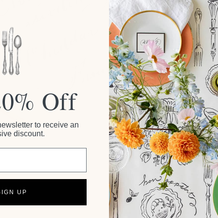
20% Off
newsletter to receive an
ive discount.
SIGN UP