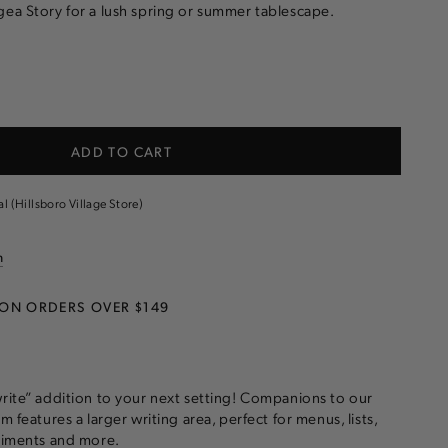
ea Story for a lush spring or summer tablescape.
e
ADD TO CART
gea
al (Hillsboro Village Store)
n
 ON ORDERS OVER $149
write” addition to your next setting! Companions to our
m features a larger writing area, perfect for menus, lists,
ntiments and more.