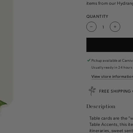
items from our Hydrang
QUANTITY
Decrease
Increas
quantity
quantity
for
for
Hydrangea
Hydran
Table
Table
Card
Card
Pickup available at
Carniv
Usually ready in 24 hours
View store informatio
FREE SHIPPING
Description
Table cards are the “
Table Accents, this ite
itineraries, sweet se