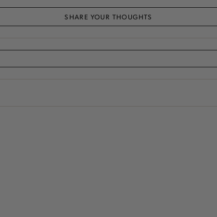
SHARE YOUR THOUGHTS