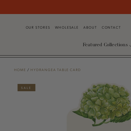
SKIP TO
CONTENT
OUR STORES
WHOLESALE
ABOUT
CONTACT
Featured Collections
HOME
/
HYDRANGEA TABLE CARD
SKIP TO PRODUCT
INFORMATION
SALE