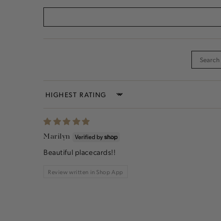
Sort by
Marilyn
Beautiful placecards!!
Review written in Shop App