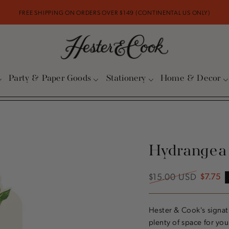
FREE SHIPPING ON ORDERS OVER $149 (CONTINENTAL US ONLY)
Party & Paper Goods
Stationery
Home & Decor
Hydrangea
$15.00 USD
$7.75
Regular
Sale
price
price
Hester & Cook's signa
plenty of space for you