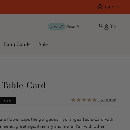
Country/region
USD $
Log
Cart
20% off
in
Bang Candy
Sale
 Table Card
1 REVIEW
–48%
ture flower caps the gorgeous Hydrangea Table Card with
r menu, greetings, itinerary and more! Pair with other