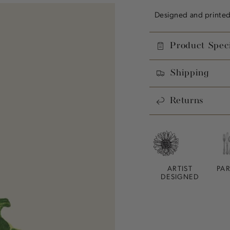
Designed and printed 
Product Speci
Shipping
Returns
ARTIST
PA
DESIGNED