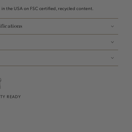
in the USA on FSC certified, recycled content.
fications
RTY READY