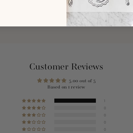
Customer Reviews
5.00 out of 5
Based on 1 review
1
0
0
0
0