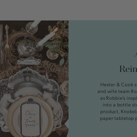
Reim
Hester & Cook s
and wife team Ro
as Robbie’s insp
into a bottle 
product, Knobst
paper tabletop 