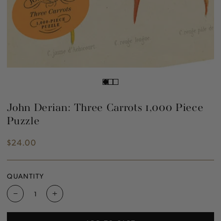
John Derian: Three Carrots 1,000 Piece
Puzzle
$24.00
Regular
price
QUANTITY
Decrease
Increase
quantity
quantity
for
for