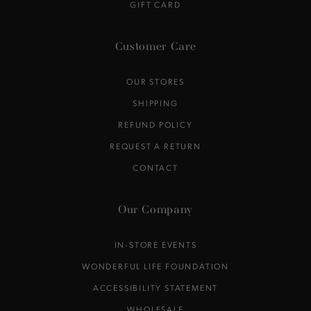
GIFT CARD
Customer Care
OUR STORES
SHIPPING
REFUND POLICY
REQUEST A RETURN
CONTACT
Our Company
IN-STORE EVENTS
WONDERFUL LIFE FOUNDATION
ACCESSIBILITY STATEMENT
WHOLESALE