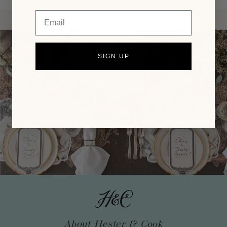
Email
SIGN UP
About Hester & Cook