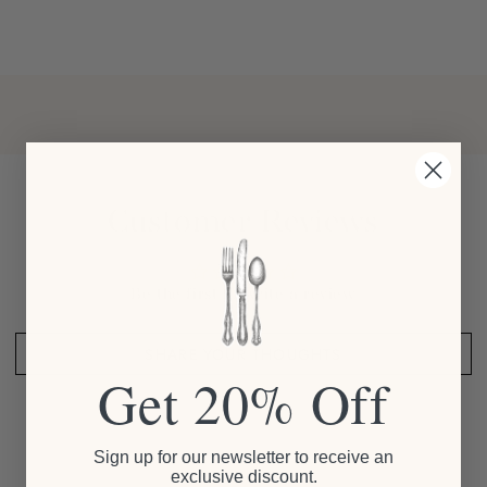
Customer Reviews
Be the first to write a review
SHARE YOUR THOUGHTS
Get 20% Off
Sign up for our newsletter to receive an
exclusive discount.