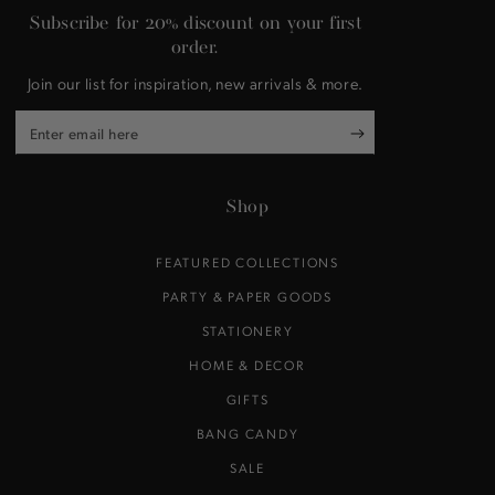
Subscribe for 20% discount on your first
order.
Join our list for inspiration, new arrivals & more.
Enter
email
here
Shop
FEATURED COLLECTIONS
PARTY & PAPER GOODS
STATIONERY
HOME & DECOR
GIFTS
BANG CANDY
SALE