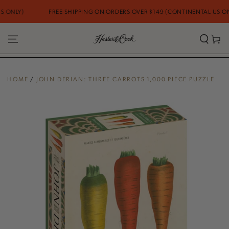
SKIP TO
ONLY)
FREE SHIPPING ON ORDERS OVER $149 (CONTINENTAL US ONLY
CONTENT
Cart
HOME
/
JOHN DERIAN: THREE CARROTS 1,000 PIECE PUZZLE
SKIP TO PRODUCT
INFORMATION