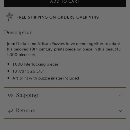
ADD TO CART
John
John
Derian:
Derian:
Three
Three
FREE SHIPPING ON ORDERS OVER $149
Carrots
Carrots
1,000
1,000
Description
Piece
Piece
Puzzle
Puzzle
John Derian and Artisan Puzzles have come together to adapt
his beloved 19th century prints piece by piece in this beautiful
1,000-piece set.
1,000 Interlocking pieces
18 7/8" x 26 3/8"
Art print with puzzle image included
Shipping
Returns