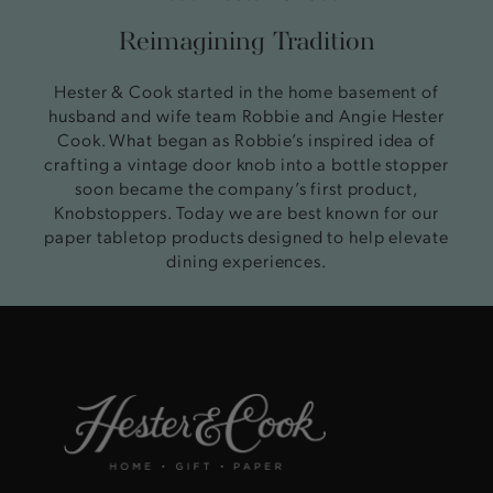
Reimagining Tradition
Hester & Cook started in the home basement of
husband and wife team Robbie and Angie Hester
Cook. What began as Robbie’s inspired idea of
crafting a vintage door knob into a bottle stopper
soon became the company’s first product,
Knobstoppers. Today we are best known for our
paper tabletop products designed to help elevate
dining experiences.