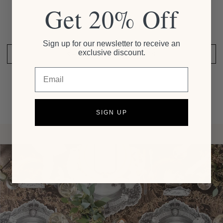
Get 20% Off
Be the first to write a review
Sign up for our newsletter to receive an
exclusive discount.
SHARE YOUR THOUGHTS
Email
SIGN UP