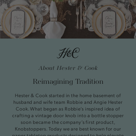
About Hester & Cook
Reimagining Tradition
Hester & Cook started in the home basement of
husband and wife team Robbie and Angie Hester
Cook. What began as Robbie’s inspired idea of
crafting a vintage door knob into a bottle stopper
soon became the company’s first product,
Knobstoppers. Today we are best known for our
paper tabletop products designed to help elevate