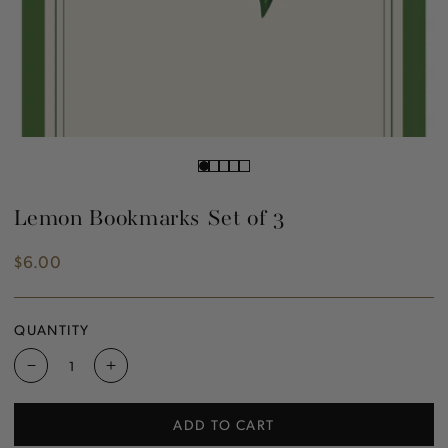
Lemon Bookmarks Set of 3
$6.00
Regular
price
QUANTITY
Decrease
Increase
quantity
quantity
for
for
ADD TO CART
Lemon
Lemon