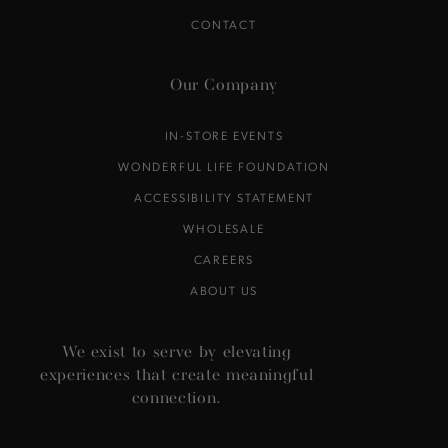
CONTACT
Our Company
IN-STORE EVENTS
WONDERFUL LIFE FOUNDATION
ACCESSIBILITY STATEMENT
WHOLESALE
CAREERS
ABOUT US
We exist to serve by elevating
experiences that create meaningful
connection.