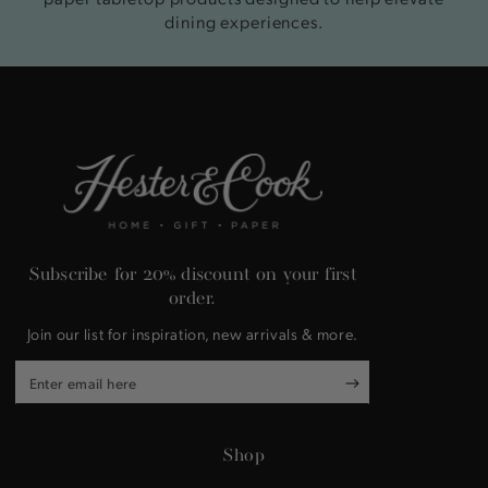
dining experiences.
Subscribe for 20% discount on your first
order.
Join our list for inspiration, new arrivals & more.
Enter
email
here
Shop