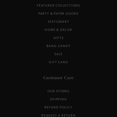
FEATURED COLLECTIONS
PARTY & PAPER GOODS
STATIONERY
HOME & DECOR
GIFTS
BANG CANDY
SALE
GIFT CARD
Customer Care
OUR STORES
SHIPPING
REFUND POLICY
REQUEST A RETURN