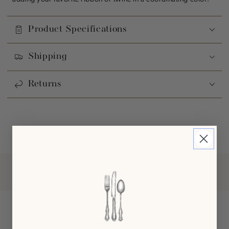
Product Specifications
Shipping
Returns
Customer Reviews