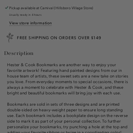
Bookmarks
Bookmarks
Set
Set
Pickup available at
Carnival (Hillsboro Village Store)
of
of
Usually ready in 4 hours
3
3
View store information
FREE SHIPPING ON ORDERS OVER $149
Description
Hester & Cook Bookmarks are another way to enjoy your
favorite artwork! Featuring hand painted designs from our in
house team of artists, these sweet sets are a new take on stories
you love. From everyday moments to special occasions, there is
always a moment to celebrate with Hester & Cook, and these
bright and beautiful bookmarks will bring joy with each use.
Bookmarks are sold in sets of three designs and are printed
double-sided on heavy-weight paper to ensure long standing
use. Each bookmark includes a bookplate design on the reverse
side to mark it as part of your personal collection. To further
personalize your bookmarks, try punching a hole at the top and
adding your favorite ribbon or twine in a coordinating color!