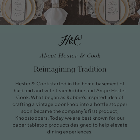
About Hester & Cook
Reimagining Tradition
Hester & Cook started in the home basement of
husband and wife team Robbie and Angie Hester
Cook. What began as Robbie’s inspired idea of
crafting a vintage door knob into a bottle stopper
soon became the company’s first product,
Knobstoppers. Today we are best known for our
paper tabletop products designed to help elevate
dining experiences.