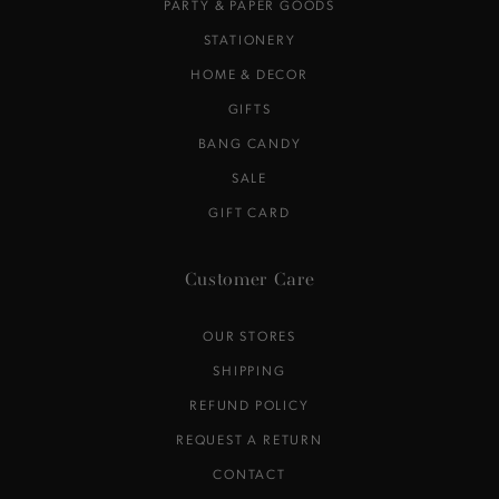
PARTY & PAPER GOODS
STATIONERY
HOME & DECOR
GIFTS
BANG CANDY
SALE
GIFT CARD
Customer Care
OUR STORES
SHIPPING
REFUND POLICY
REQUEST A RETURN
CONTACT