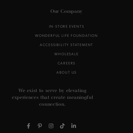
Our Company
IN-STORE EVENTS
WONDERFUL LIFE FOUNDATION
ACCESSIBILITY STATEMENT
WHOLESALE
CAREERS
ABOUT US
We exist to serve by elevating
experiences that create meaningful
connection.
Facebook
Pinterest
Instagram
TikTok
LinkedIn