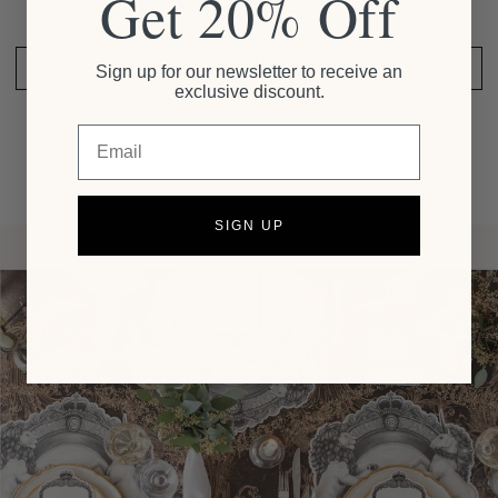
Get 20% Off
Be the first to write a review
SHARE YOUR THOUGHTS
Sign up for our newsletter to receive an
exclusive discount.
Email
SIGN UP