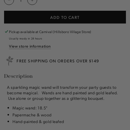
Decrease
Increase
quantity
quantity
for
for
ADD TO CART
Magic
Magic
Wands
Wands
Pickup available at
Carnival (Hillsboro Village Store)
Usually ready in 24 hours
View store information
FREE SHIPPING ON ORDERS OVER $149
Description
A sparkling magic wand will transform your party guests to
become magical. Wands are hand painted and gold leafed.
Use alone or group together as a glittering bouquet.
Magic wand: 18.5"
Papermache & wood
Hand-painted & gold leafed