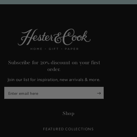
Subscribe for 20% discount on your first
order.
Join our list for inspiration, new arrivals & more.
Enter
email
here
Shop
FEATURED COLLECTIONS