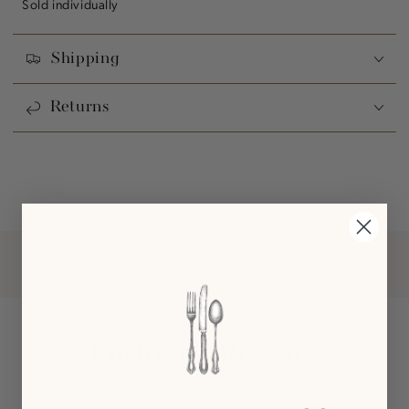
Sold individually
Shipping
Returns
Customer Reviews