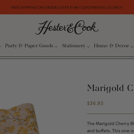
FREE SHIPPING ON ORDERS OVER $149 (CONTINENTAL US ONLY)
Party & Paper Goods
Stationery
Home & Decor
Marigold C
$36.95
Regular
price
The Marigold Cherry Bl
and buffets. This one-