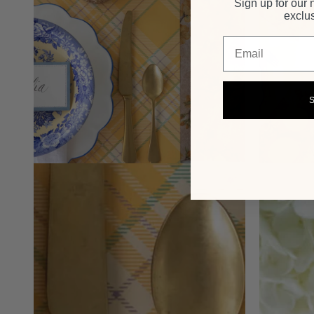
Sign up for our 
exclus
Email