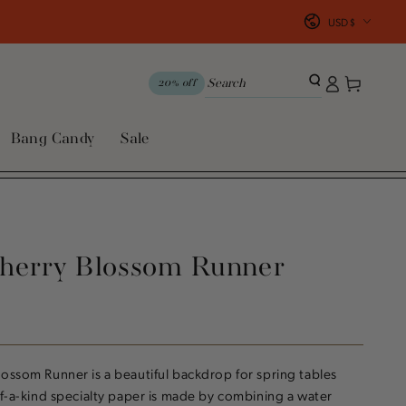
Country/region
USD $
Log
Cart
20% off
in
Bang Candy
Sale
herry Blossom Runner
ossom Runner is a beautiful backdrop for spring tables
of-a-kind specialty paper is made by combining a water