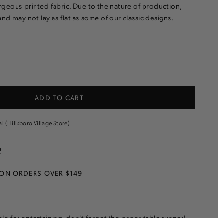
rgeous printed fabric. Due to the nature of production,
and may not lay as flat as some of our classic designs.
e
ADD TO CART
d
m
al (Hillsboro Village Store)
n
 ON ORDERS OVER $149
le for entertaining, don't forget the paper table runner!