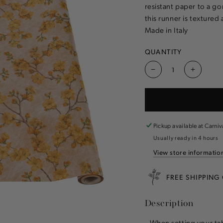
resistant paper to a go
this runner is textured 
Made in Italy
QUANTITY
Decrease
Increas
quantity
quantity
for
for
Marigold
Marigol
Cherry
Cherry
Blossom
Blosso
Pickup available at
Carniv
Runner
Runner
Usually ready in 4 hours
View store informatio
FREE SHIPPING
Description
When setting your tab