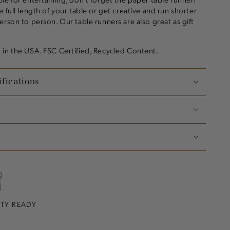
 full length of your table or get creative and run shorter
erson to person. Our table runners are also great as gift
in the USA. FSC Certified, Recycled Content.
fications
RTY READY