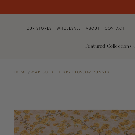
SKIP TO
CONTENT
OUR STORES
WHOLESALE
ABOUT
CONTACT
Featured Collections
HOME
/
MARIGOLD CHERRY BLOSSOM RUNNER
SKIP TO PRODUCT
INFORMATION