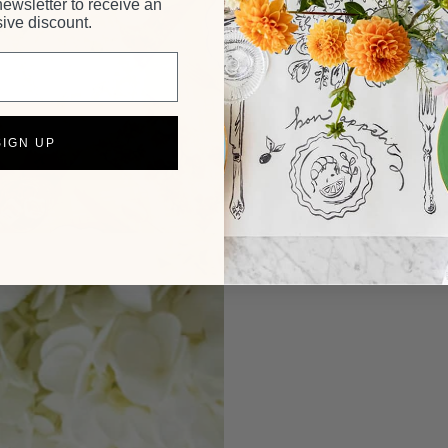
newsletter to receive an
ive discount.
SIGN UP