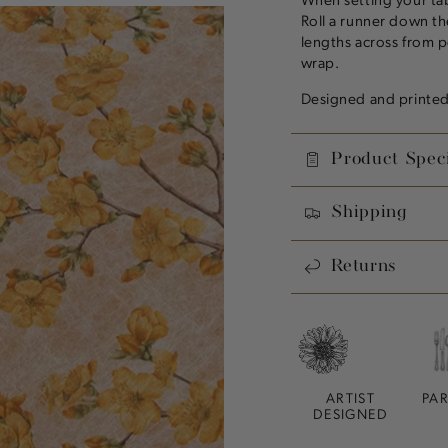
Roll a runner down the
lengths across from p
wrap.
Designed and printed 
Product Speci
Shipping
Returns
ARTIST
PA
DESIGNED