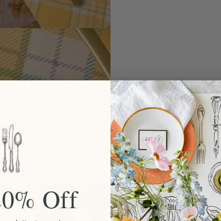
20% Off