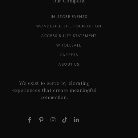
Our Company
IN-STORE EVENTS
WONDERFUL LIFE FOUNDATION
ACCESSIBILITY STATEMENT
WHOLESALE
CAREERS
ABOUT US
We exist to serve by elevating
experiences that create meaningful
connection.
Facebook
Pinterest
Instagram
TikTok
LinkedIn