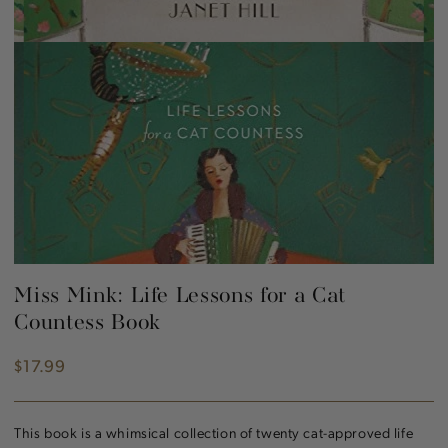
Miss Mink: Life Lessons for a Cat
Countess Book
$17.99
Regular
price
This book is a whimsical collection of twenty cat-approved life