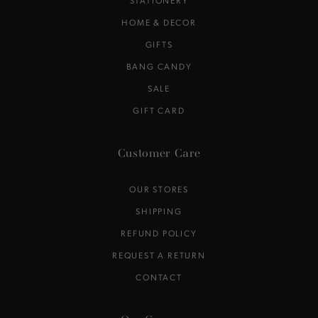
STATIONERY
HOME & DECOR
GIFTS
BANG CANDY
SALE
GIFT CARD
Customer Care
OUR STORES
SHIPPING
REFUND POLICY
REQUEST A RETURN
CONTACT