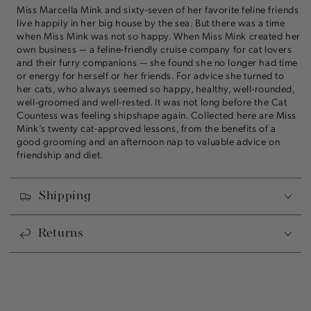
Miss Marcella Mink and sixty-seven of her favorite feline friends
live happily in her big house by the sea. But there was a time
when Miss Mink was not so happy. When Miss Mink created her
own business — a feline-friendly cruise company for cat lovers
and their furry companions — she found she no longer had time
or energy for herself or her friends. For advice she turned to
her cats, who always seemed so happy, healthy, well-rounded,
well-groomed and well-rested. It was not long before the Cat
Countess was feeling shipshape again. Collected here are Miss
Mink’s twenty cat-approved lessons, from the benefits of a
good grooming and an afternoon nap to valuable advice on
friendship and diet.
Shipping
Returns