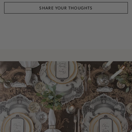
SHARE YOUR THOUGHTS