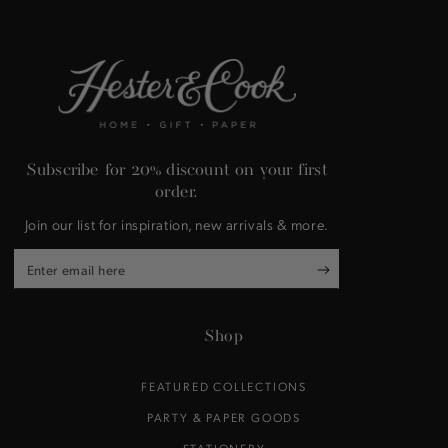
Subscribe for 20% discount on your first
order.
Join our list for inspiration, new arrivals & more.
Enter
email
here
Shop
FEATURED COLLECTIONS
PARTY & PAPER GOODS