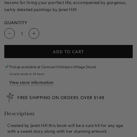
lessons for living your purrfect life, accompanied by gorgeous,
lushly detailed paintings by Janet Hill!
QUANTITY
Decrease
Increase
quantity
quantity
for
for
ADD TO CART
Miss
Miss
Mink:
Mink:
Life
Life
Pickup available at
Carnival (Hillsboro Village Store)
Lessons
Lessons
Usually ready in 24 hours
for
for
View store information
a
a
Cat
Cat
Countess
Countess
FREE SHIPPING ON ORDERS OVER $149
Book
Book
Description
Created by Janet Hill this book will be a sure hit for any age
with a sweet story along with her stunning artwork.