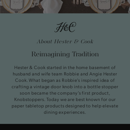
About Hester & Cook
Reimagining Tradition
Hester & Cook started in the home basement of
husband and wife team Robbie and Angie Hester
Cook. What began as Robbie’s inspired idea of
crafting a vintage door knob into a bottle stopper
soon became the company’s first product,
Knobstoppers. Today we are best known for our
paper tabletop products designed to help elevate
dining experiences.