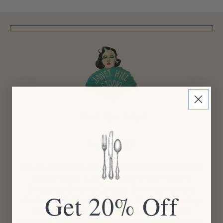
Meet the Artist
Janet Hill
We are thrilled to work with Janet Hill of Janet Hill
Studio! Janet is an artist and writer living in
Stratford, Ontario, Canada. She is author and
Get 20% Off
illustrator of
Miss Moon: Wise Words from a Dog
Governess
,
Miss Mink: Life Lessons for a Cat
Countess
, and
Lucy Crisp and the Vanishing House.