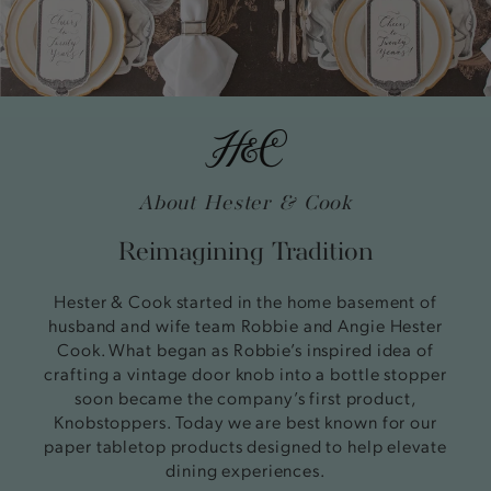
About Hester & Cook
Reimagining Tradition
Hester & Cook started in the home basement of
husband and wife team Robbie and Angie Hester
Cook. What began as Robbie’s inspired idea of
crafting a vintage door knob into a bottle stopper
soon became the company’s first product,
Knobstoppers. Today we are best known for our
paper tabletop products designed to help elevate
dining experiences.