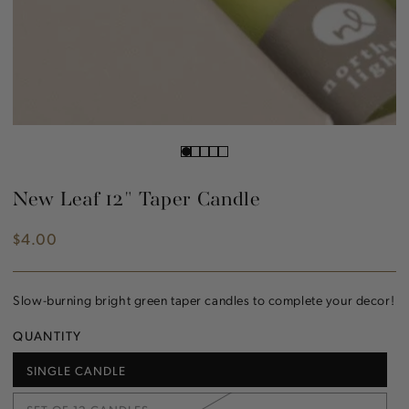
New Leaf 12" Taper Candle
$4.00
Regular
price
Slow-burning bright green taper candles to complete your decor!
QUANTITY
SINGLE CANDLE
VARIANT
SOLD
OUT