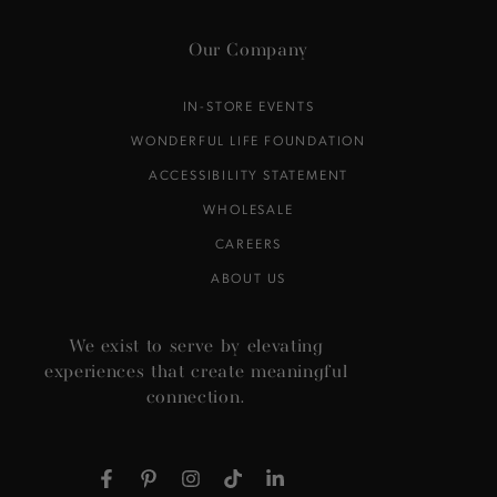
Our Company
IN-STORE EVENTS
WONDERFUL LIFE FOUNDATION
ACCESSIBILITY STATEMENT
WHOLESALE
CAREERS
ABOUT US
We exist to serve by elevating
experiences that create meaningful
connection.
Facebook
Pinterest
Instagram
TikTok
LinkedIn