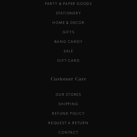
PARTY & PAPER GOODS
STATIONERY
HOME & DECOR
GIFTS
BANG CANDY
SALE
GIFT CARD
Customer Care
OUR STORES
SHIPPING
REFUND POLICY
REQUEST A RETURN
CONTACT