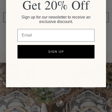
Get 20% Off
Be the first to write a review
Sign up for our newsletter to receive an
SHARE YOUR THOUGHTS
exclusive discount.
Email
SIGN UP