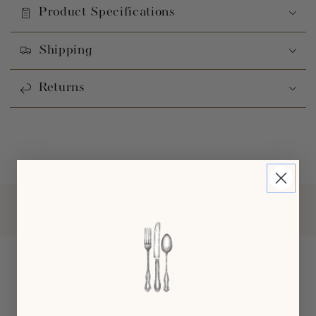
Product Specifications
Shipping
Returns
Customer Reviews