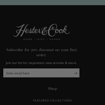
Subscribe for 20% discount on your first
order.
Join our list for inspiration, new arrivals & more.
Enter
email
here
Shop
FEATURED COLLECTIONS