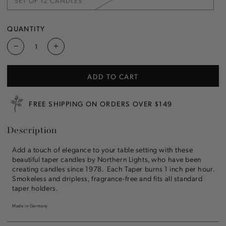
SET OF 12 CANDLES
OR
VARIANT
UNAVAILABLE
SOLD
OUT
OR
QUANTITY
UNAVAILABLE
Decrease
Increase
quantity
quantity
for
for
ADD TO CART
New
New
Leaf
Leaf
12&quot;
12&quot;
FREE SHIPPING ON ORDERS OVER $149
Taper
Taper
Candle
Candle
Description
Add a touch of elegance to your table setting with these
beautiful taper candles by Northern Lights, who have been
creating candles since 1978. Each Taper burns 1 inch per hour.
Smokeless and dripless, fragrance-free and fits all standard
taper holders.
Made in Germany