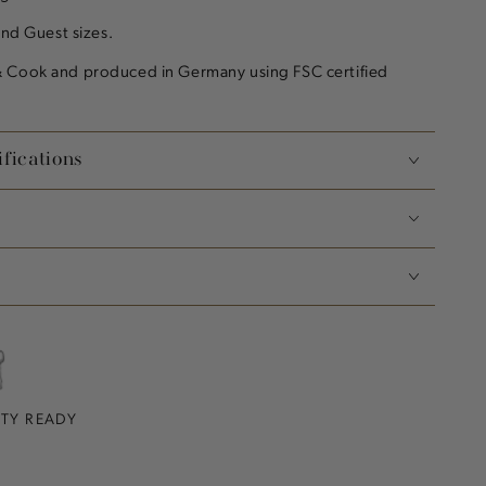
and Guest sizes.
 Cook and produced in Germany using FSC certified
fications
RTY READY