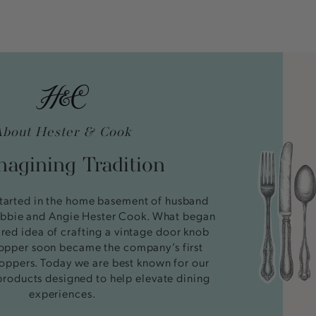
About Hester & Cook
agining Tradition
tarted in the home basement of husband
bbie and Angie Hester Cook. What began
ired idea of crafting a vintage door knob
stopper soon became the company’s first
oppers. Today we are best known for our
products designed to help elevate dining
experiences.