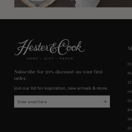
S
F
Subscribe for 20% discount on your first
P
order.
S
Join our list for inspiration, new arrivals & more.
H
Enter
G
email
B
here
S
G