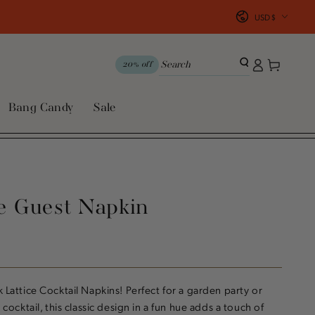
Country/region
USD $
Log
Cart
20% off
in
Bang Candy
Sale
ce Guest Napkin
k Lattice Cocktail Napkins! Perfect for a garden party or
y cocktail, this classic design in a fun hue adds a touch of