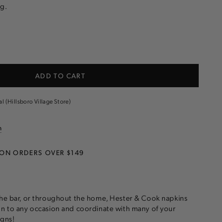
g.
e
ADD TO CART
al (Hillsboro Village Store)
n
 ON ORDERS OVER $149
the bar, or throughout the home, Hester & Cook napkins
on to any occasion and coordinate with many of your
igns!