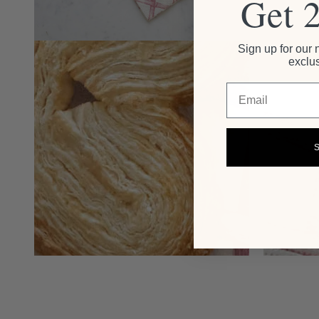
Get 
Sign up for our 
exclus
Email