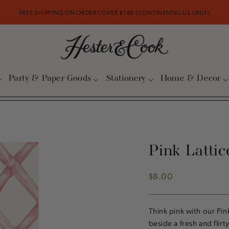
FREE SHIPPING ON ORDERS OVER $149 (CONTINENTAL US ONLY)
Party & Paper Goods
Stationery
Home & Decor
Pink Latti
$8.00
Regular
price
Think pink with our Pin
beside a fresh and flirt