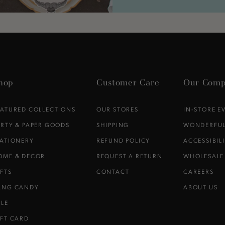
hop
Customer Care
Our Comp
EATURED COLLECTIONS
OUR STORES
IN-STORE E
ARTY & PAPER GOODS
SHIPPING
WONDERFUL
TATIONERY
REFUND POLICY
ACCESSIBIL
OME & DECOR
REQUEST A RETURN
WHOLESALE
IFTS
CONTACT
CAREERS
ANG CANDY
ABOUT US
ALE
IFT CARD