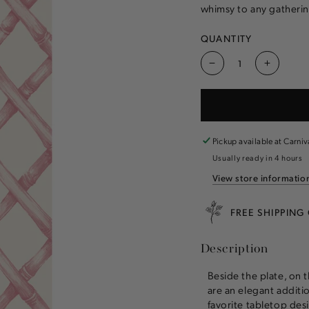
whimsy to any gatherin
QUANTITY
Decrease
Increas
quantity
quantity
for
for
Pink
Pink
Lattice
Lattice
Guest
Guest
Pickup available at
Carniv
Napkin
Napkin
Usually ready in 4 hours
View store informatio
FREE SHIPPING
Description
Beside the plate, on 
are an elegant additi
favorite tabletop des