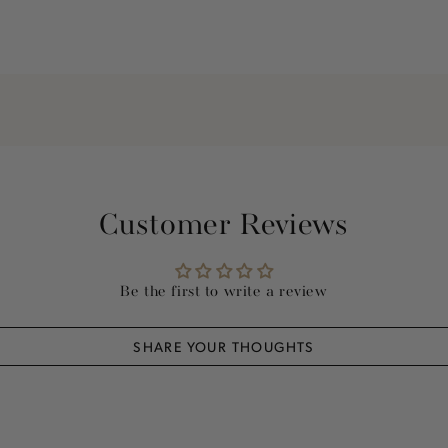
Customer Reviews
Be the first to write a review
SHARE YOUR THOUGHTS