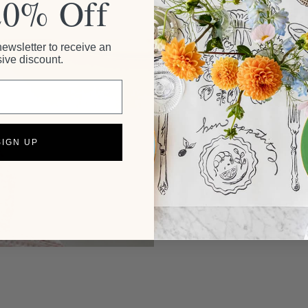
20% Off
newsletter to receive an
ive discount.
SIGN UP