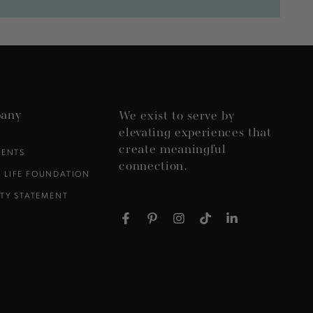
any
We exist to serve by
elevating experiences that
create meaningful
VENTS
connection.
 LIFE FOUNDATION
ITY STATEMENT
Facebook
Pinterest
Instagram
TikTok
LinkedIn