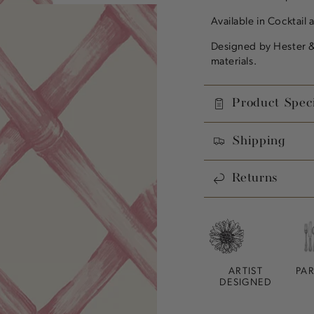
Available in Cocktail 
Designed by Hester &
materials.
Product Speci
Shipping
Returns
ARTIST
PA
DESIGNED