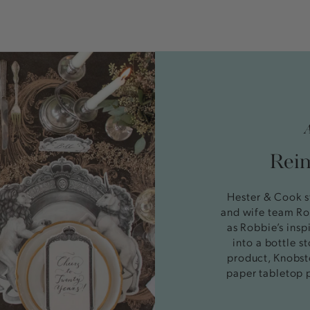
Reim
Hester & Cook s
and wife team Ro
as Robbie’s insp
into a bottle 
product, Knobst
paper tabletop 