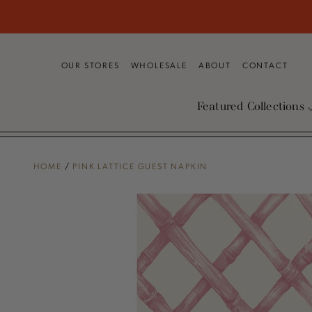
SKIP TO
CONTENT
OUR STORES
WHOLESALE
ABOUT
CONTACT
Featured Collections
HOME
/
PINK LATTICE GUEST NAPKIN
SKIP TO PRODUCT
INFORMATION