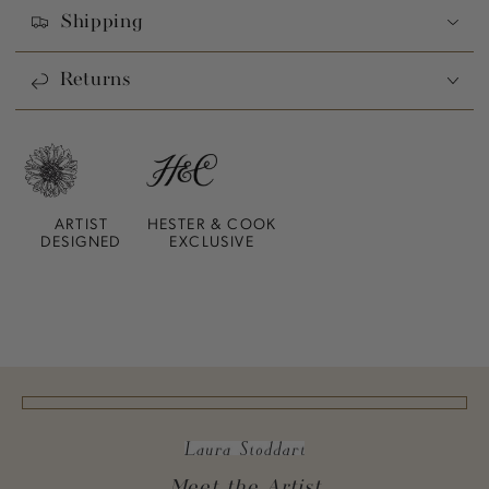
Shipping
Returns
ARTIST
HESTER & COOK
DESIGNED
EXCLUSIVE
Meet the Artist