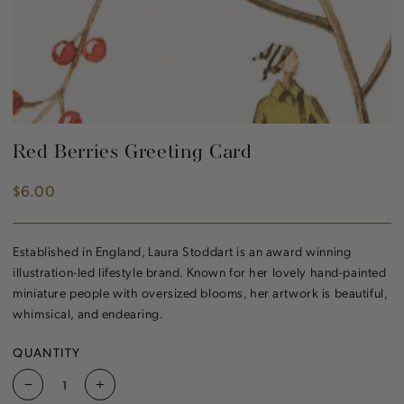
Red Berries Greeting Card
$6.00
Regular
price
Established in England, Laura Stoddart is an award winning
illustration-led lifestyle brand. Known for her lovely hand-painted
miniature people with oversized blooms, her artwork is beautiful,
whimsical, and endearing.
QUANTITY
Decrease
Increase