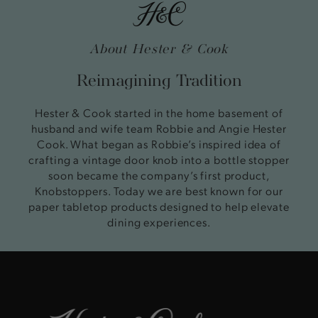
About Hester & Cook
Reimagining Tradition
Hester & Cook started in the home basement of
husband and wife team Robbie and Angie Hester
Cook. What began as Robbie’s inspired idea of
crafting a vintage door knob into a bottle stopper
soon became the company’s first product,
Knobstoppers. Today we are best known for our
paper tabletop products designed to help elevate
dining experiences.