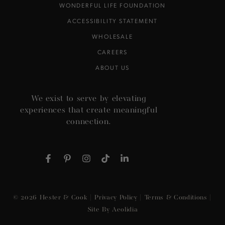
WONDERFUL LIFE FOUNDATION
ACCESSIBILITY STATEMENT
WHOLESALE
CAREERS
ABOUT US
We exist to serve by elevating
experiences that create meaningful
connection.
Facebook
Pinterest
Instagram
TikTok
LinkedIn
© 2026
Hester & Cook
|
Privacy Policy
|
Terms & Conditions
|
Site By Aeolidia