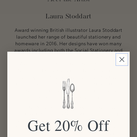
Laura Stoddart
Award winning British illustrator Laura Stoddart
launched her range of beautiful stationery and
homeware in 2016. Her designs have won many
awards including both the Social Stationery and
the Judges Choice at The London Stationery
Awards. Laura’s range features her delicate
watercolor artwork. Her exquisite outsized blooms
held by miniature people are her distinctive
trademark. Using her distinctive soft palette of
watercolors, these Laura Stoddart signature
designs are perfect for any occasion.
Hester & Cook is proud to be the exclusive
distributor for Laura Stoddart's lovely line of
Get 20% Off
stationery, art prints & more here in the United
States. Her artwork is beautiful, whimsical, and
endearing. We are delighted to add her work to our