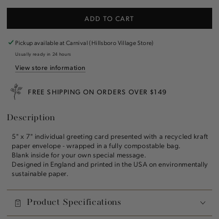
quantity
quantity
for
for
ADD TO CART
Red
Red
Berries
Berries
Greeting
Greeting
Pickup available at
Carnival (Hillsboro Village Store)
Card
Card
Usually ready in 24 hours
View store information
FREE SHIPPING ON ORDERS OVER $149
Description
5" x 7" individual greeting card presented with a recycled kraft
paper envelope - wrapped in a fully compostable bag.
Blank inside for your own special message.
Designed in England and printed in the USA on environmentally
sustainable paper.
Product Specifications