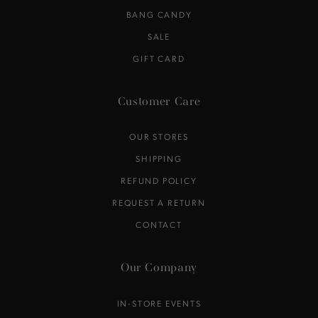
BANG CANDY
SALE
GIFT CARD
Customer Care
OUR STORES
SHIPPING
REFUND POLICY
REQUEST A RETURN
CONTACT
Our Company
IN-STORE EVENTS