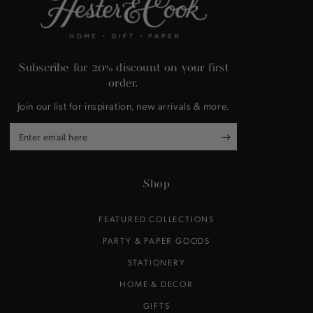
Subscribe for 20% discount on your first
order.
Join our list for inspiration, new arrivals & more.
Enter
email
here
Shop
FEATURED COLLECTIONS
PARTY & PAPER GOODS
STATIONERY
HOME & DECOR
GIFTS