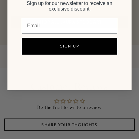
line.
Sign up for our newsletter to receive an
exclusive discount.
Email
SHOP ALL LAURA STODDART
SIGN UP
Customer Reviews
Be the first to write a review
SHARE YOUR THOUGHTS