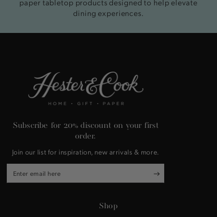
paper tabletop products designed to help elevate
dining experiences.
Subscribe for 20% discount on your first
order.
Join our list for inspiration, new arrivals & more.
Enter
email
here
Shop