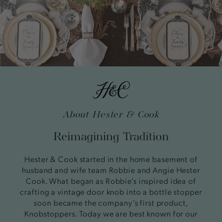
About Hester & Cook
Reimagining Tradition
Hester & Cook started in the home basement of
husband and wife team Robbie and Angie Hester
Cook. What began as Robbie’s inspired idea of
crafting a vintage door knob into a bottle stopper
soon became the company’s first product,
Knobstoppers. Today we are best known for our