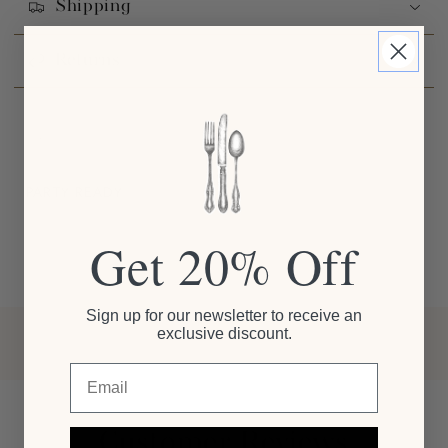
Shipping
Returns
PARTY READY
Get 20% Off
Sign up for our newsletter to receive an
exclusive discount.
Email
Customer Reviews