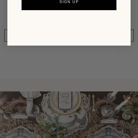
SIGN UP
Be the first to write a review
SHARE YOUR THOUGHTS