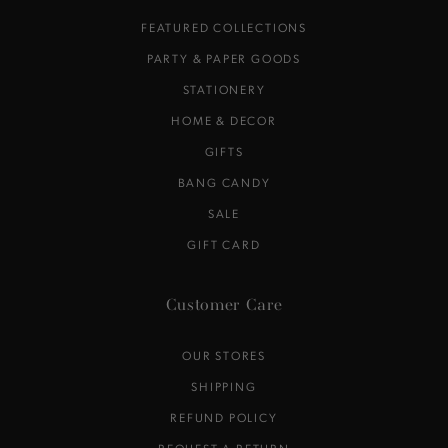
FEATURED COLLECTIONS
PARTY & PAPER GOODS
STATIONERY
HOME & DECOR
GIFTS
BANG CANDY
SALE
GIFT CARD
Customer Care
OUR STORES
SHIPPING
REFUND POLICY
REQUEST A RETURN