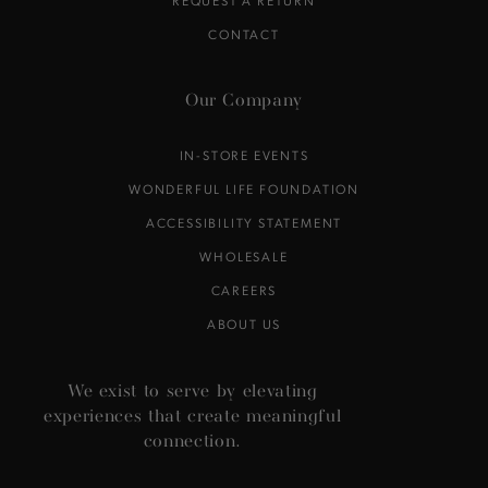
CONTACT
Our Company
IN-STORE EVENTS
WONDERFUL LIFE FOUNDATION
ACCESSIBILITY STATEMENT
WHOLESALE
CAREERS
ABOUT US
We exist to serve by elevating
experiences that create meaningful
connection.