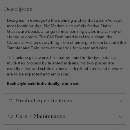
Description
Designed in homage to the defining arches that adorn Venice’s
most iconic bridge, Sir/Madam's colorfully festive Rialto
Glassware boasts a range of mesmerizing styles in a variety of
signature colors. The Old Fashioned ideal for a dram, the
Coupe serves up everything from champagne to sorbet, and the
Tumbler and Tulip both do the trick for water and wine.
This unique glassware, finished by hand in Türkiye, entails a
multi-step process by talented artisans. No two pieces are
exactly alike, and subtle nuances in depth of color and cutwork
are to be expected and embraced.
Each style sold individually;
not
a set
Product Specifications
Care + Maintenance