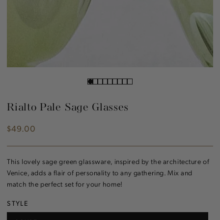
Rialto Pale Sage Glasses
$49.00
Regular
price
This lovely sage green glassware, inspired by the architecture of
Venice, adds a flair of personality to any gathering. Mix and
match the perfect set for your home!
STYLE