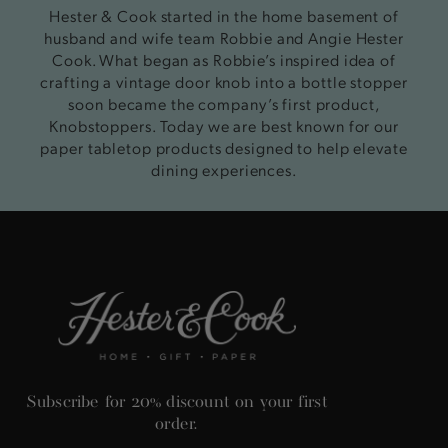
Hester & Cook started in the home basement of
husband and wife team Robbie and Angie Hester
Cook. What began as Robbie’s inspired idea of
crafting a vintage door knob into a bottle stopper
soon became the company’s first product,
Knobstoppers. Today we are best known for our
paper tabletop products designed to help elevate
dining experiences.
Subscribe for 20% discount on your first
order.