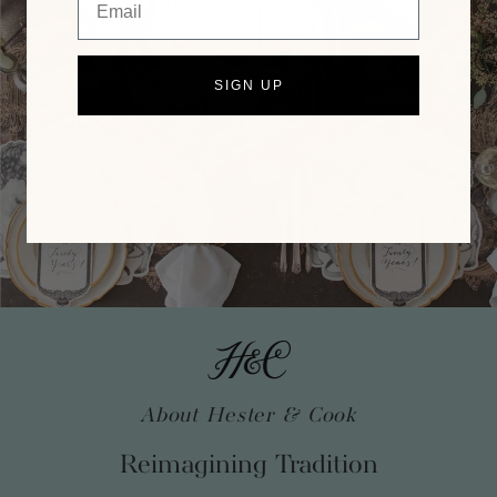
SIGN UP
About Hester & Cook
Reimagining Tradition