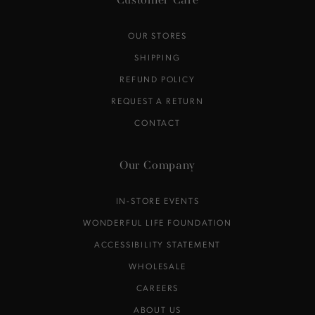
Customer Care
OUR STORES
SHIPPING
REFUND POLICY
REQUEST A RETURN
CONTACT
Our Company
IN-STORE EVENTS
WONDERFUL LIFE FOUNDATION
ACCESSIBILITY STATEMENT
WHOLESALE
CAREERS
ABOUT US