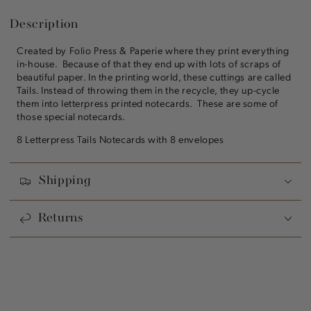
Description
Created by Folio Press & Paperie where they print everything
in-house. Because of that they end up with lots of scraps of
beautiful paper. In the printing world, these cuttings are called
Tails. Instead of throwing them in the recycle, they up-cycle
them into letterpress printed notecards. These are some of
those special notecards.
8 Letterpress Tails Notecards with 8 envelopes
Shipping
Returns