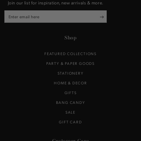
Join our list for inspiration, new arrivals & more.
Enter
email
here
Shop
FEATURED COLLECTIONS
PARTY & PAPER GOODS
STATIONERY
HOME & DECOR
GIFTS
BANG CANDY
SALE
GIFT CARD