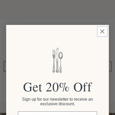
Customer Reviews
Be the first to write a review
SHARE YOUR THOUGHTS
Get 20% Off
Sign up for our newsletter to receive an
exclusive discount.
Email