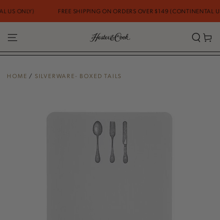
SKIP TO
 US ONLY)
FREE SHIPPING ON ORDERS OVER $149 (CONTINENTAL US 
CONTENT
Cart
HOME
/
SILVERWARE- BOXED TAILS
SKIP TO PRODUCT
INFORMATION