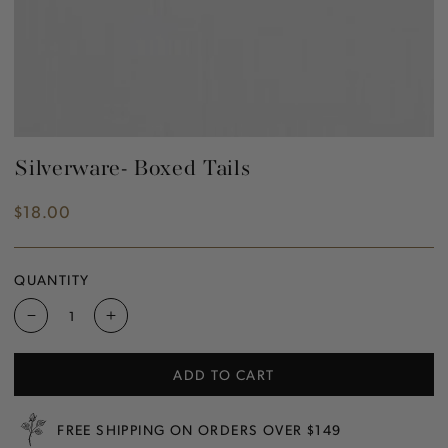
Silverware- Boxed Tails
$18.00
Regular
price
QUANTITY
Decrease
Increase
quantity
quantity
for
for
ADD TO CART
Silverware-
Silverware-
Boxed
Boxed
Tails
Tails
FREE SHIPPING ON ORDERS OVER $149