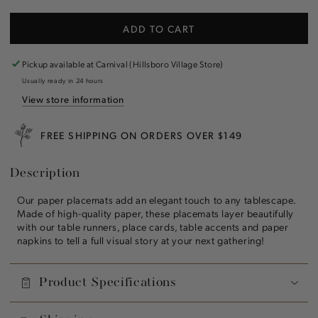
quantity
quantity
for
for
ADD TO CART
Stars
Stars
and
and
Stripes
Stripes
Pickup available at
Carnival (Hillsboro Village Store)
Placemat
Placemat
Usually ready in 24 hours
View store information
FREE SHIPPING ON ORDERS OVER $149
Description
Our paper placemats add an elegant touch to any tablescape.
Made of high-quality paper, these placemats layer beautifully
with our table runners, place cards, table accents and paper
napkins to tell a full visual story at your next gathering!
Product Specifications