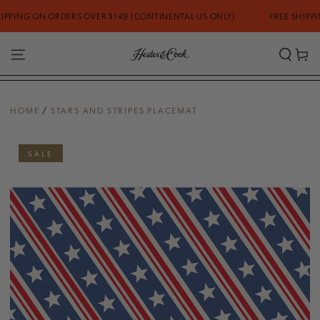
SKIP TO
PING ON ORDERS OVER $149 (CONTINENTAL US ONLY)
FREE SHIPPING
CONTENT
Cart
HOME
/
STARS AND STRIPES PLACEMAT
SKIP TO PRODUCT
INFORMATION
SALE