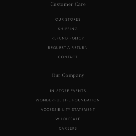
Customer Care
OUR STORES
SHIPPING
REFUND POLICY
REQUEST A RETURN
CONTACT
Our Company
IN-STORE EVENTS
WONDERFUL LIFE FOUNDATION
ACCESSIBILITY STATEMENT
WHOLESALE
CAREERS