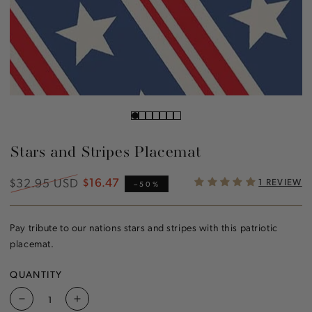
Stars and Stripes Placemat
$32.95 USD
$16.47
1 REVIEW
Regular
Sale
–50%
price
price
Pay tribute to our nations stars and stripes with this patriotic
placemat.
QUANTITY
Decrease
Increase