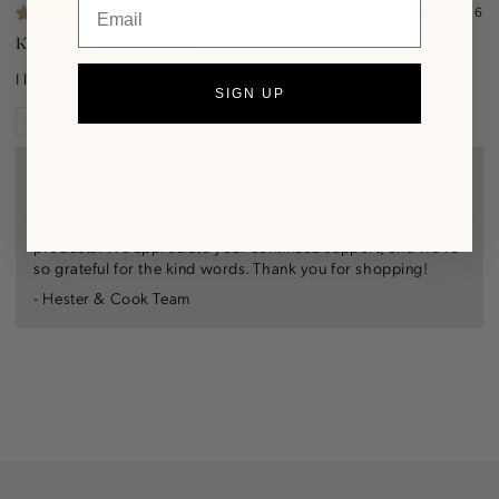
Email
06/18/2026
Kimberly
I love Hester and Cook
SIGN UP
Review written in Shop App
>>
Hester & Cook
replied:
Hi there Kimberly!
We are thrilled to hear that you have been enjoying our
products. We appreciate your continued support, and we're
so grateful for the kind words. Thank you for shopping!
- Hester & Cook Team