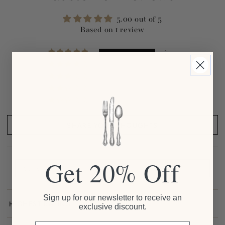
5.00 out of 5
Based on 1 review
1
0
0
0
0
SHARE YOUR THOUGHTS
Get 20% Off
Sign up for our newsletter to receive an
exclusive discount.
Sort by