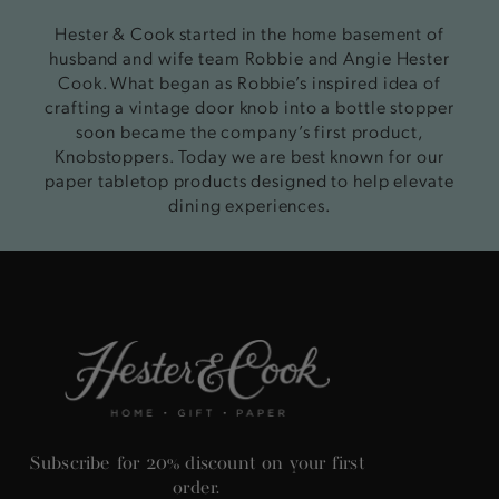
Hester & Cook started in the home basement of
husband and wife team Robbie and Angie Hester
Cook. What began as Robbie’s inspired idea of
crafting a vintage door knob into a bottle stopper
soon became the company’s first product,
Knobstoppers. Today we are best known for our
paper tabletop products designed to help elevate
dining experiences.
Subscribe for 20% discount on your first
order.