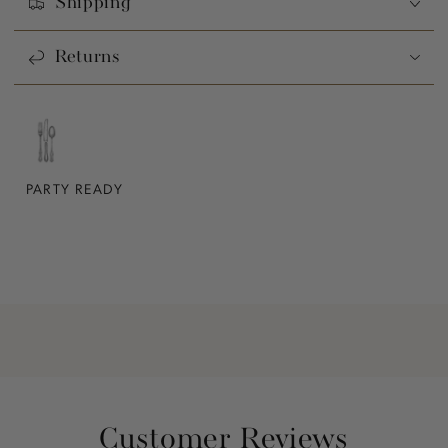
Shipping
Returns
PARTY READY
Customer Reviews