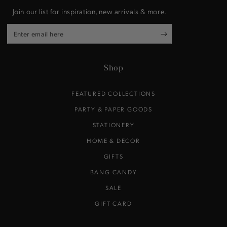
Join our list for inspiration, new arrivals & more.
Enter
email
here
Shop
FEATURED COLLECTIONS
PARTY & PAPER GOODS
STATIONERY
HOME & DECOR
GIFTS
BANG CANDY
SALE
GIFT CARD