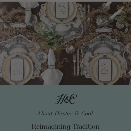
About Hester & Cook
Reimagining Tradition