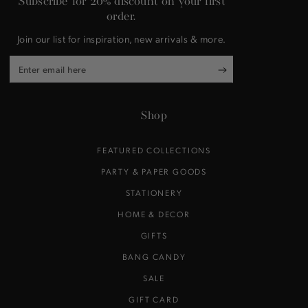
Subscribe for 20% discount on your first
order.
Join our list for inspiration, new arrivals & more.
Enter
email
here
Shop
FEATURED COLLECTIONS
PARTY & PAPER GOODS
STATIONERY
HOME & DECOR
GIFTS
BANG CANDY
SALE
GIFT CARD