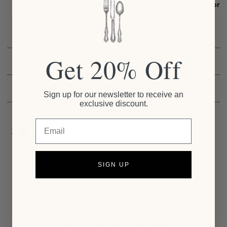
Expedited shipping is not available.
Lighting is not eligible for
free shipping.
This item ships on a pallet.
Get 20% Off
Product Specifications
Shipping + Returns
Sign up for our newsletter to receive an
exclusive discount.
Email
ARTIST
HESTER & COOK
DESIGNED
EXCLUSIVE
SIGN UP
Customer Reviews