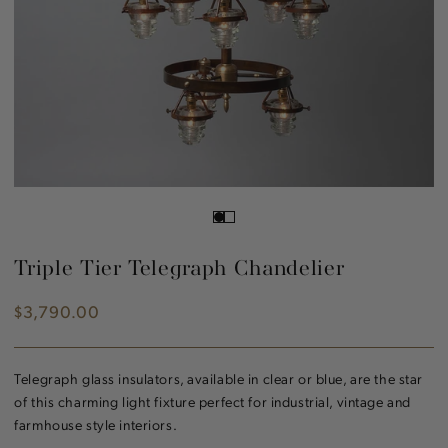
Triple Tier Telegraph Chandelier
$3,790.00
Regular
price
Telegraph glass insulators, available in clear or blue, are the star
of this charming light fixture perfect for industrial, vintage and
farmhouse style interiors.