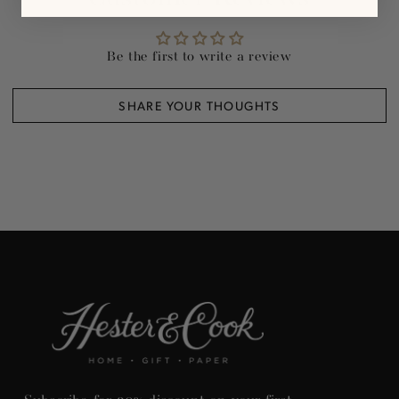
Be the first to write a review
SHARE YOUR THOUGHTS