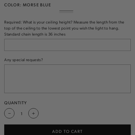
COLOR:
MORSE BLUE
MORSE
VARIANT
CLEAR
VARIANT
BLUE
SOLD
SOLD
OUT
Required: What is your ceiling height? Measure the length from the
OUT
OR
OR
top of the ceiling to the lowest point you wish the light to hang.
UNAVAILABLE
UNAVAILABLE
Standard chain length is 36 inches
Any special requests?
QUANTITY
Decrease
Increase
quantity
quantity
for
for
ADD TO CART
Triple
Triple