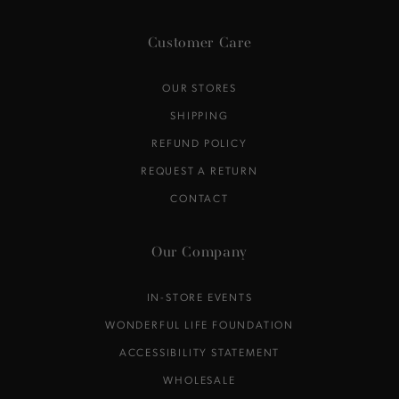
Customer Care
OUR STORES
SHIPPING
REFUND POLICY
REQUEST A RETURN
CONTACT
Our Company
IN-STORE EVENTS
WONDERFUL LIFE FOUNDATION
ACCESSIBILITY STATEMENT
WHOLESALE