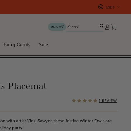
Country/region
USD $
Log
Cart
20% off
in
Bang Candy
Sale
ls Placemat
1 REVIEW
on with artist Vicki Sawyer, these festive Winter Owls are
liday party!