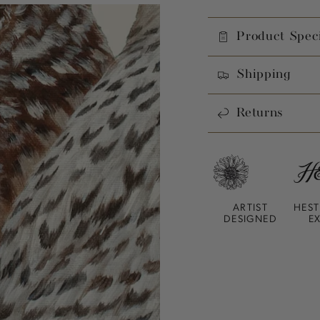
Product Speci
Shipping
Returns
ARTIST
HEST
DESIGNED
E