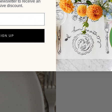
newsletter to receive an
ive discount.
SIGN UP