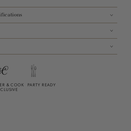
fications
ER & COOK
PARTY READY
XCLUSIVE