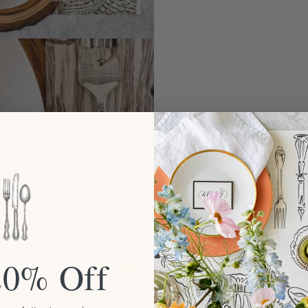
20% Off