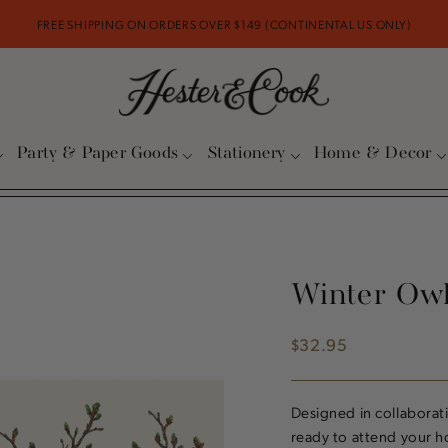
FREE SHIPPING ON ORDERS OVER $149 (CONTINENTAL US ONLY)
Party & Paper Goods
Stationery
Home & Decor
Winter Ow
$32.95
Regular
price
Designed in collaborati
ready to attend your ho