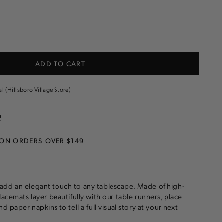
e
ADD TO CART
t
al (Hillsboro Village Store)
n
 ON ORDERS OVER $149
add an elegant touch to any tablescape. Made of high-
lacemats layer beautifully with our table runners, place
nd paper napkins to tell a full visual story at your next