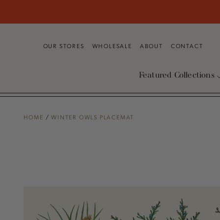
SKIP TO
CONTENT
OUR STORES
WHOLESALE
ABOUT
CONTACT
Featured Collections
HOME
/
WINTER OWLS PLACEMAT
SKIP TO PRODUCT
INFORMATION