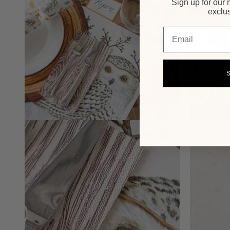
Sign up for our 
exclus
Email