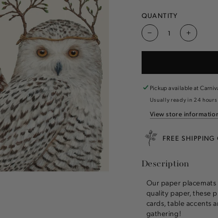
QUANTITY
Decrease
Increas
quantity
quantity
for
for
Winter
Winter
Owls
Owls
Placemat
Placema
Pickup available at
Carniv
Usually ready in 24 hours
View store informatio
FREE SHIPPING
Description
Our paper placemats 
quality paper, these p
cards, table accents a
gathering!