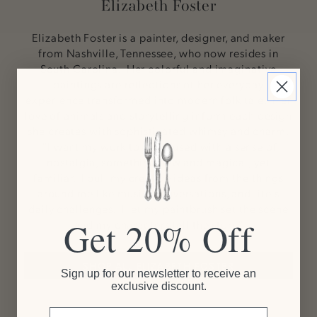
Elizabeth Foster
Elizabeth Foster is a painter, designer, and maker
from Nashville, Tennessee, who now resides in
South Carolina. Her colorful and imaginative
paintings are reflections of her everyday
experience transformed into modern folk tale. Her
love of animals and storytelling inform each design
she creates with sophisticated whimsy and charm.
"I want my work to be infused with a sense of
nostalgia, something new and magical, yet
familiar. I pull my creative ideas from the things
around me like music, conversations, and life's
daily challenges. I let my paintbrush set the scene
Get 20% Off
and my characters tell the story."
SHOP ALL ELIZABETH FOSTER
Sign up for our newsletter to receive an
exclusive discount.
Email