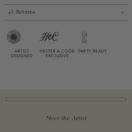
Returns
ARTIST
HESTER & COOK
PARTY READY
DESIGNED
EXCLUSIVE
Meet the Artist