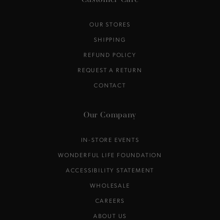
Customer Care
OUR STORES
SHIPPING
REFUND POLICY
REQUEST A RETURN
CONTACT
Our Company
IN-STORE EVENTS
WONDERFUL LIFE FOUNDATION
ACCESSIBILITY STATEMENT
WHOLESALE
CAREERS
ABOUT US