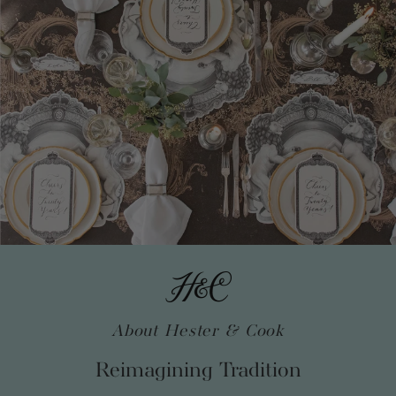
About Hester & Cook
Reimagining Tradition