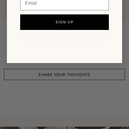
SIGN UP
Customer Reviews
Be the first to write a review
SHARE YOUR THOUGHTS