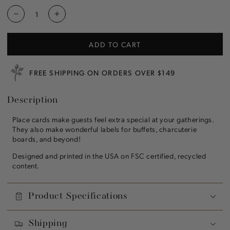
Decrease
Increase
quantity
quantity
for
for
ADD TO CART
Winter
Winter
Village
Village
Place
Place
FREE SHIPPING ON ORDERS OVER $149
Card
Card
Description
Place cards make guests feel extra special at your gatherings.
They also make wonderful labels for buffets, charcuterie
boards, and beyond!
Designed and printed in the USA on FSC certified, recycled
content.
Product Specifications
Shipping