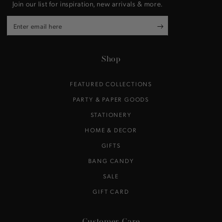
Join our list for inspiration, new arrivals & more.
Enter
email
here
Shop
FEATURED COLLECTIONS
PARTY & PAPER GOODS
STATIONERY
HOME & DECOR
GIFTS
BANG CANDY
SALE
GIFT CARD