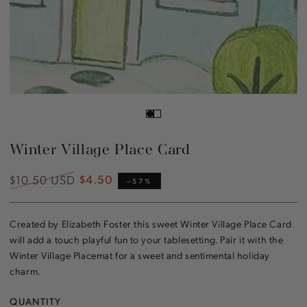
Winter Village Place Card
$10.50 USD
$4.50
Regular
Sale
–57%
price
price
Created by Elizabeth Foster this sweet Winter Village Place Card
will add a touch playful fun to your tablesetting. Pair it with the
Winter Village Placemat for a sweet and sentimental holiday
charm.
QUANTITY