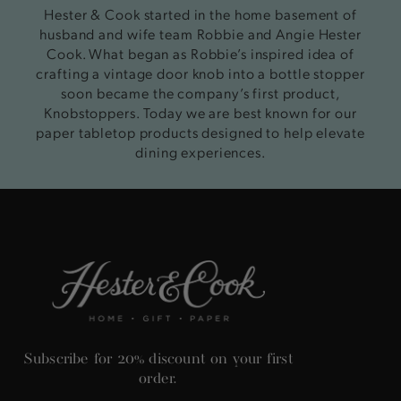
Hester & Cook started in the home basement of
husband and wife team Robbie and Angie Hester
Cook. What began as Robbie’s inspired idea of
crafting a vintage door knob into a bottle stopper
soon became the company’s first product,
Knobstoppers. Today we are best known for our
paper tabletop products designed to help elevate
dining experiences.
Subscribe for 20% discount on your first
order.