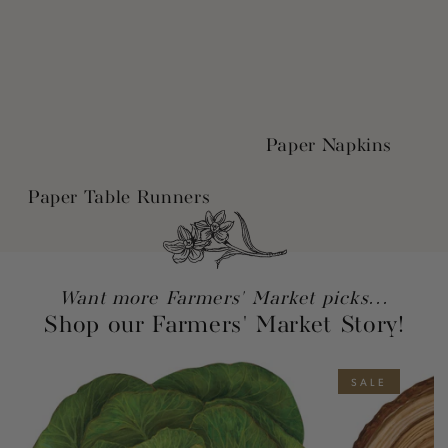
Paper Napkins
Paper Table Runners
Want more Farmers' Market picks...
Shop our Farmers' Market Story!
SALE