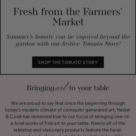
Fresh from the Farmers'
Market
Summer’s bounty can be enjoyed beyond the
garden with our festive Tomato Story!
SHOP THE TOMATO STORY
art
Bringing
to your table
We are proud to say that since the beginning through
today's modern climate of computer generated art, Hester
& Cook has remained true to our focus of bringing one-of-
a-kind works of fine art to your table. Nearly all of the
tabletop and stationery products feature the hand-