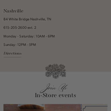
Nashville
84 White Bridge Nashville, TN
615-205-2600 ext. 2
Monday - Saturday: 10AM - 6PM
Sunday: 12PM - 5PM
Directions
Join Us
In-Store events