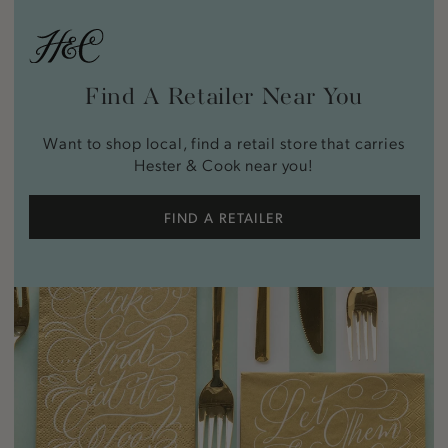
Find A Retailer Near You
Want to shop local, find a retail store that carries
Hester & Cook near you!
FIND A RETAILER