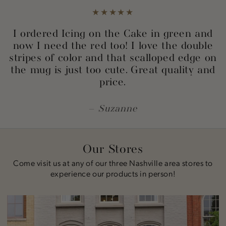
I ordered Icing on the Cake in green and
now I need the red too! I love the double
stripes of color and that scalloped edge on
the mug is just too cute. Great quality and
price.
Suzanne
Our Stores
Come visit us at any of our three Nashville area stores to
experience our products in person!