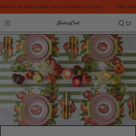
SKIP TO
ON ORDERS OVER $149 (CONTINENTAL US ONLY)
FREE SHIPPING ON O
CONTENT
Cart