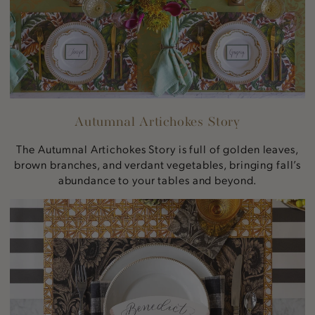
Autumnal Artichokes Story
The Autumnal Artichokes Story is full of golden leaves,
brown branches, and verdant vegetables, bringing fall’s
abundance to your tables and beyond.
Vintage
Sunflower
Story