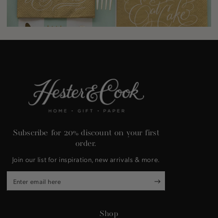
Subscribe for 20% discount on your first
order.
Join our list for inspiration, new arrivals & more.
Enter
email
here
Shop