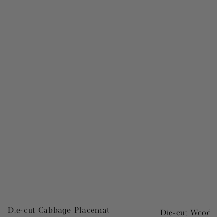
Die-cut Cabbage Placemat
Die-cut Wood 