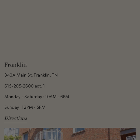
Franklin
340A Main St. Franklin, TN
615-205-2600 ext. 1
Monday - Saturday: 10AM - 6PM
Sunday: 12PM - 5PM
Directions