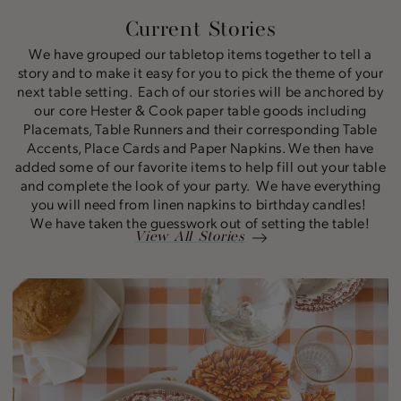
Current Stories
We have grouped our tabletop items together to tell a
story and to make it easy for you to pick the theme of your
next table setting. Each of our stories will be anchored by
our core Hester & Cook paper table goods including
Placemats, Table Runners and their corresponding Table
Accents, Place Cards and Paper Napkins. We then have
added some of our favorite items to help fill out your table
and complete the look of your party. We have everything
you will need from linen napkins to birthday candles!
We have taken the guesswork out of setting the table!
View All Stories
Marigold
Story