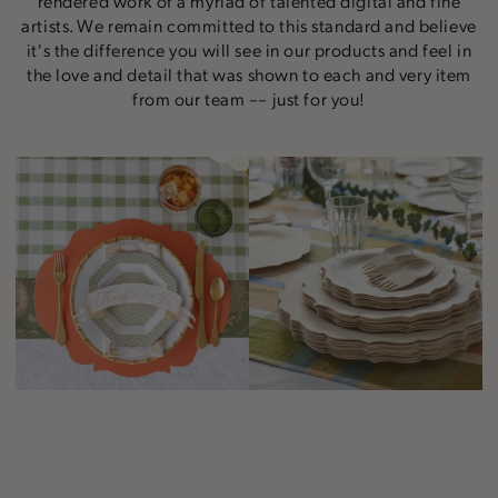
rendered work of a myriad of talented digital and fine
artists. We remain committed to this standard and believe
it's the difference you will see in our products and feel in
the love and detail that was shown to each and very item
from our team –– just for you!