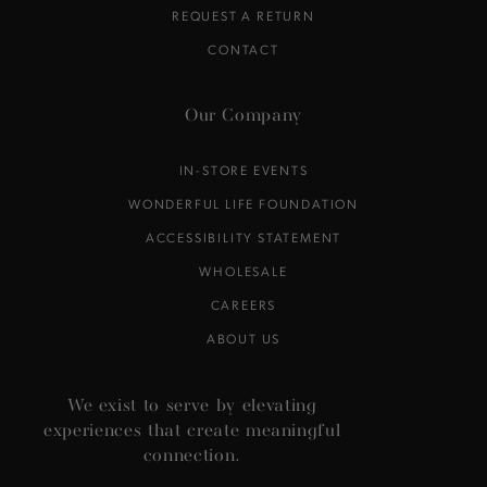
REQUEST A RETURN
CONTACT
Our Company
IN-STORE EVENTS
WONDERFUL LIFE FOUNDATION
ACCESSIBILITY STATEMENT
WHOLESALE
CAREERS
ABOUT US
We exist to serve by elevating
experiences that create meaningful
connection.