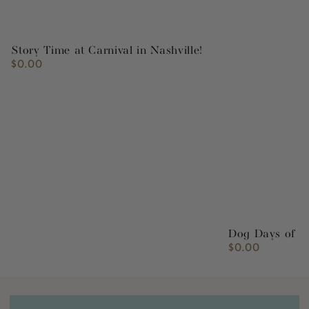
Story Time at Carnival in Nashville!
$0.00
Regular
price
Dog Days of S
$0.00
Regular
price