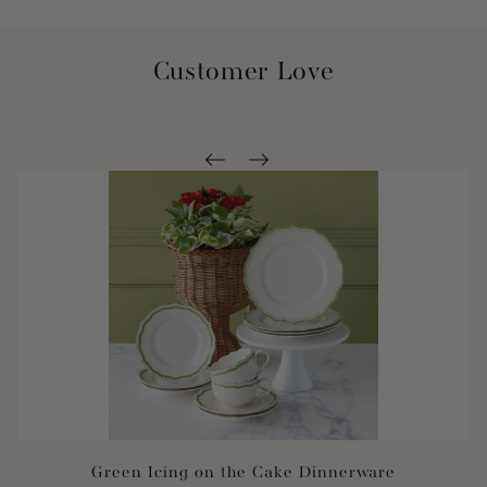
Customer Love
Green Icing on the Cake Dinnerware