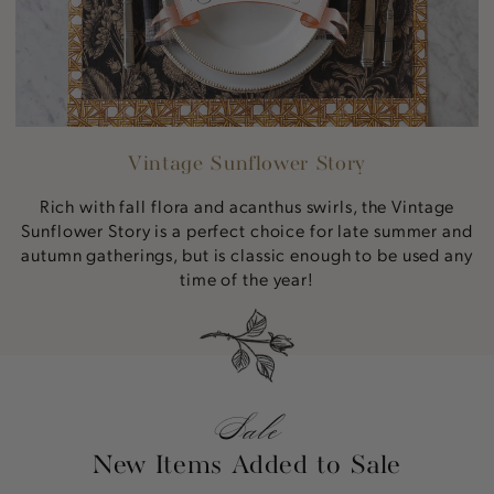
Vintage Sunflower Story
Rich with fall flora and acanthus swirls, the Vintage
Sunflower Story is a perfect choice for late summer and
autumn gatherings, but is classic enough to be used any
time of the year!
Sale
New Items Added to Sale