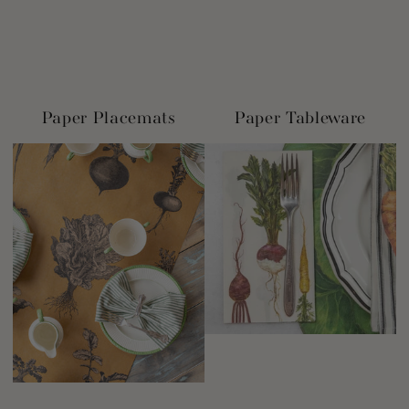
Paper Placemats
Paper Tableware