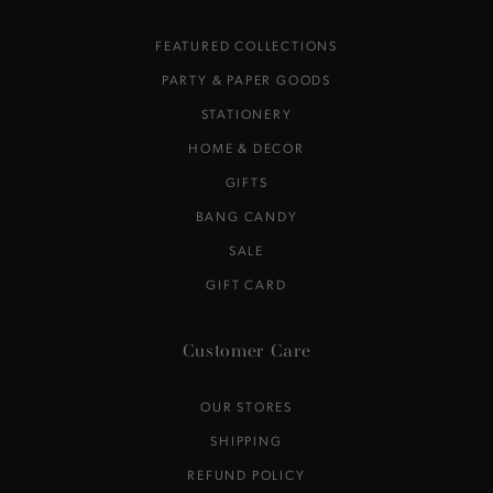
FEATURED COLLECTIONS
PARTY & PAPER GOODS
STATIONERY
HOME & DECOR
GIFTS
BANG CANDY
SALE
GIFT CARD
Customer Care
OUR STORES
SHIPPING
REFUND POLICY