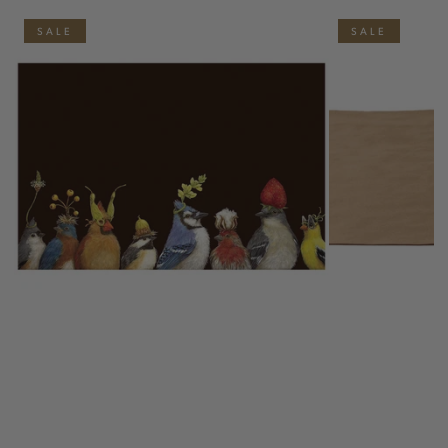
SALE
SALE