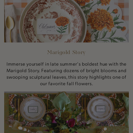
Marigold Story
Immerse yourself in late summer's boldest hue with the
Marigold Story. Featuring dozens of bright blooms and
swooping sculptural leaves, this story highlights one of
our favorite fall flowers.
Autumnal
Artichokes
Story