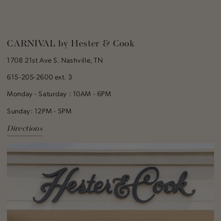
CARNIVAL by Hester & Cook
1708 21st Ave S. Nashville, TN
615-205-2600 ext. 3
Monday - Saturday : 10AM - 6PM
Sunday: 12PM - 5PM
Directions