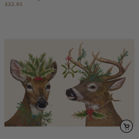
$32.95
Regular
price