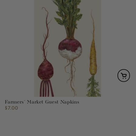
Farmers' Market Guest Napkins
$7.00
Regular
price