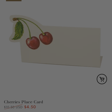
Cherries Place Card
$4.50
Regular
Sale
$10.50 USD
price
price