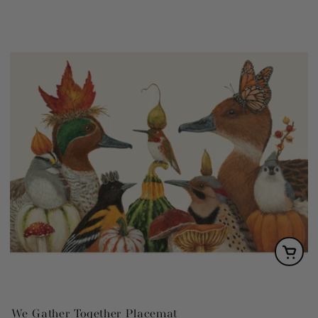
We Gather Together Placemat