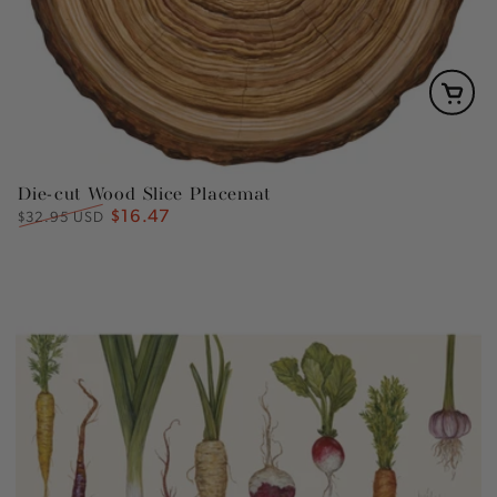
Die-cut Wood Slice Placemat
$16.47
Regular
Sale
$32.95 USD
price
price