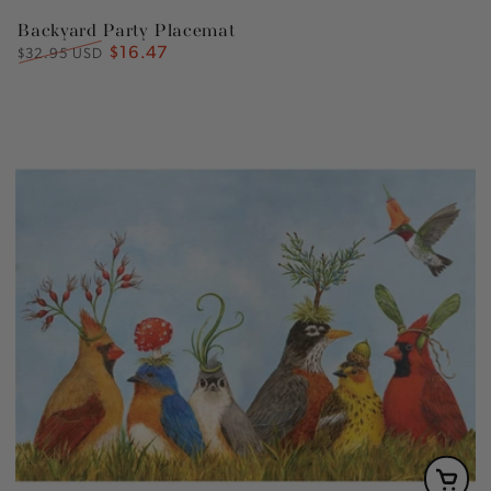
Backyard Party Placemat
$16.47
Regular
Sale
$32.95 USD
price
price