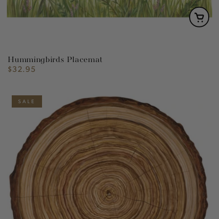
Hummingbirds Placemat
$32.95
Regular
price
SALE