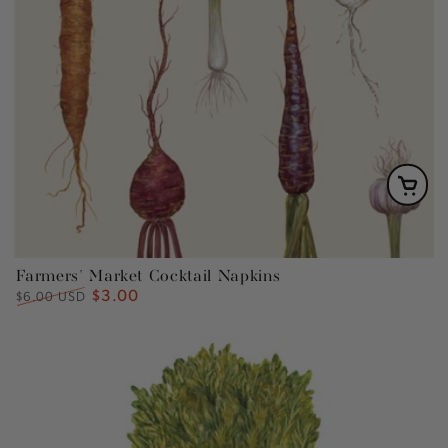
Farmers' Market Cocktail Napkins
$3.00
Regular
Sale
$6.00 USD
price
price