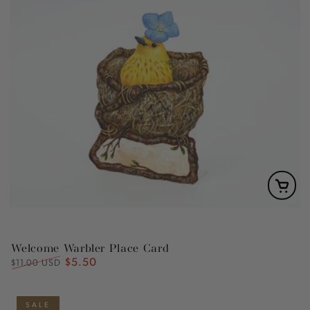
Welcome Warbler Place Card
$5.50
Regular
Sale
$11.00 USD
price
price
SALE