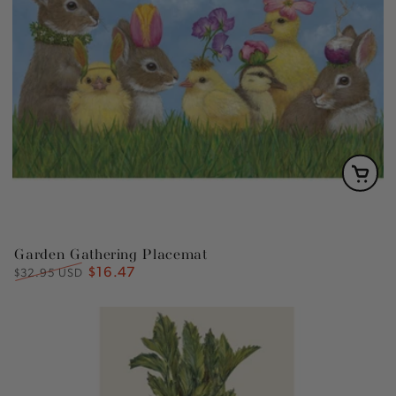
Garden Gathering Placemat
$16.47
Regular
Sale
$32.95 USD
price
price