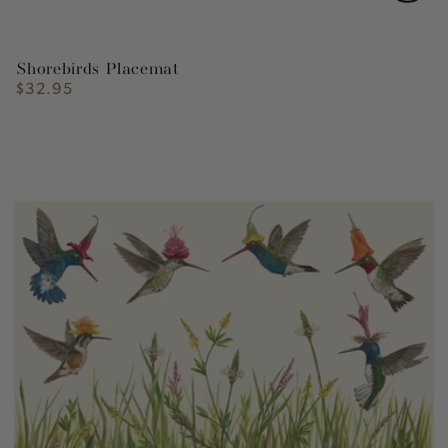
Shorebirds Placemat
$32.95
Regular
price