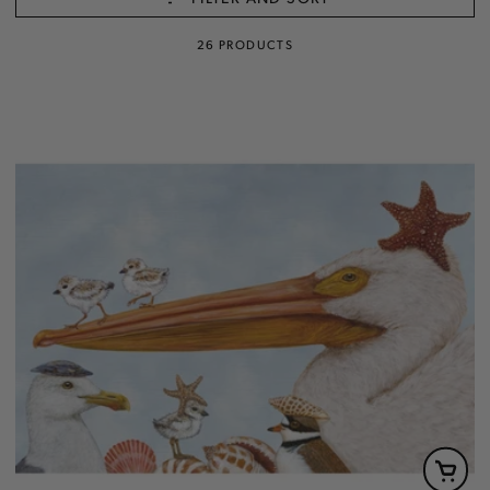
26 PRODUCTS