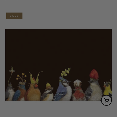
price
SALE