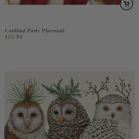
Cardinal Party Placemat
$32.95
Regular
price