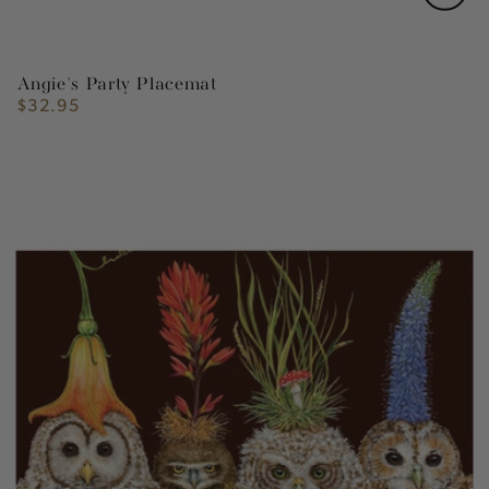
Angie's Party Placemat
$32.95
Regular
price