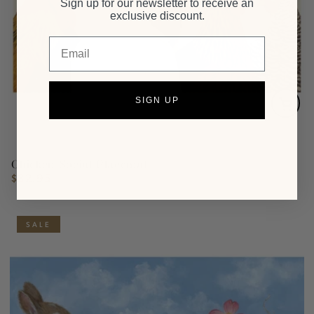
Sign up for our newsletter to receive an
exclusive discount.
Email
SIGN UP
Chicken Social Placemat
$32.95
Regular
price
SALE