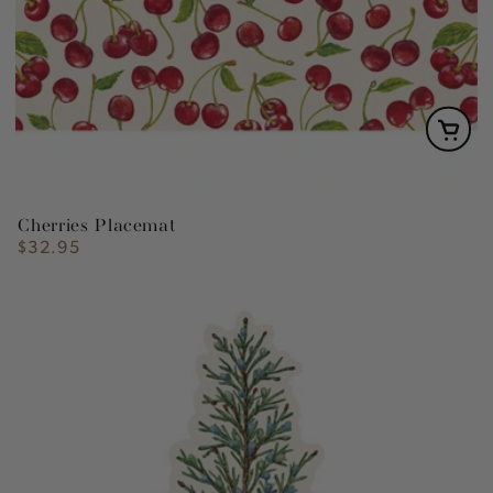
Cherries Placemat
$32.95
Regular
price