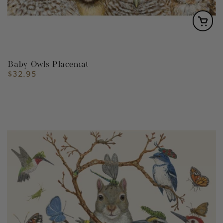
Baby Owls Placemat
$32.95
Regular
price