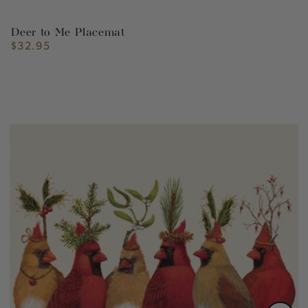
Deer to Me Placemat
$32.95
Regular
price