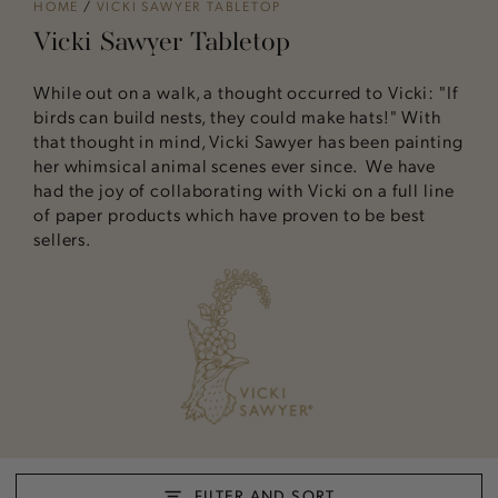
HOME
/
VICKI SAWYER TABLETOP
Vicki Sawyer Tabletop
While out on a walk, a thought occurred to Vicki: "If
birds can build nests, they could make hats!" With
that thought in mind, Vicki Sawyer has been painting
her whimsical animal scenes ever since. We have
had the joy of collaborating with Vicki on a full line
of paper products which have proven to be best
sellers.
FILTER AND SORT