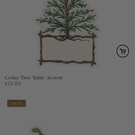
Cedar Tree Table Accent
$15.00
Regular
price
SALE