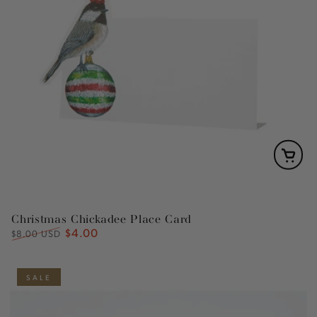
Christmas Chickadee Place Card
$4.00
Regular
Sale
$8.00 USD
price
price
SALE