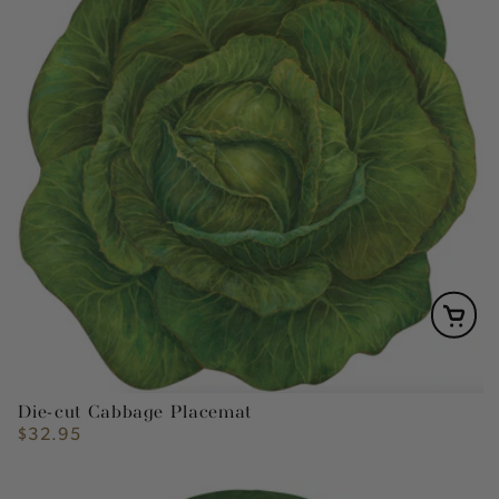
Die-cut Cabbage Placemat
$32.95
Regular
price