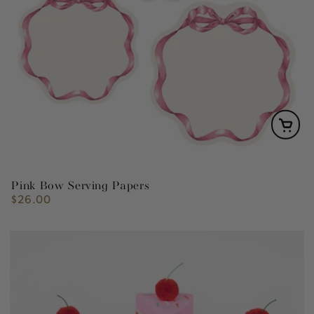
Pink Bow Serving Papers
$26.00
Regular
price