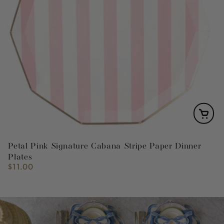
Petal Pink Signature Cabana Stripe Paper Dinner
Plates
$11.00
Regular
price