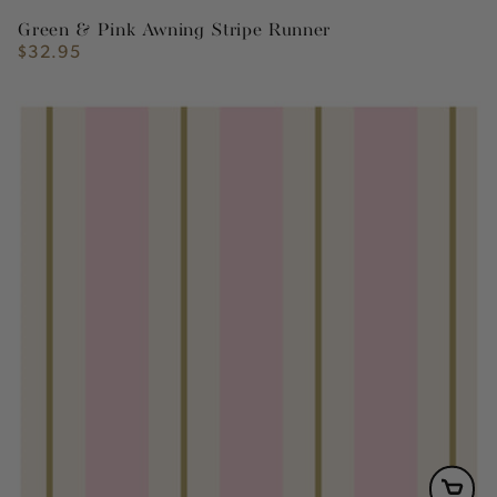
Green & Pink Awning Stripe Runner
$32.95
Regular
price