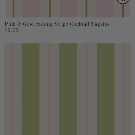
Pink & Gold Awning Stripe Cocktail Napkins
$6.00
Regular
price