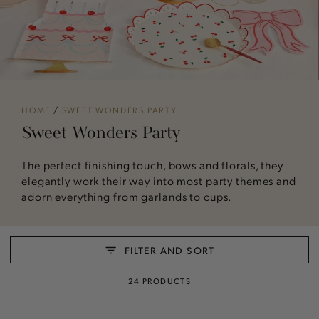
HOME
/
SWEET WONDERS PARTY
Sweet Wonders Party
The perfect finishing touch, bows and florals, they
elegantly work their way into most party themes and
adorn everything from garlands to cups.
FILTER AND SORT
24 PRODUCTS