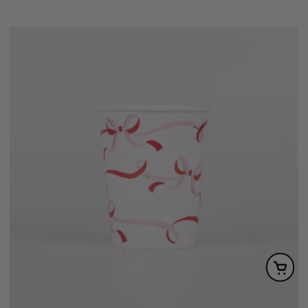
price