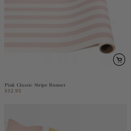
Pink Classic Stripe Runner
$32.95
Regular
price