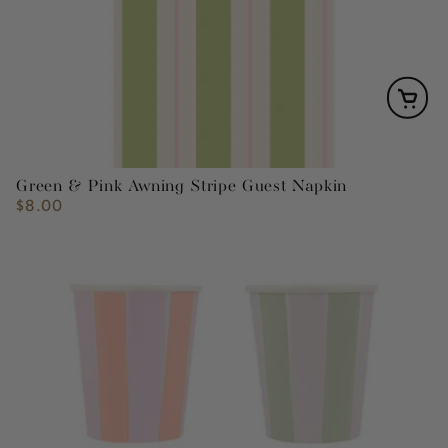
Green & Pink Awning Stripe Guest Napkin
$8.00
Regular
price