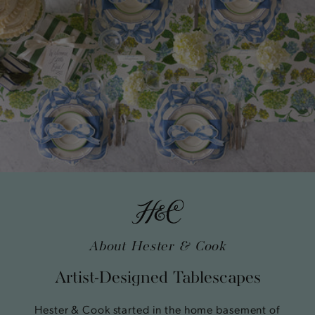
About Hester & Cook
Artist-Designed Tablescapes
Hester & Cook started in the home basement of