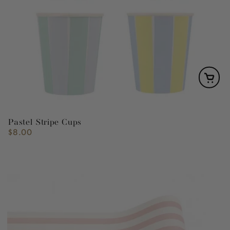
Pastel Stripe Cups
$8.00
Regular
price