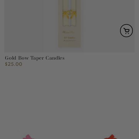
Gold Bow Taper Candles
$25.00
Regular
price