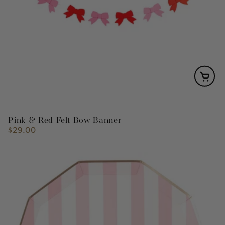
Pink & Red Felt Bow Banner
$29.00
Regular
price