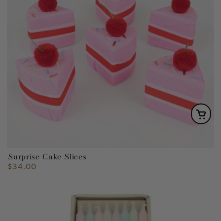
Surprise Cake Slices
$34.00
Regular
price