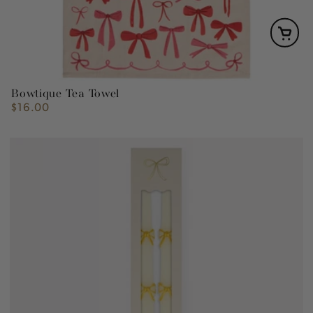
Bowtique Tea Towel
$16.00
Regular
price