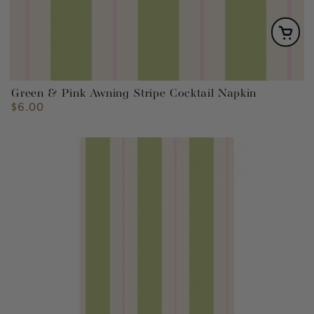
Green & Pink Awning Stripe Cocktail Napkin
$6.00
Regular
price