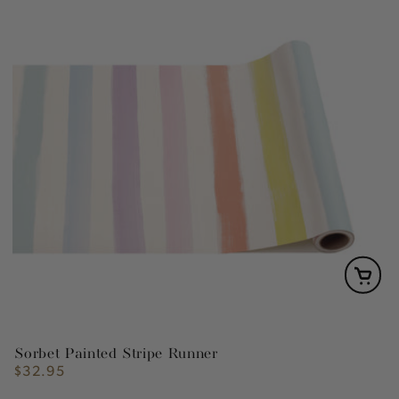
Sorbet Painted Stripe Runner
$32.95
Regular
price