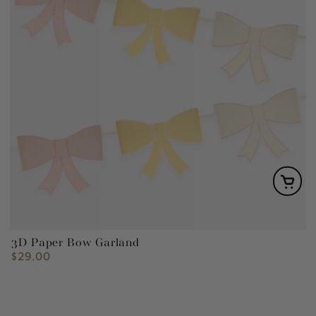
3D Paper Bow Garland
$29.00
Regular
price