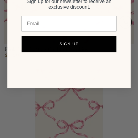
Sign up for our newsletter to receive an
exclusive discount.
Email
SIGN UP
Pink Bow Lattice Cocktail Napkins
$6.00
Regular
price