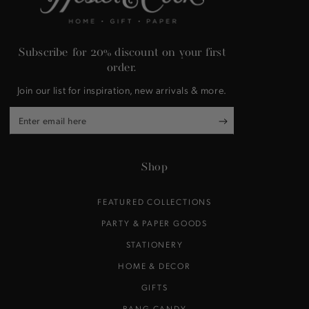
Subscribe for 20% discount on your first
order.
Join our list for inspiration, new arrivals & more.
Enter
email
here
Shop
FEATURED COLLECTIONS
PARTY & PAPER GOODS
STATIONERY
HOME & DECOR
GIFTS
BANG CANDY