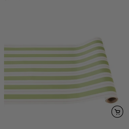
price