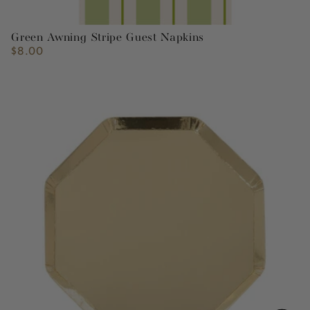
Green Awning Stripe Guest Napkins
$8.00
Regular
price