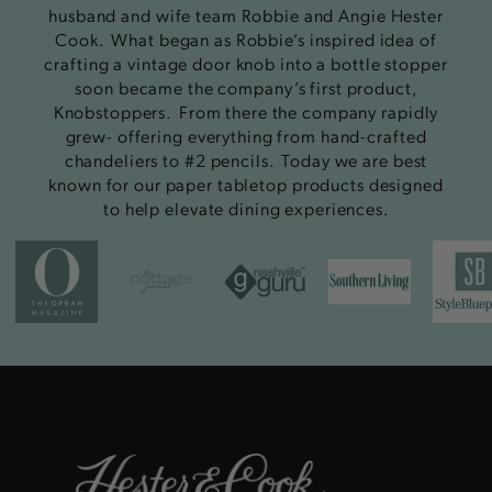
husband and wife team Robbie and Angie Hester
Cook. What began as Robbie’s inspired idea of
crafting a vintage door knob into a bottle stopper
soon became the company’s first product,
Knobstoppers. From there the company rapidly
grew- offering everything from hand-crafted
chandeliers to #2 pencils. Today we are best
known for our paper tabletop products designed
to help elevate dining experiences.