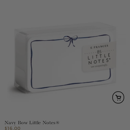
Navy Bow Little Notes®
$16.00
Regular