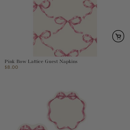
Pink Bow Lattice Guest Napkins
$8.00
Regular
price