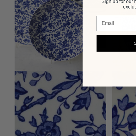
Sign up for our 
exclus
Email