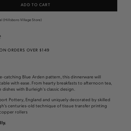
ADD TO CART
al (Hillsboro Village Store)
are
n
 ON ORDERS OVER $149
e-catching Blue Arden pattern, this dinnerware will
table with ease. From hearty breakfasts to afternoon tea,
 dishes with Burleigh's classic design.
rt Pottery, England and uniquely decorated by skilled
h's centuries-old technique of tissue transfer printing
opper rollers
lly.