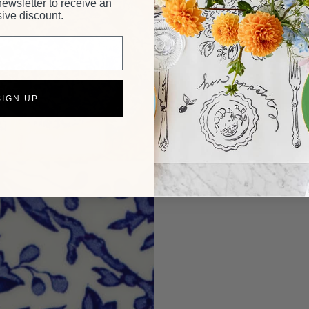
newsletter to receive an
ive discount.
SIGN UP