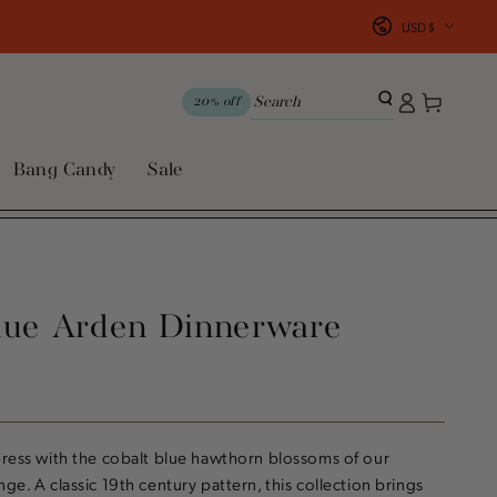
Country/region
USD $
Log
Cart
20% off
in
Bang Candy
Sale
lue Arden Dinnerware
press with the cobalt blue hawthorn blossoms of our
ge. A classic 19th century pattern, this collection brings