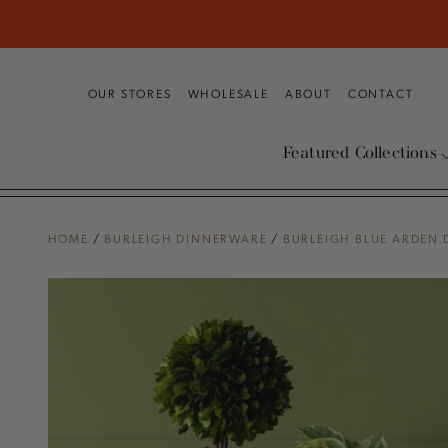
SKIP TO
CONTENT
OUR STORES
WHOLESALE
ABOUT
CONTACT
Featured Collections
HOME
/
BURLEIGH DINNERWARE
/
BURLEIGH BLUE ARDEN
SKIP TO PRODUCT
INFORMATION