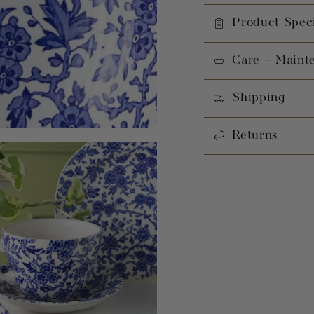
Product Speci
Care + Maint
Shipping
Returns