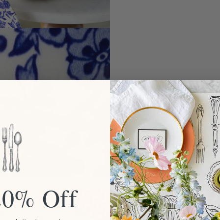
20% Off