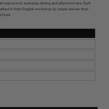
ish tearoom to everyday dining and afternoon tea. Each
crafted in their English workshop to create deliver their
 finish.
e