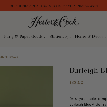
FREE SHIPPING ON ORDERS OVER $149 (CONTINENTAL US ONLY)
Party & Paper Goods
Stationery
Home & Decor
 DINNERWARE
Burleigh B
$32.00
Regular
price
Dress your table to im
Burleigh Blue Arden ran