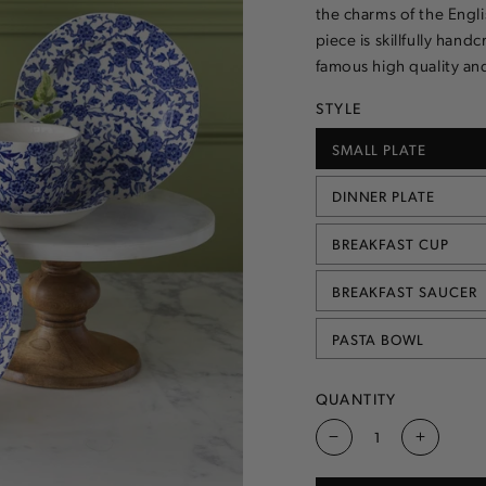
the charms of the Engl
piece is skillfully hand
famous high quality and
STYLE
SMALL PLATE
VARIANT
SOLD
OUT
DINNER PLATE
OR
VARIANT
UNAVAILABLE
SOLD
OUT
BREAKFAST CUP
OR
VARIANT
UNAVAILABLE
SOLD
OUT
BREAKFAST SAUCER
OR
VARIANT
UNAVAILABLE
SOLD
OUT
PASTA BOWL
OR
VARIANT
UNAVAILABLE
SOLD
OUT
OR
QUANTITY
UNAVAILABLE
Decrease
Increas
quantity
quantity