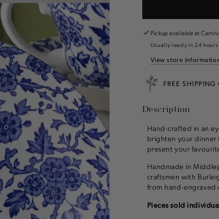
for
for
Burleigh
Burleigh
Blue
Blue
Arden
Arden
Pickup available at
Carniv
Dinnerware
Dinnerw
Usually ready in 24 hours
View store informatio
FREE SHIPPING
Description
Hand-crafted in an ey
brighten your dinner 
present your favourite
Handmade in Middlepo
craftsmen with Burleig
from hand-engraved c
Pieces sold individua