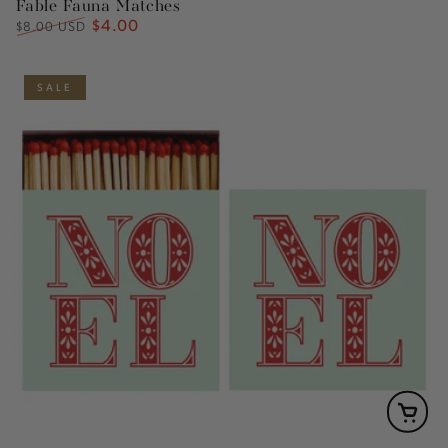
Fable Fauna Matches
$4.00
Regular
Sale
$8.00 USD
price
price
SALE