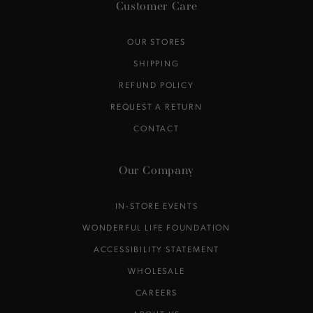
Customer Care
OUR STORES
SHIPPING
REFUND POLICY
REQUEST A RETURN
CONTACT
Our Company
IN-STORE EVENTS
WONDERFUL LIFE FOUNDATION
ACCESSIBILITY STATEMENT
WHOLESALE
CAREERS