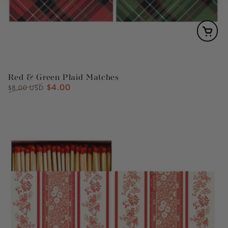
Red & Green Plaid Matches
$4.00
Regular
Sale
$8.00 USD
price
price