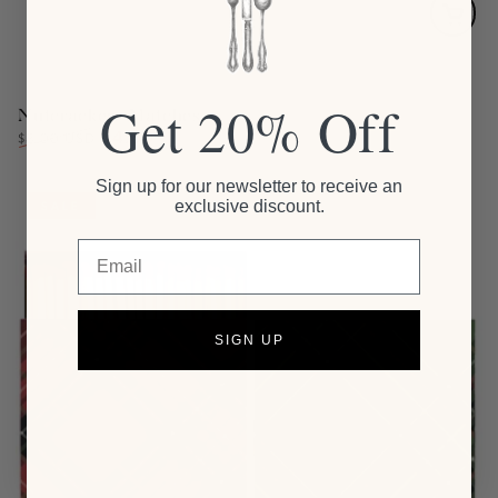
Get 20% Off
Nutcrackers Matches
$4.00
Regular
Sale
$8.00 USD
price
price
Sign up for our newsletter to receive an
exclusive discount.
SALE
Email
SIGN UP