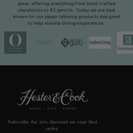
grew- offering everything from hand-crafted
chandeliers to #2 pencils. Today we are best
known for our paper tabletop products designed
to help elevate dining experiences.
Subscribe for 20% discount on your first
order.