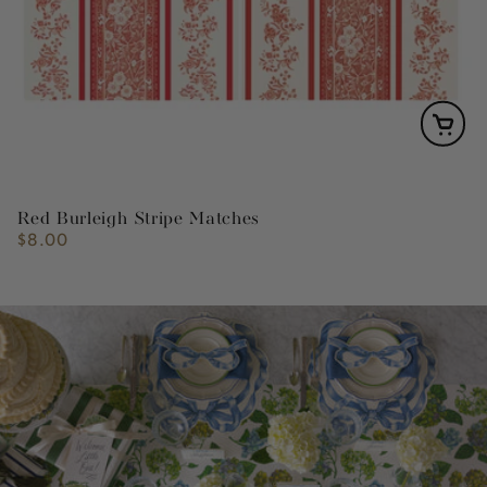
Red Burleigh Stripe Matches
$8.00
Regular
price