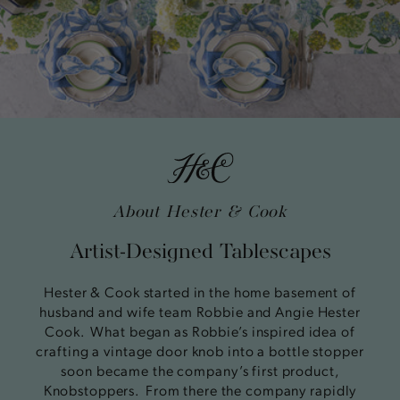
About Hester & Cook
Artist-Designed Tablescapes
Hester & Cook started in the home basement of
husband and wife team Robbie and Angie Hester
Cook. What began as Robbie’s inspired idea of
crafting a vintage door knob into a bottle stopper
soon became the company’s first product,
Knobstoppers. From there the company rapidly