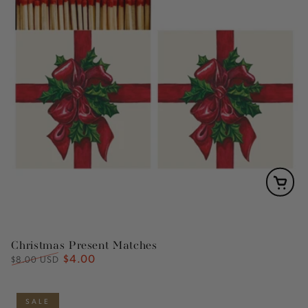
Christmas Present Matches
$4.00
Regular
Sale
$8.00 USD
price
price
SALE