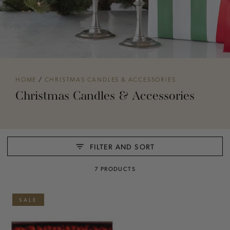
HOME
/
CHRISTMAS CANDLES & ACCESSORIES
Christmas Candles & Accessories
FILTER AND SORT
7 PRODUCTS
SALE