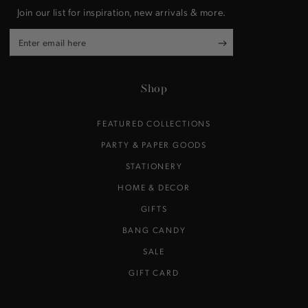
Join our list for inspiration, new arrivals & more.
Enter
email
here
Shop
FEATURED COLLECTIONS
PARTY & PAPER GOODS
STATIONERY
HOME & DECOR
GIFTS
BANG CANDY
SALE
GIFT CARD