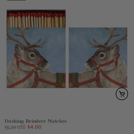
Dashing Reindeer Matches
$4.00
Regular
Sale
$8.00 USD
price
price