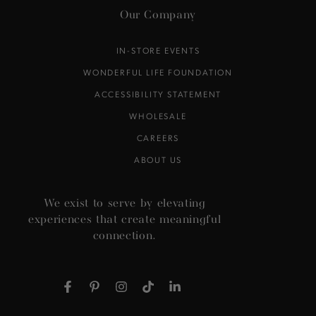
Our Company
IN-STORE EVENTS
WONDERFUL LIFE FOUNDATION
ACCESSIBILITY STATEMENT
WHOLESALE
CAREERS
ABOUT US
We exist to serve by elevating
experiences that create meaningful
connection.
Facebook
Pinterest
Instagram
TikTok
LinkedIn