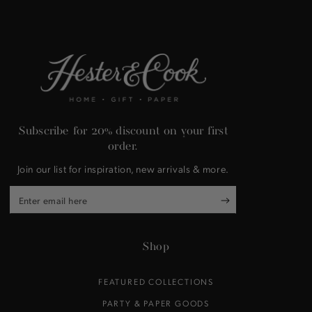
Subscribe for 20% discount on your first
order.
Join our list for inspiration, new arrivals & more.
Enter
email
here
Shop
FEATURED COLLECTIONS
PARTY & PAPER GOODS