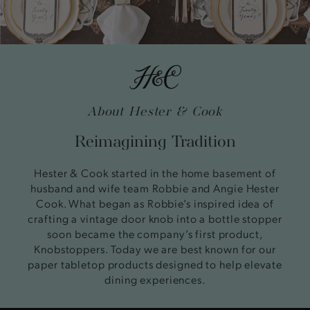
About Hester & Cook
Reimagining Tradition
Hester & Cook started in the home basement of
husband and wife team Robbie and Angie Hester
Cook. What began as Robbie’s inspired idea of
crafting a vintage door knob into a bottle stopper
soon became the company’s first product,
Knobstoppers. Today we are best known for our
paper tabletop products designed to help elevate
dining experiences.