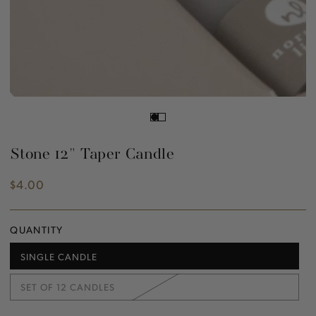
Stone 12" Taper Candle
$4.00
Regular
price
QUANTITY
SINGLE CANDLE
VARIANT
SOLD
OUT
SET OF 12 CANDLES
OR
VARIANT
UNAVAILABLE
SOLD
OUT