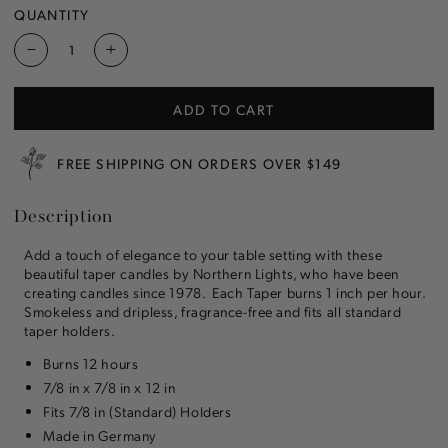
OR
QUANTITY
UNAVAILABLE
Decrease
Increase
quantity
quantity
for
for
ADD TO CART
Stone
Stone
12&quot;
12&quot;
Taper
Taper
FREE SHIPPING ON ORDERS OVER $149
Candle
Candle
Description
Add a touch of elegance to your table setting with these
beautiful taper candles by Northern Lights, who have been
creating candles since 1978. Each Taper burns 1 inch per hour.
Smokeless and dripless, fragrance-free and fits all standard
taper holders.
Burns 12 hours
7/8 in x 7/8 in x 12 in
Fits 7/8 in (Standard) Holders
Made in Germany