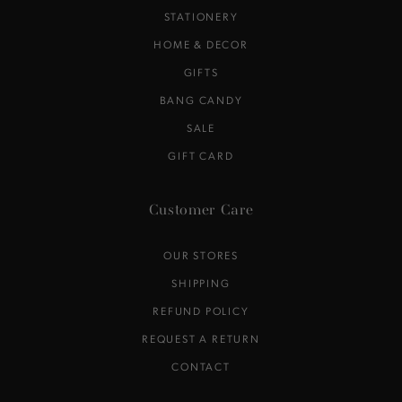
STATIONERY
HOME & DECOR
GIFTS
BANG CANDY
SALE
GIFT CARD
Customer Care
OUR STORES
SHIPPING
REFUND POLICY
REQUEST A RETURN
CONTACT