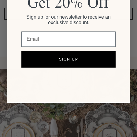
Get 20% Off
SHARE YOUR THOUGHTS
Sign up for our newsletter to receive an
exclusive discount.
Email
SIGN UP