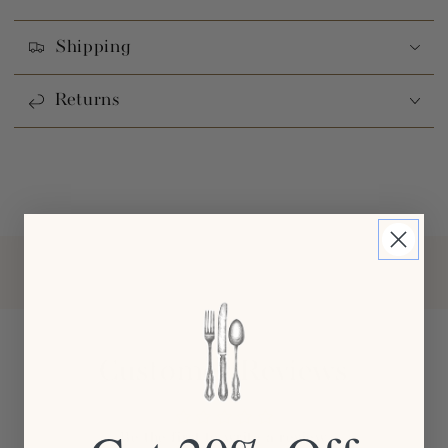
Shipping
Returns
Customer Reviews
Be the first to write a review