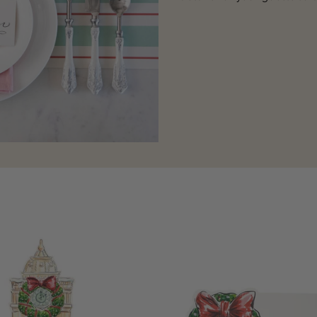
Holiday
Wreath
Place
Card