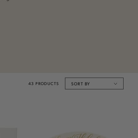
43 PRODUCTS
SORT BY
Happy
Holidays
Banner
Table