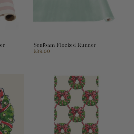
ner
Seafoam Flocked Runner
$39.00
Regular
price
Holiday
Wreath
Guest
Napkin