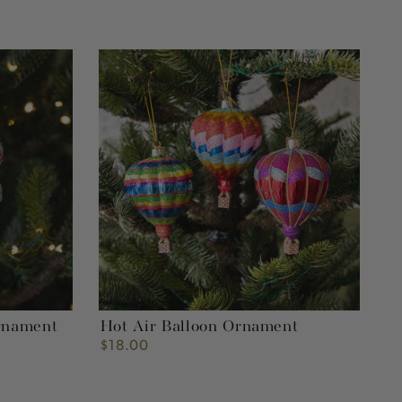
Hot
Air
Balloon
Ornament
rnament
Hot Air Balloon Ornament
$18.00
Regular
price