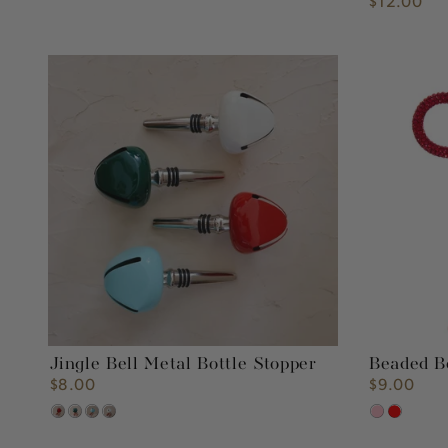
$12.00
Regular
price
Jingle
Beaded
Bell
Bow
Metal
Ornament
Bottle
Stopper
Jingle Bell Metal Bottle Stopper
Beaded 
$8.00
$9.00
Regular
Regular
price
price
Red
Green
Turquoise
White
Pink
Red