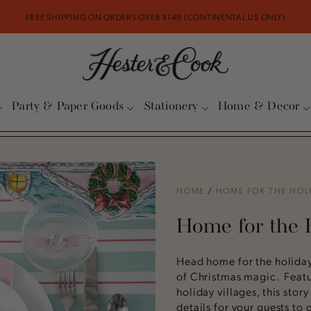
FREE SHIPPING ON ORDERS OVER $149 (CONTINENTAL US ONLY)
Party & Paper Goods
Stationery
Home & Decor
HOME
/
HOME FOR THE HOL
Home for the 
Head home for the holidays
of Christmas magic. Featu
holiday villages, this story
details for your guests to d