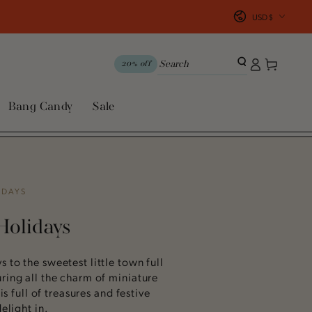
Country/region
USD $
Log
Cart
20% off
in
Bang Candy
Sale
IDAYS
Holidays
 to the sweetest little town full
ring all the charm of miniature
 is full of treasures and festive
elight in.