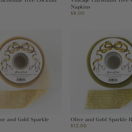
hristmas Tree Cocktail
Vintage Christmas Tree 
Napkins
$8.00
Regular
price
e
Olive
and
Gold
Sparkle
Ribbon
e and Gold Sparkle
Olive and Gold Sparkle 
$12.00
Regular
price