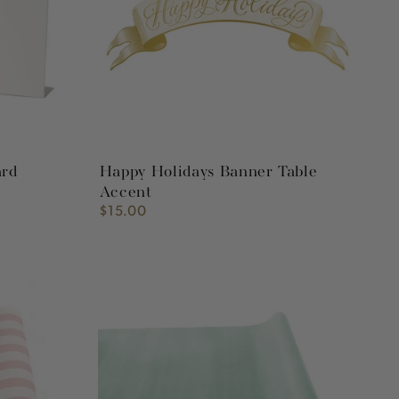
Accent
ard
Happy Holidays Banner Table
Accent
$15.00
Regular
price
Seafoam
Flocked
Runner