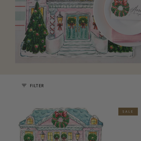
FILTER
Die-
Clock
SALE
cut
Tower
Holiday
Table
Home
Card