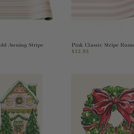
old Awning Stripe
Pink Classic Stripe Run
$32.95
Regular
price
Holiday
Wreath
Cocktail
Napkin