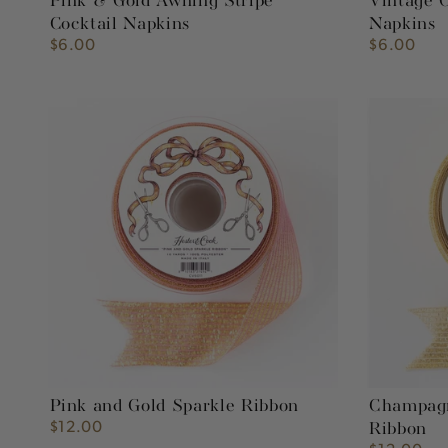
Pink & Gold Awning Stripe
Vintage C
Cocktail Napkins
Napkins
$6.00
$6.00
Regular
Regular
price
price
Pink
Champagn
and
and
Gold
Gold
Sparkle
Sparkle
Ribbon
Ribbon
Pink and Gold Sparkle Ribbon
Champagn
$12.00
Regular
Ribbon
price