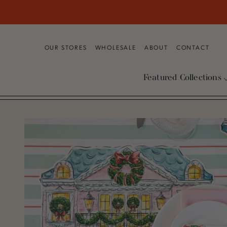
SKIP TO CONTENT
OUR STORES
WHOLESALE
ABOUT
CONTACT
Featured Collections