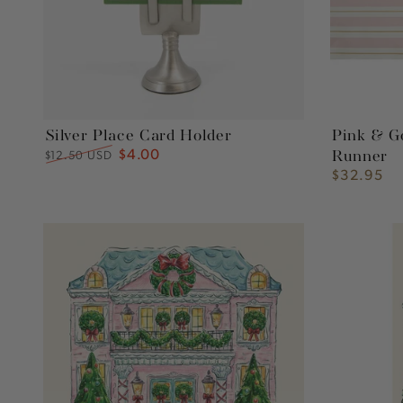
Silver Place Card Holder
Pink & G
$4.00
Regular
Sale
$12.50 USD
Runner
price
price
$32.95
Regular
price
Holiday
Holiday
Home
Home
Cocktail
Guest
Napkins
Napkins