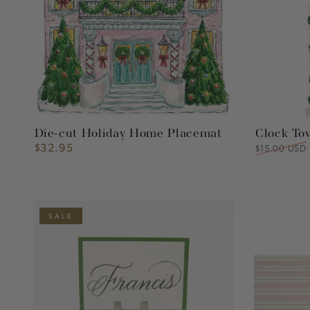
Placemat
Die-cut Holiday Home Placemat
Clock To
$32.95
Regular
Regular
$15.00 USD
price
price
Silver
Pink
SALE
Place
&
Card
Gold
Holder
Awning
Stripe
Runner