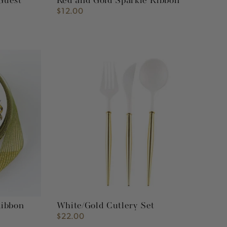
Guest
Red and Gold Sparkle Ribbon
$12.00
Regular
price
White/Gold
Cutlery
Set
Ribbon
White/Gold Cutlery Set
$22.00
Regular
price