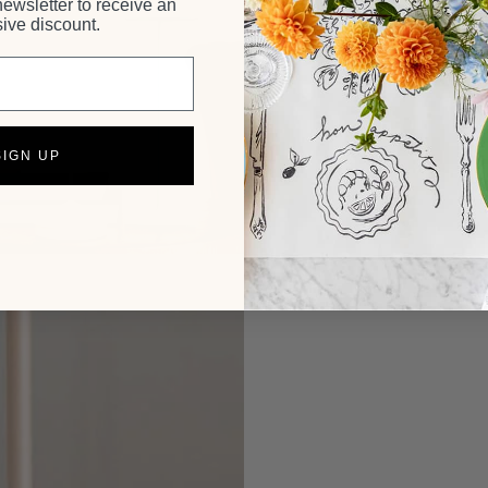
newsletter to receive an
ive discount.
SIGN UP