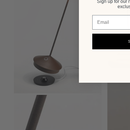
Sign up for our 
exclus
Email