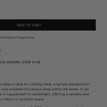
e
ADD TO CART
s
al (Hillsboro Village Store)
n
 ON ORDERS OVER $149
 Lamp is ideal for a dining table, originally designed for
t now available for various areas within the home. It can
t or supplement to candlelight, offering a versatile and
ny indoor or outdoor space.