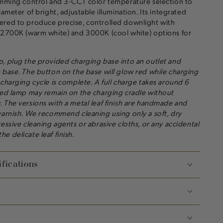
dimming control and 3-CCT color temperature selection to
iameter of bright, adjustable illumination. Its integrated
ered to produce precise, controlled downlight with
, 2700K (warm white) and 3000K (cool white) options for
, plug the provided charging base into an outlet and
 base. The button on the base will glow red while charging
 charging cycle is complete. A full charge takes around 6
ged lamp may remain on the charging cradle without
 The versions with a metal leaf finish are handmade and
varnish. We recommend cleaning using only a soft, dry
essive cleaning agents or abrasive cloths, or any accidental
e delicate leaf finish.
fications