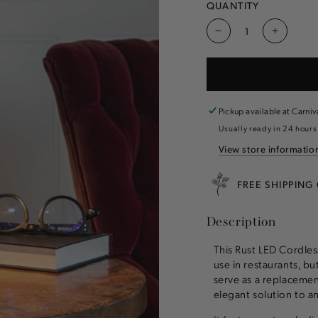
QUANTITY
Decrease
Increas
quantity
quantity
for
for
Rust
Rust
LED
LED
Cordless
Cordles
Pickup available at
Carniv
Lamp
Lamp
Usually ready in 24 hours
View store informatio
FREE SHIPPING
Description
This Rust LED Cordless
use in restaurants, bu
serve as a replacemen
elegant solution to a