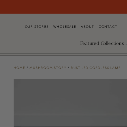
SKIP TO
CONTENT
OUR STORES
WHOLESALE
ABOUT
CONTACT
Featured Collections
HOME
/
MUSHROOM STORY
/
RUST LED CORDLESS LAMP
SKIP TO PRODUCT
INFORMATION