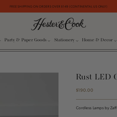
FREE SHIPPING ON ORDERS OVER $149 (CONTINENTAL US ONLY)
Party & Paper Goods
Stationery
Home & Decor
Rust LED 
$190.00
Regular
price
Cordless Lamps by Zaff