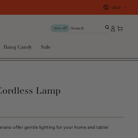
Country/region
USD $
Log
Cart
20% off
in
Bang Candy
Sale
Cordless Lamp
erano offer gentle lighting for your home and table!