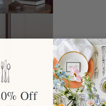
20% Off