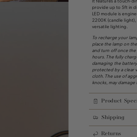
It features a touch-
provide up to 5ft in d
LED module is engine
2200K (candle light)
versatile lighting.
To recharge your lamp
place the lamp on the
and turn off once the
hours. The fully char
damaging the battery.
protected by a clear 
cloth. The use of aggr
knocks, may damage th
Product Speci
Shipping
Returns