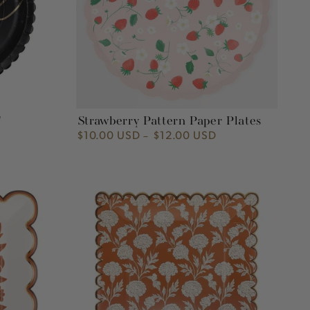
"
Strawberry Pattern Paper Plates
$10.00 USD
$12.00 USD
Regular
price
Fall
Flora
9"
Plate