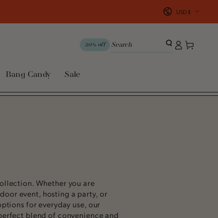
Country/region
USD $
Log
Cart
20% off
in
Bang Candy
Sale
ollection.
Whether you are
oor event, hosting a party, or
options for everyday use, our
 perfect blend of convenience and