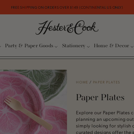
FREE SHIPPING ON ORDERS OVER $149 (CONTINENTAL US ONLY)
Party & Paper Goods
Stationery
Home & Decor
HOME
/
PAPER PLATES
Paper Plates
Explore our Paper Plates c
planning an upcoming outd
simply looking for stylish 
curated designs offer the