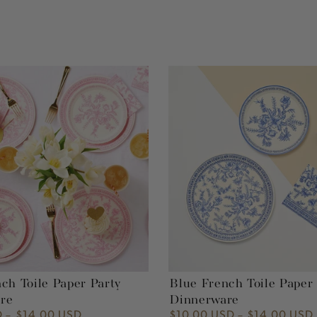
Blue
French
Toile
Paper
Party
Dinnerware
ch Toile Paper Party
Blue French Toile Paper
re
Dinnerware
D
$14.00 USD
$10.00 USD
$14.00 USD
Regular