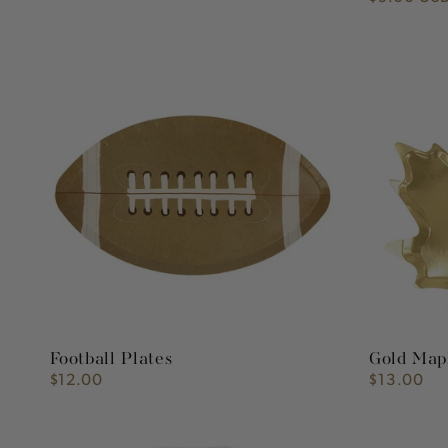
price
Football
Gold
Plates
Maple
Leaf
Plates
Football Plates
Gold Mapl
$12.00
$13.00
Regular
Regular
price
price
Sky
French