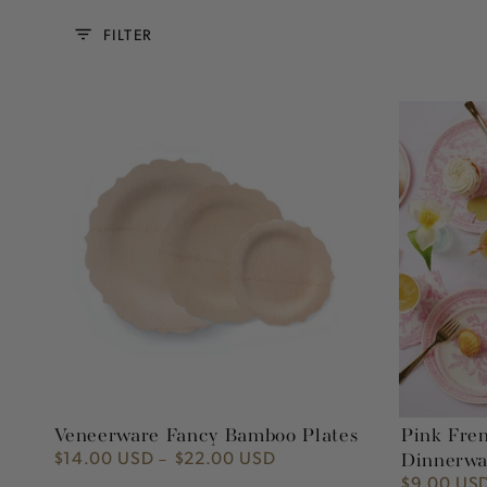
FILTER
Veneerware
Pink
Fancy
French
Bamboo
Toile
Plates
Paper
Party
Dinnerware
Veneerware Fancy Bamboo Plates
Pink Fren
$14.00 USD
$22.00 USD
Regular
Dinnerwa
price
$9.00 US
Regular