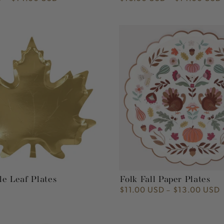
price
Folk
Fall
Paper
Plates
e Leaf Plates
Folk Fall Paper Plates
$11.00 USD
$13.00 USD
Regular
price
Tiny