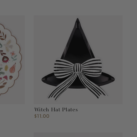
Witch
Hat
Plates
Witch Hat Plates
$11.00
Regular
price
Heart