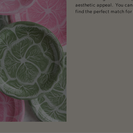
aesthetic appeal.
You can v
find the perfect match for