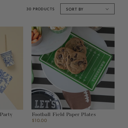
30 PRODUCTS
SORT BY
Football
Field
Paper
Plates
Football Field Paper Plates
 Party
$10.00
Regular
price