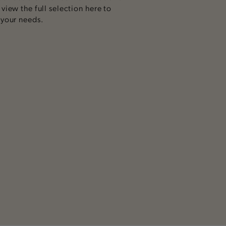
iew the full selection here to
 your needs.