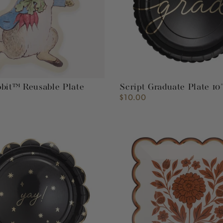
bbit™ Reusable Plate
Script Graduate Plate 10
$10.00
Regular
price
Fall
Flora
8"
Plate