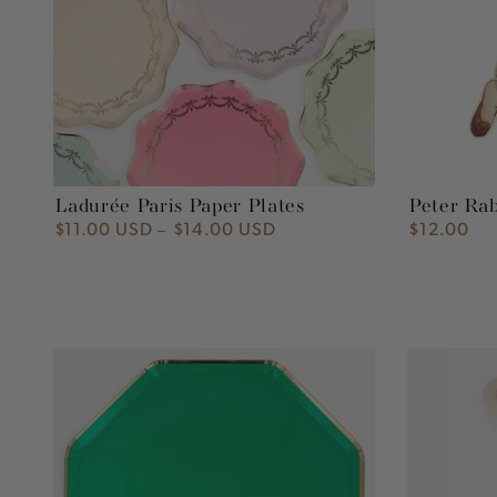
Ladurée Paris Paper Plates
Peter Ra
$11.00 USD
$14.00 USD
$12.00
Regular
Regular
price
price
Fir
Peter
Tree
Rabbit™
Green
Reusable
Plates
Plate