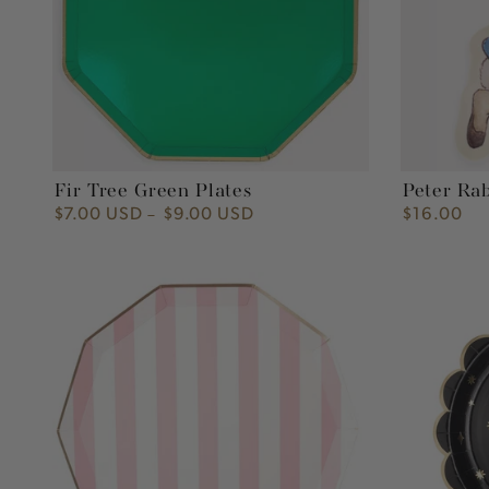
Fir Tree Green Plates
Peter Ra
$7.00 USD
$9.00 USD
$16.00
Regular
Regular
price
price
Petal
Yay
Pink
Star
Signature
Paper
Cabana
Plate
Stripe
Paper
Dinner