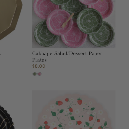
s
Cabbage Salad/Dessert Paper
Plates
$8.00
Regular
price
Green
Pink
Strawberry
Pattern
Paper
Plates