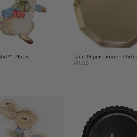
bbit™ Plates
Gold Paper Dinner Plate
$11.00
Regular
price
Script
Graduate
Plate
10"