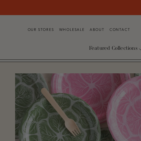
SKIP TO CONTENT
OUR STORES
WHOLESALE
ABOUT
CONTACT
Featured Collections