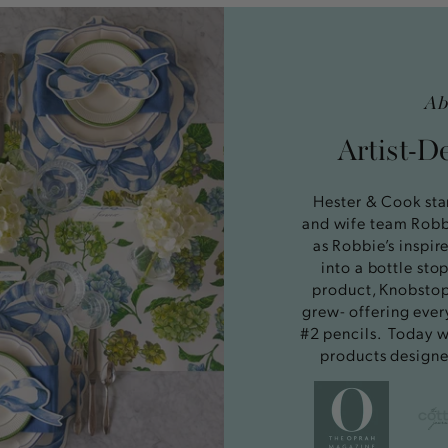
Ab
Artist-D
Hester & Cook sta
and wife team Rob
as Robbie’s inspir
into a bottle st
product, Knobstop
grew- offering ever
#2 pencils. Today w
products designe