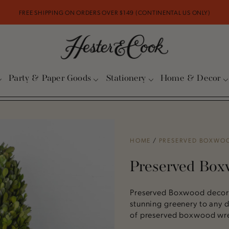
FREE SHIPPING ON ORDERS OVER $149 (CONTINENTAL US ONLY)
Party & Paper Goods
Stationery
Home & Decor
HOME
/
PRESERVED BOXWO
Preserved Bo
Preserved Boxwood decor 
stunning greenery to any d
of preserved boxwood wrea