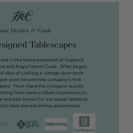
out Hester & Cook
esigned Tablescapes
rted in the home basement of husband
bie and Angie Hester Cook. What began
ed idea of crafting a vintage door knob
opper soon became the company’s first
pers. From there the company rapidly
ything from hand-crafted chandeliers to
e are best known for our paper tabletop
d to help elevate dining experiences.