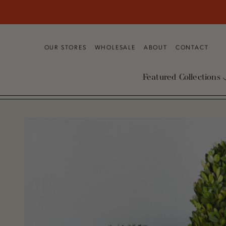
SKIP TO CONTENT
OUR STORES
WHOLESALE
ABOUT
CONTACT
Featured Collections