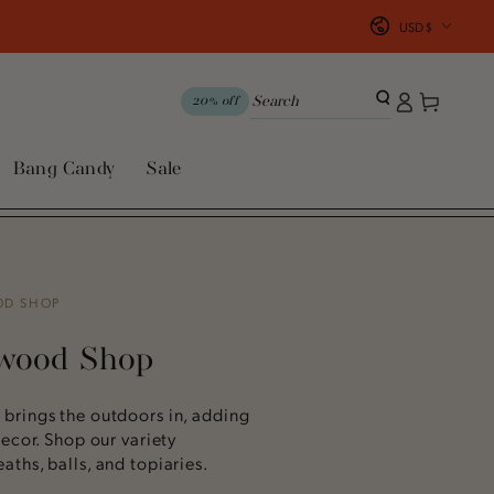
Country/region
USD $
Log
Cart
20% off
in
Bang Candy
Sale
OD SHOP
xwood Shop
brings the outdoors in, adding
ecor. Shop our variety
ths, balls, and topiaries.