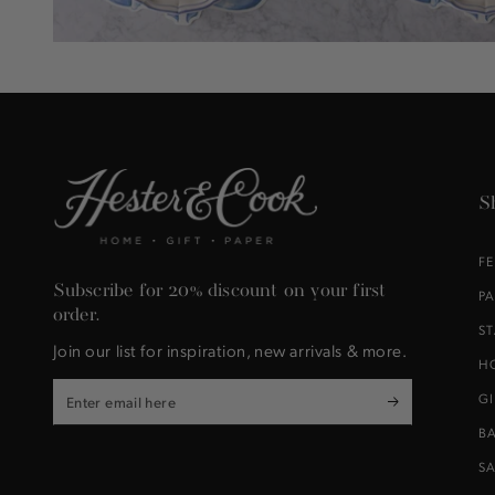
S
F
Subscribe for 20% discount on your first
P
order.
S
Join our list for inspiration, new arrivals & more.
H
Enter
G
email
B
here
S