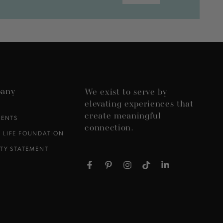
any
We exist to serve by
elevating experiences that
create meaningful
VENTS
connection.
 LIFE FOUNDATION
ITY STATEMENT
Facebook
Pinterest
Instagram
TikTok
LinkedIn