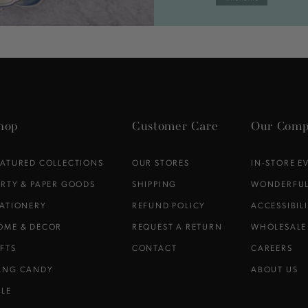
hop
Customer Care
Our Comp
EATURED COLLECTIONS
OUR STORES
IN-STORE E
ARTY & PAPER GOODS
SHIPPING
WONDERFUL
TATIONERY
REFUND POLICY
ACCESSIBIL
OME & DECOR
REQUEST A RETURN
WHOLESALE
IFTS
CONTACT
CAREERS
ANG CANDY
ABOUT US
ALE