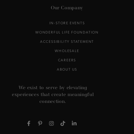
Our Company
IN-STORE EVENTS
WONDERFUL LIFE FOUNDATION
ACCESSIBILITY STATEMENT
WHOLESALE
CAREERS
ABOUT US
We exist to serve by elevating
experiences that create meaningful
connection.
Facebook
Pinterest
Instagram
TikTok
LinkedIn