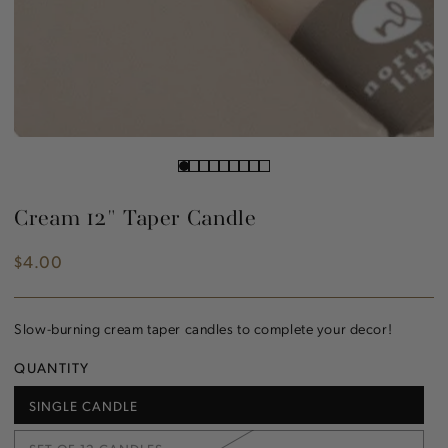
Cream 12" Taper Candle
$4.00
Regular
price
Slow-burning cream taper candles to complete your decor!
QUANTITY
SINGLE CANDLE
VARIANT
SOLD
OUT