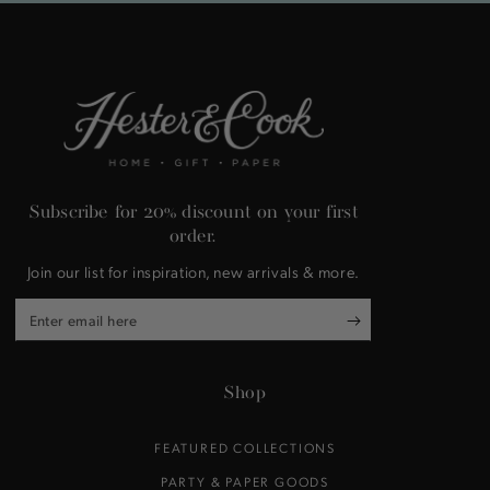
Subscribe for 20% discount on your first
order.
Join our list for inspiration, new arrivals & more.
Enter
email
here
Shop
FEATURED COLLECTIONS
PARTY & PAPER GOODS