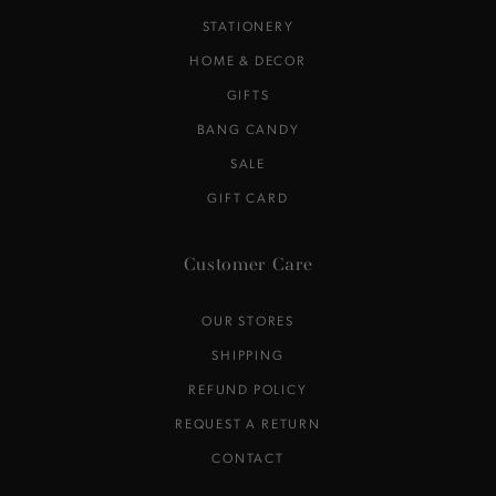
STATIONERY
HOME & DECOR
GIFTS
BANG CANDY
SALE
GIFT CARD
Customer Care
OUR STORES
SHIPPING
REFUND POLICY
REQUEST A RETURN
CONTACT