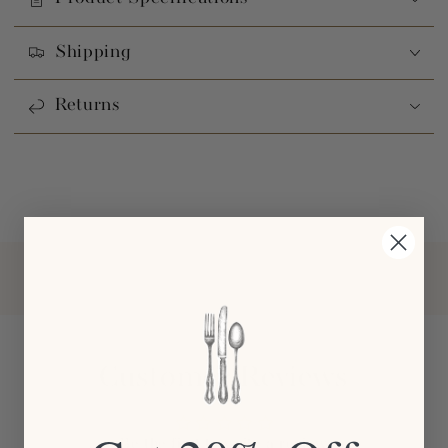
Shipping
Returns
Customer Reviews
Be the first to write a review