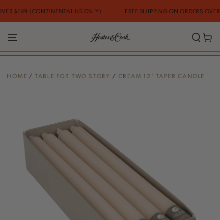
SKIP TO
R $149 (CONTINENTAL US ONLY)
FREE SHIPPING ON ORDERS OVER $1
CONTENT
Cart
HOME
/
TABLE FOR TWO STORY
/
CREAM 12" TAPER CANDLE
SKIP TO PRODUCT
INFORMATION