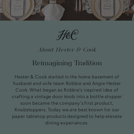
About Hester & Cook
Reimagining Tradition
Hester & Cook started in the home basement of
husband and wife team Robbie and Angie Hester
Cook. What began as Robbie’s inspired idea of
crafting a vintage door knob into a bottle stopper
soon became the company’s first product,
Knobstoppers. Today we are best known for our
paper tabletop products designed to help elevate
dining experiences.