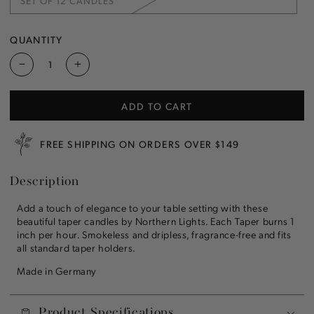
SET OF 12 CANDLES
OR
VARIANT
UNAVAILABLE
SOLD
OUT
OR
QUANTITY
UNAVAILABLE
Decrease
Increase
quantity
quantity
for
for
ADD TO CART
Cream
Cream
12&quot;
12&quot;
Taper
Taper
FREE SHIPPING ON ORDERS OVER $149
Candle
Candle
Description
Add a touch of elegance to your table setting with these
beautiful taper candles by Northern Lights. Each Taper burns 1
inch per hour. Smokeless and dripless, fragrance-free and fits
all standard taper holders.
Made in Germany
Product Specifications