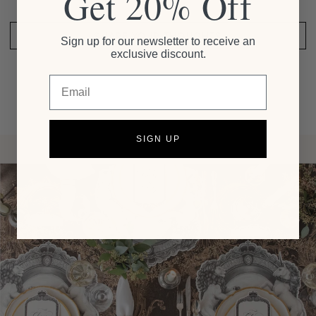
Get 20% Off
SHARE YOUR THOUGHTS
Sign up for our newsletter to receive an
exclusive discount.
Email
SIGN UP