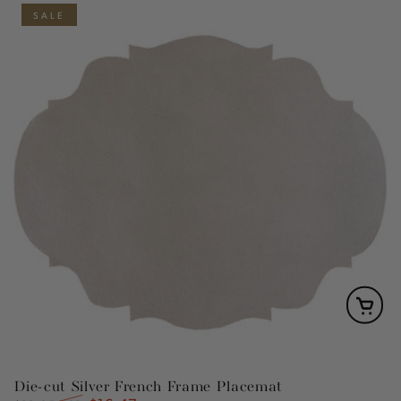
SALE
Die-cut Silver French Frame Placemat