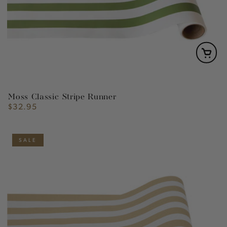
Moss Classic Stripe Runner
$32.95
Regular
price
SALE