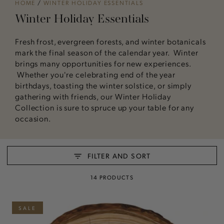
HOME
/
WINTER HOLIDAY ESSENTIALS
Winter Holiday Essentials
Fresh frost, evergreen forests, and winter botanicals
mark the final season of the calendar year. Winter
brings many opportunities for new experiences.
Whether you're celebrating end of the year
birthdays, toasting the winter solstice, or simply
gathering with friends, our Winter Holiday
Collection is sure to spruce up your table for any
occasion.
FILTER AND SORT
14 PRODUCTS
SALE