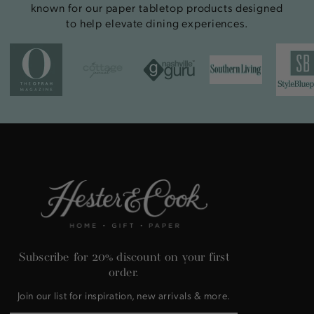
known for our paper tabletop products designed
to help elevate dining experiences.
Subscribe for 20% discount on your first
order.
Join our list for inspiration, new arrivals & more.