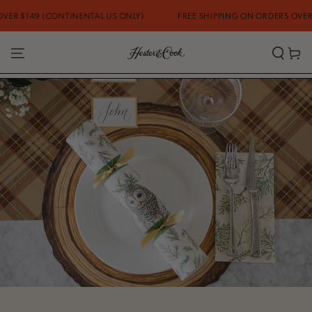
SKIP TO CONTENT
 (CONTINENTAL US ONLY)
FREE SHIPPING ON ORDERS OVER $149 (CO
Cart