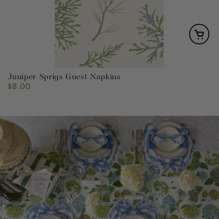
Juniper Sprigs Guest Napkins
$8.00
Regular
price