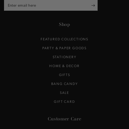
Enter
email
here
Shop
FEATURED COLLECTIONS
PARTY & PAPER GOODS
STATIONERY
HOME & DECOR
GIFTS
BANG CANDY
SALE
GIFT CARD
Customer Care