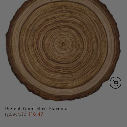
Die-cut Wood Slice Placemat
$16.47
Regular
Sale
$32.95 USD
price
price