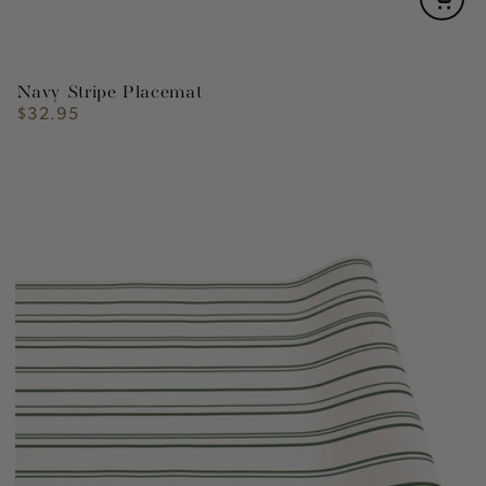
Navy Stripe Placemat
$32.95
Regular
price