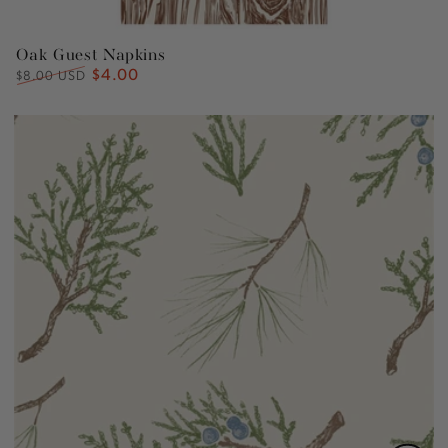
Oak Guest Napkins
$4.00
Regular
Sale
$8.00 USD
price
price