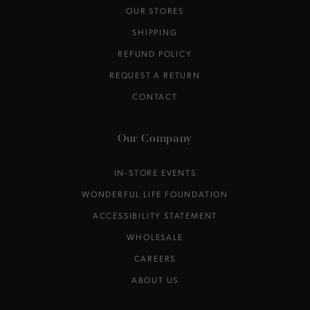
OUR STORES
SHIPPING
REFUND POLICY
REQUEST A RETURN
CONTACT
Our Company
IN-STORE EVENTS
WONDERFUL LIFE FOUNDATION
ACCESSIBILITY STATEMENT
WHOLESALE
CAREERS
ABOUT US