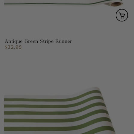
Antique Green Stripe Runner
$32.95
Regular
price