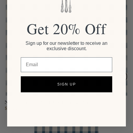
Get 20% Off
Sign up for our newsletter to receive an
exclusive discount.
Email
SIGN UP
Navy Painted Check Cocktail Napkins
$6.00
Regular
price