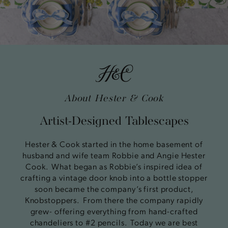
About Hester & Cook
Artist-Designed Tablescapes
Hester & Cook started in the home basement of
husband and wife team Robbie and Angie Hester
Cook. What began as Robbie’s inspired idea of
crafting a vintage door knob into a bottle stopper
soon became the company’s first product,
Knobstoppers. From there the company rapidly
grew- offering everything from hand-crafted
chandeliers to #2 pencils. Today we are best