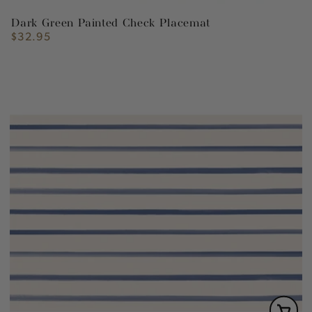
Dark Green Painted Check Placemat
$32.95
Regular
price