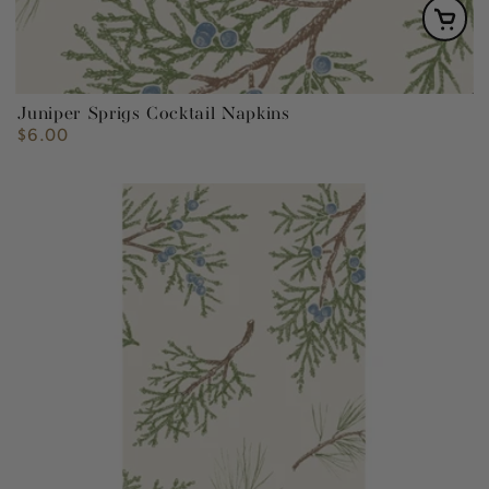
Juniper Sprigs Cocktail Napkins
$6.00
Regular
price