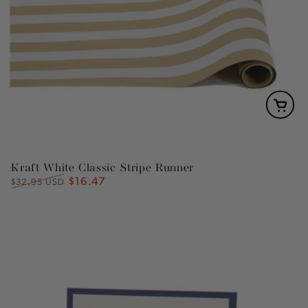
Kraft White Classic Stripe Runner
$16.47
Regular
Sale
$32.95 USD
price
price