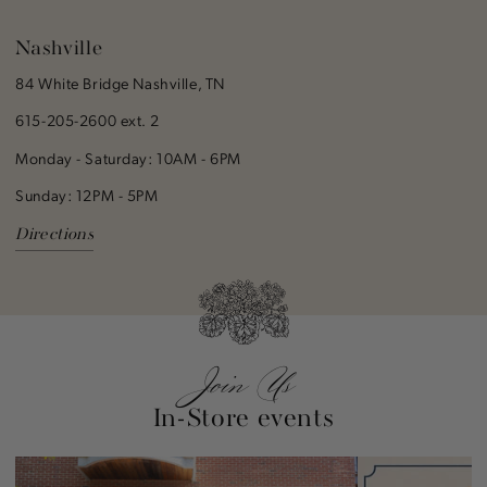
Nashville
84 White Bridge Nashville, TN
615-205-2600 ext. 2
Monday - Saturday: 10AM - 6PM
Sunday: 12PM - 5PM
Directions
Join Us
In-Store events