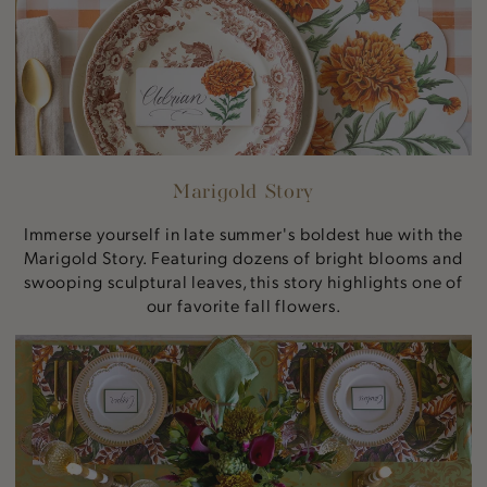
Marigold Story
Immerse yourself in late summer's boldest hue with the
Marigold Story. Featuring dozens of bright blooms and
swooping sculptural leaves, this story highlights one of
our favorite fall flowers.
Autumnal
Artichokes
Story