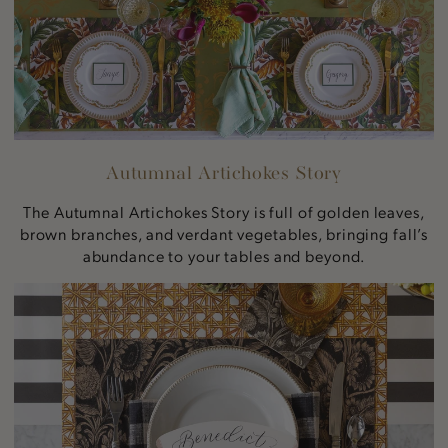
Autumnal Artichokes Story
The Autumnal Artichokes Story is full of golden leaves,
brown branches, and verdant vegetables, bringing fall’s
abundance to your tables and beyond.
Vintage
Sunflower
Story