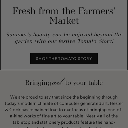
Fresh from the Farmers'
Market
Summer’s bounty can be enjoyed beyond the
garden with our festive Tomato Story!
SHOP THE TOMATO STORY
art
Bringing
to your table
We are proud to say that since the beginning through
today's modern climate of computer generated art, Hester
& Cook has remained true to our focus of bringing one-of-
a-kind works of fine art to your table. Nearly all of the
tabletop and stationery products feature the hand-