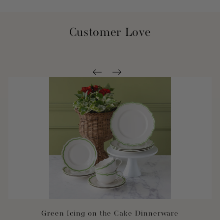
Customer Love
Green Icing on the Cake Dinnerware