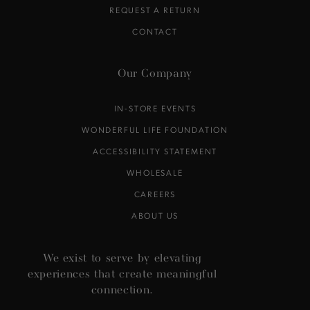
REQUEST A RETURN
CONTACT
Our Company
IN-STORE EVENTS
WONDERFUL LIFE FOUNDATION
ACCESSIBILITY STATEMENT
WHOLESALE
CAREERS
ABOUT US
We exist to serve by elevating
experiences that create meaningful
connection.