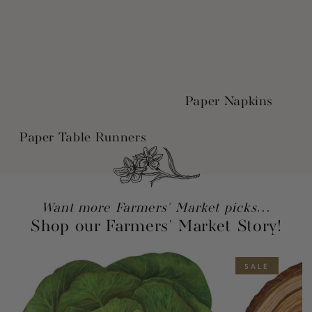
Paper Napkins
Paper Table Runners
Want more Farmers' Market picks...
Shop our Farmers' Market Story!
SALE