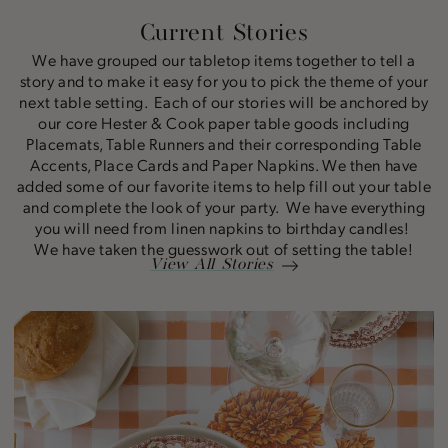
Current Stories
We have grouped our tabletop items together to tell a
story and to make it easy for you to pick the theme of your
next table setting. Each of our stories will be anchored by
our core Hester & Cook paper table goods including
Placemats, Table Runners and their corresponding Table
Accents, Place Cards and Paper Napkins. We then have
added some of our favorite items to help fill out your table
and complete the look of your party. We have everything
you will need from linen napkins to birthday candles!
We have taken the guesswork out of setting the table!
View All Stories
Marigold
Story