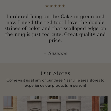
I ordered Icing on the Cake in green and
now I need the red too! I love the double
stripes of color and that scalloped edge on
the mug is just too cute. Great quality and
price.
Suzanne
Our Stores
Come visit us at any of our three Nashville area stores to
experience our products in person!