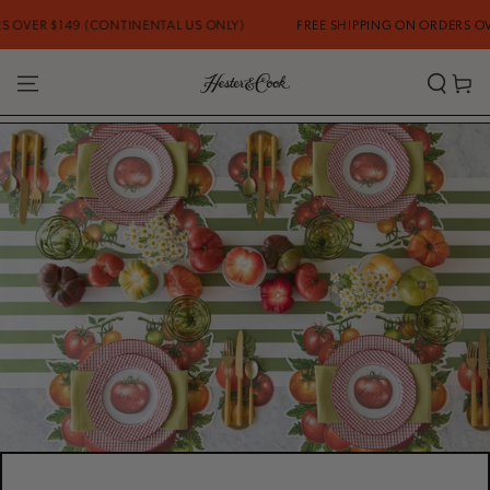
SKIP TO
9 (CONTINENTAL US ONLY)
FREE SHIPPING ON ORDERS OVER $149 (C
CONTENT
Cart