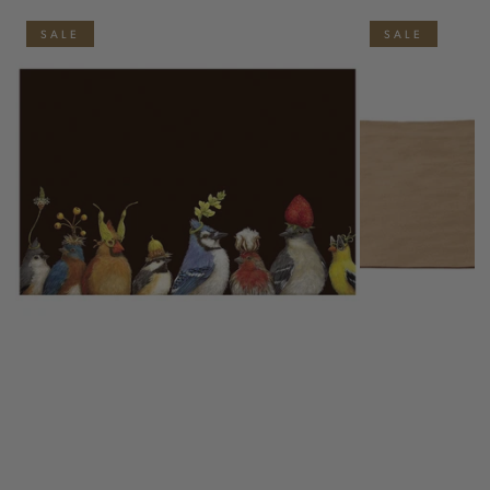
SALE
SALE