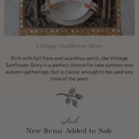
Vintage Sunflower Story
Rich with fall flora and acanthus swirls, the Vintage
Sunflower Story is a perfect choice for late summer and
autumn gatherings, but is classic enough to be used any
time of the year!
Sale
New Items Added to Sale