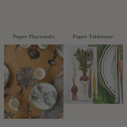
Paper Placemats
Paper Tableware