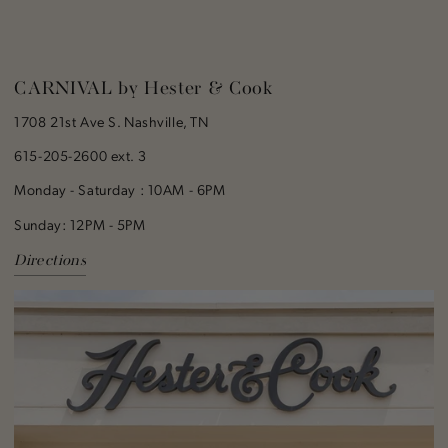
CARNIVAL by Hester & Cook
1708 21st Ave S. Nashville, TN
615-205-2600 ext. 3
Monday - Saturday : 10AM - 6PM
Sunday: 12PM - 5PM
Directions