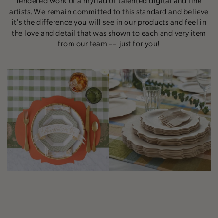
rendered work of a myriad of talented digital and fine
artists. We remain committed to this standard and believe
it's the difference you will see in our products and feel in
the love and detail that was shown to each and very item
from our team –– just for you!