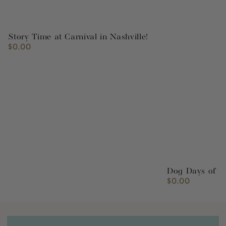
Story Time at Carnival in Nashville!
$0.00
Regular
price
Dog Days of S
$0.00
Regular
price