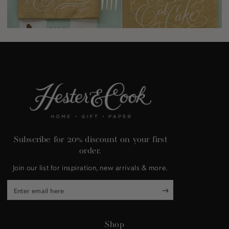
Subscribe for 20% discount on your first
order.
Join our list for inspiration, new arrivals & more.
Enter
email
here
Shop