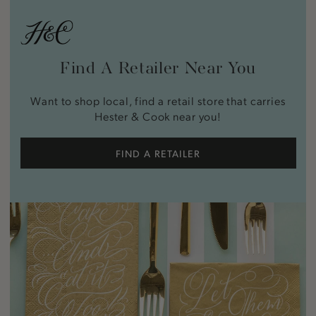
Find A Retailer Near You
Want to shop local, find a retail store that carries
Hester & Cook near you!
FIND A RETAILER