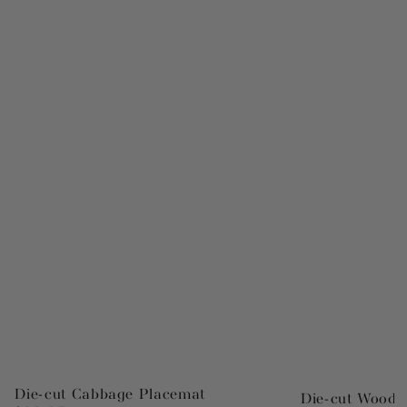
Die-cut Cabbage Placemat
Die-cut Wood 