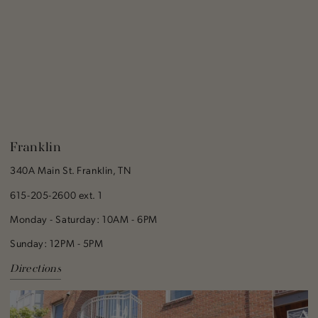
Franklin
340A Main St. Franklin, TN
615-205-2600 ext. 1
Monday - Saturday: 10AM - 6PM
Sunday: 12PM - 5PM
Directions