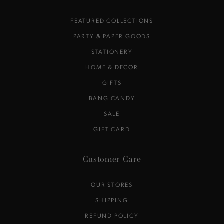
FEATURED COLLECTIONS
PARTY & PAPER GOODS
STATIONERY
HOME & DECOR
GIFTS
BANG CANDY
SALE
GIFT CARD
Customer Care
OUR STORES
SHIPPING
REFUND POLICY