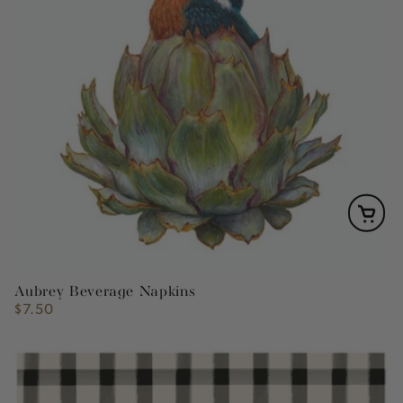
Aubrey Beverage Napkins
$7.50
Regular
price