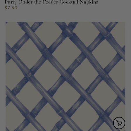
Party Under the Feeder Cocktail Napkins
$7.50
Regular
price