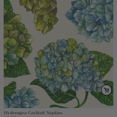
Hydrangea Cocktail Napkins