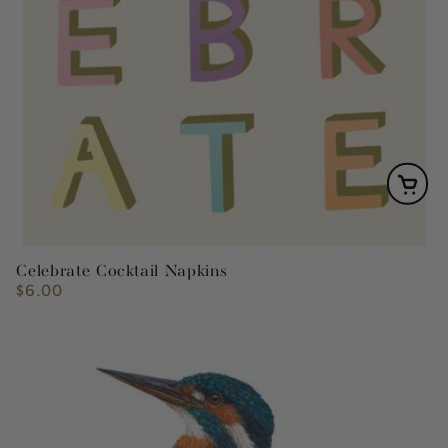
Celebrate Cocktail Napkins
$6.00
Regular
price