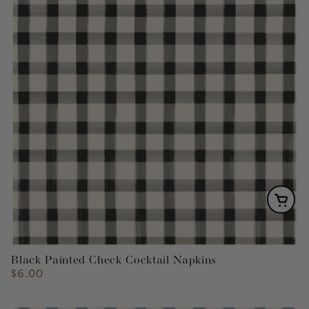
Black Painted Check Cocktail Napkins
$6.00
Regular
price