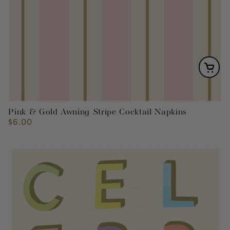
Pink & Gold Awning Stripe Cocktail Napkins
$6.00
Regular
price