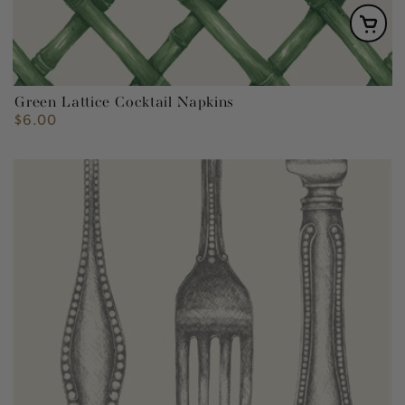
Green Lattice Cocktail Napkins
$6.00
Regular
price