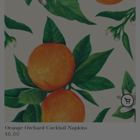
Orange Orchard Cocktail Napkins
$6.00
Regular
price