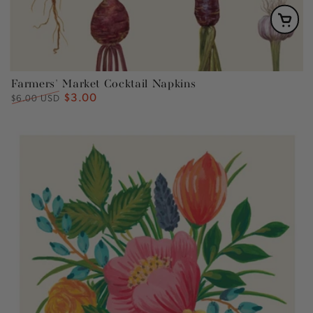
Farmers' Market Cocktail Napkins
$3.00
Regular
Sale
$6.00 USD
price
price