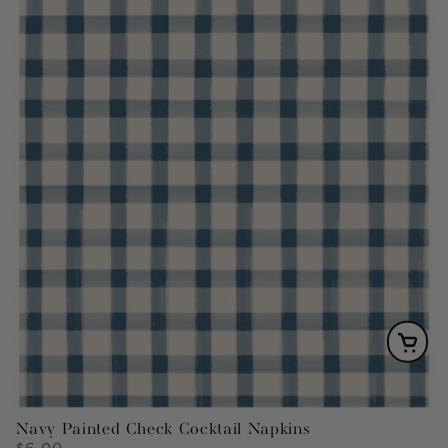
Navy Painted Check Cocktail Napkins
$6.00
Regular