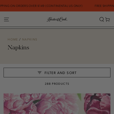
SKIP TO CONTENT
 OVER $149 (CONTINENTAL US ONLY)
FREE SHIPPING ON ORDERS OV
Cart
HOME
/
NAPKINS
Napkins
FILTER AND SORT
288 PRODUCTS