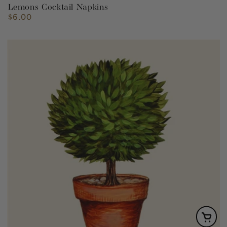
Lemons Cocktail Napkins
$6.00
Regular
price