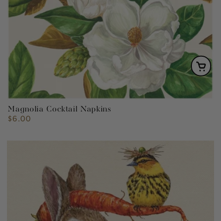
Magnolia Cocktail Napkins
$6.00
Regular
price