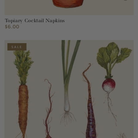
Topiary Cocktail Napkins
$6.00
Regular
price
SALE