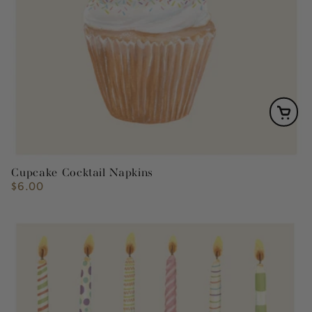
Cupcake Cocktail Napkins
$6.00
Regular
price