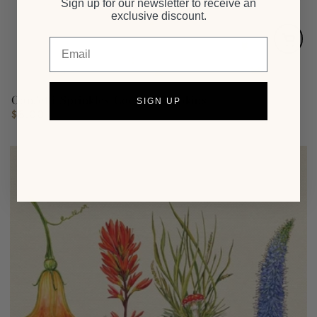
Sign up for our newsletter to receive an
exclusive discount.
Email
Confetti Sprinkles Cocktail Napkins
SIGN UP
$6.00
Regular
price