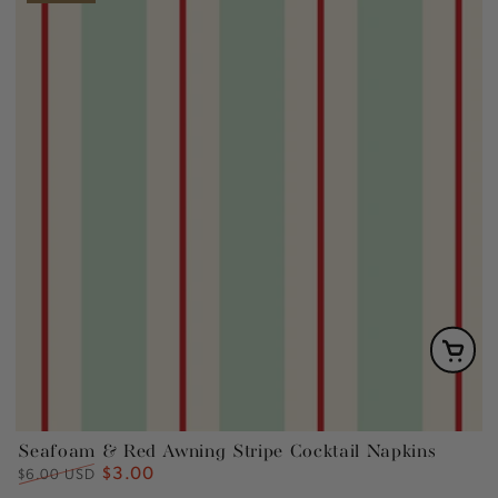
Seafoam & Red Awning Stripe Cocktail Napkins
$3.00
Regular
Sale
$6.00 USD
price
price