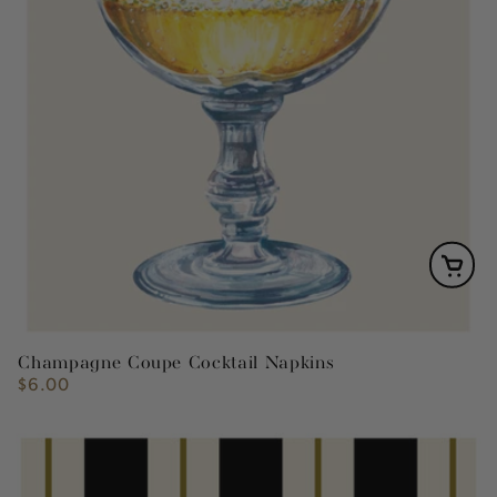
Champagne Coupe Cocktail Napkins
$6.00
Regular
price