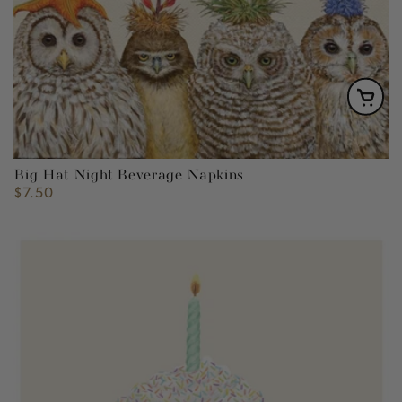
Big Hat Night Beverage Napkins
$7.50
Regular
price