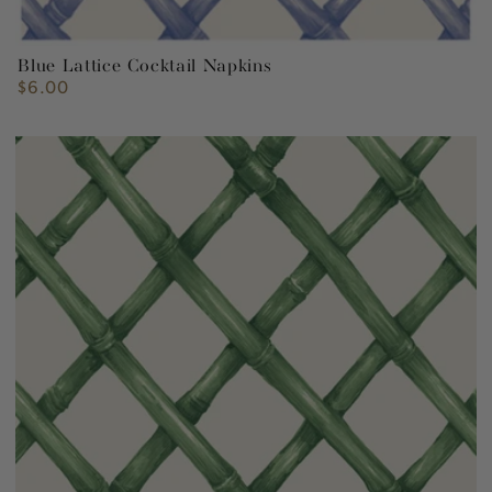
Blue Lattice Cocktail Napkins
$6.00
Regular
price