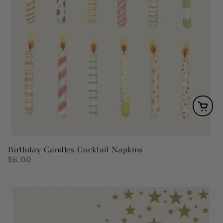
Birthday Candles Cocktail Napkins
$6.00
Regular
price