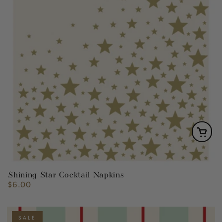
Shining Star Cocktail Napkins
$6.00
Regular
price
SALE