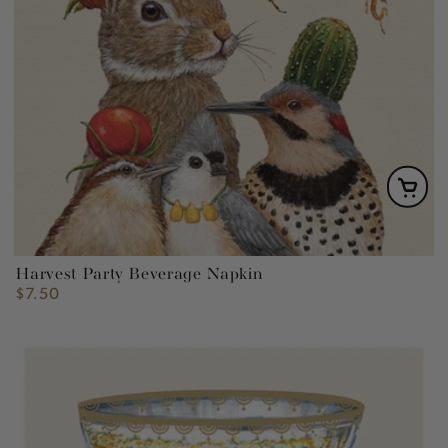
Harvest Party Beverage Napkin
$7.50
Regular
price