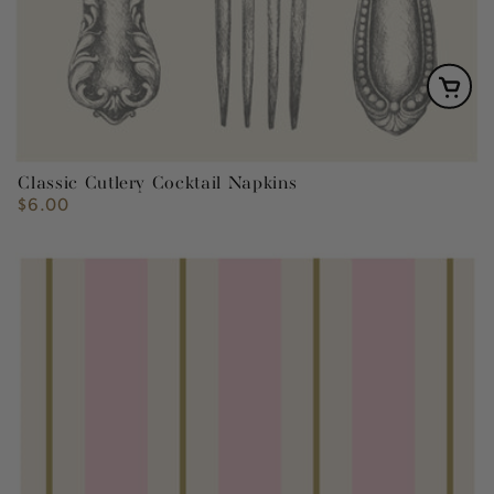
Classic Cutlery Cocktail Napkins
$6.00
Regular
price